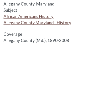
Allegany County, Maryland
Subject
African Americans History
Allegany County Maryland--History
Coverage
Allegany County (Md.), 1890-2008