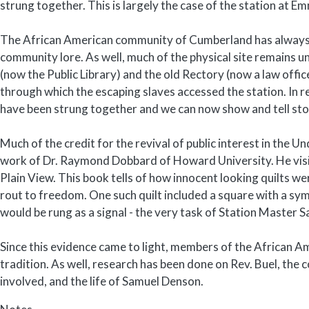
strung together. This is largely the case of the station at 
The African American community of Cumberland has always kn
community lore. As well, much of the physical site remains
(now the Public Library) and the old Rectory (now a law offi
through which the escaping slaves accessed the station. In r
have been strung together and we can now show and tell sto
Much of the credit for the revival of public interest in the
work of Dr. Raymond Dobbard of Howard University. He visite
Plain View. This book tells of how innocent looking quilts we
rout to freedom. One such quilt included a square with a sym
would be rung as a signal - the very task of Station Master
Since this evidence came to light, members of the African 
tradition. As well, research has been done on Rev. Buel, the 
involved, and the life of Samuel Denson.