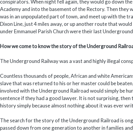
conspirators. When night fell again, they would go down the
Academy and into the basement of the Rectory. Then they wo
was in an unpopulated part of town, and meet up with the t
Dixon Line, just 4 miles away, or up another route that woul
under Emmanuel Parish Church were their last Underground R
How we come to know the story of the Underground Railro
The Underground Railway was a vast and highly illegal consp
Countless thousands of people, African and white Americans,
slave that was returned to his or her master could be beaten,
involved with the Underground Railroad would simply be hung
sentence if they had a good lawyer. It is not surprising, the
history simply because almost nothing about it was ever wr
The search for the story of the Underground Railroad is ongo
passed down from one generation to another in families and 