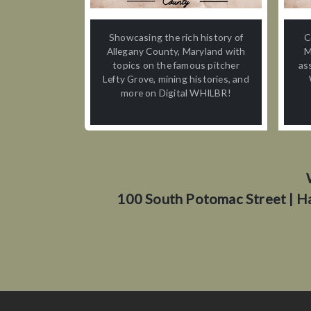
Showcasing the rich history of
C
Allegany County, Maryland with
M
topics on the famous pitcher
as
Lefty Grove, mining histories, and
more on Digital WHILBR!
100 South Potomac Street | H