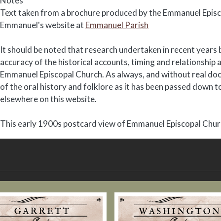
Notes
Text taken from a brochure produced by the Emmanuel Episc
Emmanuel's website at
Emmanuel Parish
It should be noted that research undertaken in recent years 
accuracy of the historical accounts, timing and relationsh
Emmanuel Episcopal Church. As always, and without real doc
of the oral history and folklore as it has been passed down 
elsewhere on this website.
This early 1900s postcard view of Emmanuel Episcopal Church