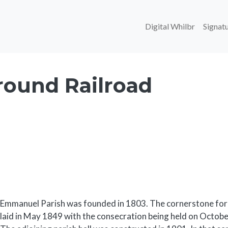
Main navi
Digital Whilbr
Signatu
ound Railroad
Body
Emmanuel Parish was founded in 1803. The cornerstone for
laid in May 1849 with the consecration being held on October