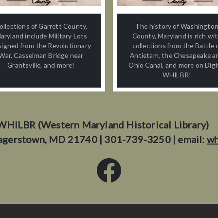
ollections of Garrett County,
The history of Washingto
aryland include Military Lots
County, Maryland is rich wi
signed from the Revolutionary
collections from the Battle 
War, Casselman Bridge near
Antietam, the Chesapeake a
Grantsville, and more!
Ohio Canal, and more on Digi
WHILBR!
WHILBR (Western Maryland Historical Library)
agerstown, MD 21740 | 301-739-3250 | email:
wh