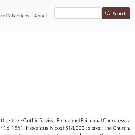
Search
gation
Search
re Collections
About
 the stone Gothic Revival Emmanuel Episcopal Church was
 16, 1851. It eventually cost $18,000 to erect the Church.