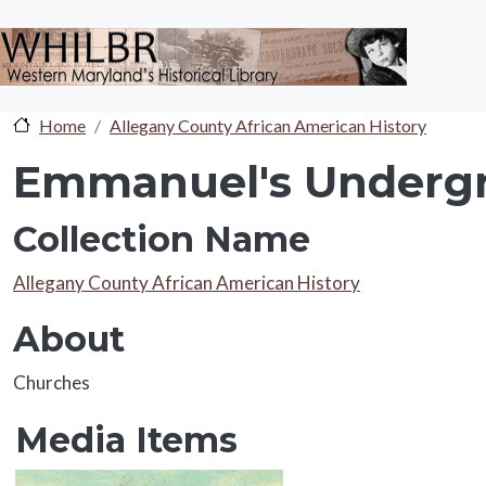
Skip to main content
Home
Allegany County African American History
Emmanuel's Undergr
Collection Name
Collection Name
Allegany County African American History
About
About
Churches
Media Items
Media Items