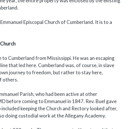
me year, the entire property was enclosed by the existing
mberland.
 Emmanuel Episcopal Church of Cumberland. It is to a
 Church
 to Cumberland from Mississippi. He was an escaping
e that led here. Cumberland was, of course, in slave
own journey to freedom, but rather to stay here,
f others.
Emmanuel Parish, who had been active at other
 MD before coming to Emmanuel in 1847. Rev. Buel gave
b included keeping the Church and Rectory looked after,
also doing custodial work at the Allegany Academy.