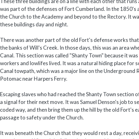
These three buildings are on a line with each other that run
was part of the defenses of Fort Cumberland. In the 1850's a
the Church to the Academy and beyond to the Rectory. It wa
these buildings day and night.
There was another part of the old Fort's defense works that
the banks of Will's Creek. In those days, this was an area w
Canal. This section was called "Shanty Town" because it was 
workers and lowlifes lived. It was a natural hiding place for
Canal towpath, which was a major line on the Underground Ra
Potomac near Harpers Ferry.
Escaping slaves who had reached the Shanty Town section o
a signal for their next move. It was Samuel Denson's job to s
coded way, and then bring them up the hill by the old Fort's 
passage to safety under the Church.
It was beneath the Church that they would rest a day, receiv