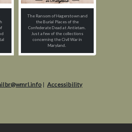
n
The Ransom of Hagerstown and
th
the Burial Places of the
of
Confederate Dead at Antietam.
nd
Just a few of the collections
tal
concerning the Civil War in
Maryland.
ilbr@wmrl.info
|
Accessibility