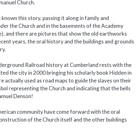
Emmanuel Church.
own this story, passing it along in family and
 under the Church and in the basements of the Academy
ce), and there are pictures that show the old earthworks
ecent years, the oral history and the buildings and grounds
ry.
 Underground Railroad history at Cumberland rests with the
d the city in 2000 bringing his scholarly book Hidden in
re actually used as road maps to guide the slaves on their
bol representing the Church and indicating that the bells
 Samuel Denson!
American community have come forward with the oral
construction of the Church itself and the other buildings