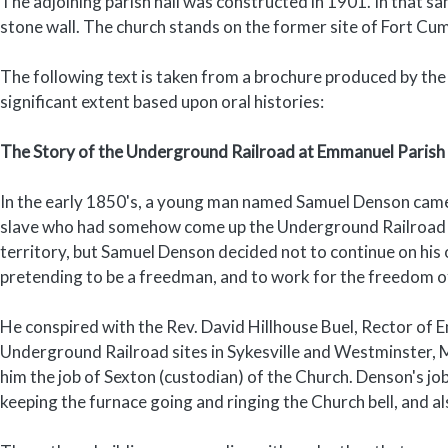
The adjoining parish hall was constructed in 1901. In that sa
stone wall. The church stands on the former site of Fort Cu
The following text is taken from a brochure produced by the
significant extent based upon oral histories:
The Story of the Underground Railroad at Emmanuel Parish
In the early 1850's, a young man named Samuel Denson came
slave who had somehow come up the Underground Railroad lin
territory, but Samuel Denson decided not to continue on his 
pretending to be a freedman, and to work for the freedom o
He conspired with the Rev. David Hillhouse Buel, Rector of 
Underground Railroad sites in Sykesville and Westminster,
him the job of Sexton (custodian) of the Church. Denson's jo
keeping the furnace going and ringing the Church bell, and 