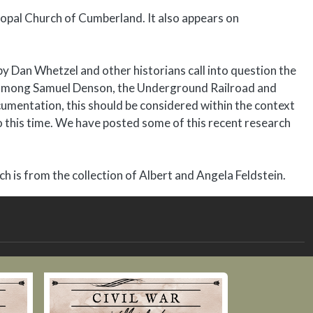
opal Church of Cumberland. It also appears on
by Dan Whetzel and other historians call into question the
ip among Samuel Denson, the Underground Railroad and
umentation, this should be considered within the context
to this time. We have posted some of this recent research
 is from the collection of Albert and Angela Feldstein.