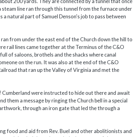
s about 200 yards. They are connected by a tunnel that once
 steam line ran through this tunnel from the furnace under
s a natural part of Samuel Denson's job to pass between
 ran from under the east end of the Church down the hill to
here rail lines came together at the Terminus of the C&O
full of saloons, brothels and the shacks where canal
 someone on the run. It was also at the end of the C&O
ilroad that ran up the Valley of Virginia and met the
f Cumberland were instructed to hide out there and await
end them a message by ringing the Church bell in a special
earthwork, through an iron gate that led the through a
ing food and aid from Rev. Buel and other abolitionists and