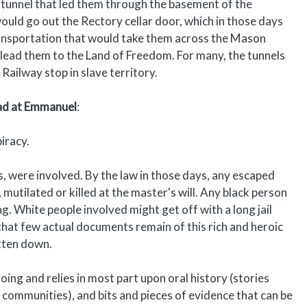
 tunnel that led them through the basement of the
uld go out the Rectory cellar door, which in those days
ransportation that would take them across the Mason
d lead them to the Land of Freedom. For many, the tunnels
ailway stop in slave territory.
ad at Emmanuel
:
iracy.
 were involved. By the law in those days, any escaped
 mutilated or killed at the master's will. Any black person
. White people involved might get off with a long jail
n that few actual documents remain of this rich and heroic
itten down.
ing and relies in most part upon oral history (stories
communities), and bits and pieces of evidence that can be