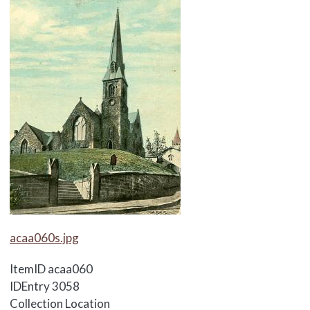
Media Items
acaa060s.jpg
ItemID
acaa060
IDEntry
3058
Collection Location