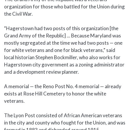
organization for those who battled for the Union during
the Civil War.
“Hagerstown had two posts of this organization [the
Grand Army of the Republic] ... Because Maryland was
mostly segregated at the time we had two posts — one
for white veterans and one for black veterans,” said
local historian Stephen Bockmiller, who also works for
Hagerstown city government as a zoning administrator
and a development review planner.
A memorial — the Reno Post No. 4 memorial — already
exists at Rose Hill Cemetery to honor the white
veterans.
The Lyon Post consisted of African American veterans
in the city and county who fought for the Union, and was
formed in 1883 and disbanded around 1915.