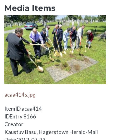
Media Items
Media Items
Media Items
acaa414s.jpg
ItemID
acaa414
IDEntry
8166
Creator
Kaustuv Basu, Hagerstown Herald-Mail
Date
2013-07-23