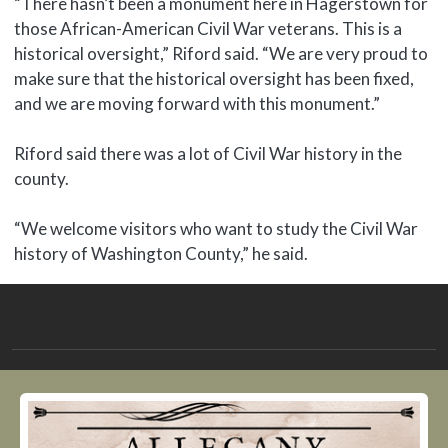
“There hasn’t been a monument here in Hagerstown for
those African-American Civil War veterans. This is a
historical oversight,” Riford said. “We are very proud to
make sure that the historical oversight has been fixed,
and we are moving forward with this monument.”
Riford said there was a lot of Civil War history in the
county.
“We welcome visitors who want to study the Civil War
history of Washington County,” he said.