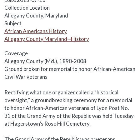
Collection Location
Allegany County, Maryland
Subject
African Americans History
Allegany County Maryland--History
Coverage
Allegany County (Md.), 1890-2008
Body
Ground broken for memorial to honor African-American
Civil War veterans
Rectifying what one organizer called a “historical
oversight,” a groundbreaking ceremony for a memorial
to honor African-American veterans of Lyon Post No.
31 of the Grand Army of the Republic was held Tuesday
at Hagerstown’s Rose Hill Cemetery.
The Grand Army of the Republic was a veterans