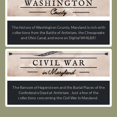
The history of Washington County, Maryland is rich with
collections from the Battle of Antietam, the Chesapeake
and Ohio Canal, and more on Digital WHILBR!
The Ransom of Hagerstown and the Burial Places of the
Confederate Dead at Antietam. Just a few of the
collections concerning the Civil War in Maryland.