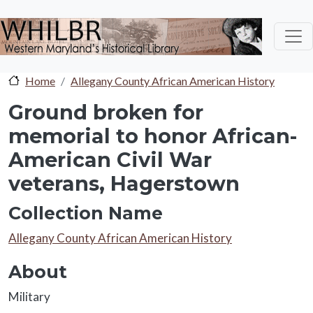
Skip to main content
Home
Allegany County African American History
Ground broken for
memorial to honor African-
American Civil War
veterans, Hagerstown
Collection Name
Collection Name
Allegany County African American History
About
About
Military