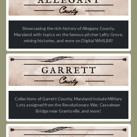
Showcasing the rich history of Allegany County,
Maryland with topics on the famous pitcher Lefty Grove,
mining histories, and more on Digital WHILBR!
Collections of Garrett County, Maryland include Military
Lots assigned from the Revolutionary War, Casselman
Bridge near Grantsville, and more!