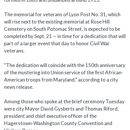
The memorial for veterans of Lyon Post No. 31, which
will rise next to the existing memorial at Rose Hill
Cemetery on South Potomac Street, is expected to be
completed by Sept. 21 — in time for a dedication that will
part of a larger event that day to honor Civil War
veterans.
“The dedication will coincide with the 150th anniversary
of the mustering into Union service of the first African-
American troops from Maryland,” according to a city
news release.
Among those who spoke at the brief ceremony Tuesday
were city Mayor David Gysberts and Thomas Riford,
president and chief executive officer of the
Hagerstown-Washington County Convention and