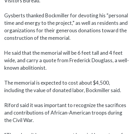
Visitors Bureau.
Gysberts thanked Bockmiller for devoting his “personal
time and energy to the project,” as well as residents and
organizations for their generous donations toward the
construction of the memorial.
He said that the memorial will be 6 feet tall and 4 feet
wide, and carry a quote from Frederick Douglass, a well-
known abolitionist.
The memorial is expected to cost about $4,500,
including the value of donated labor, Bockmiller said.
Riford said it was important to recognize the sacrifices
and contributions of African-American troops during
the Civil War.