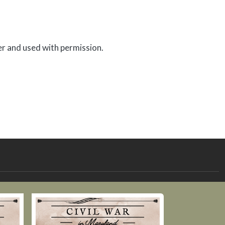
er and used with permission.