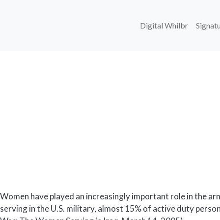
Main navi
Digital Whilbr
Signatu
Body
Women have played an increasingly important role in the 
serving in the U.S. military, almost 15% of active duty pers