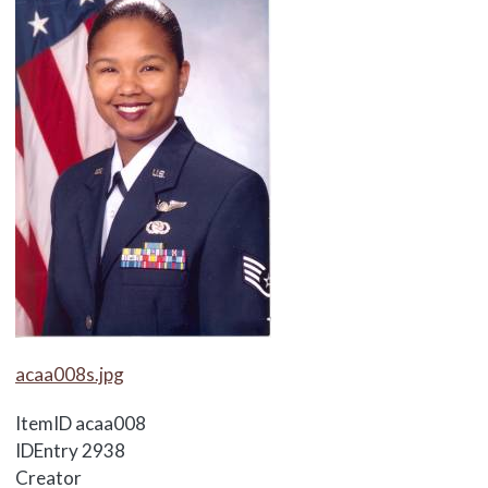
Media Items
acaa008s.jpg
ItemID
acaa008
IDEntry
2938
Creator