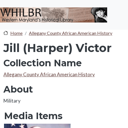
Skip to main content
Home
Allegany County African American History
Jill (Harper) Victor
Collection Name
Collection Name
Allegany County African American History
About
About
Military
Media Items
Media Items