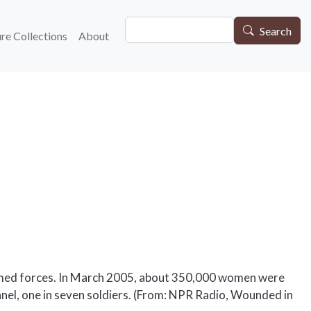
Search
gation
Search
re Collections
About
armed forces. In March 2005, about 350,000 women were
onnel, one in seven soldiers. (From: NPR Radio, Wounded in