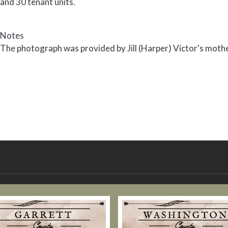
and 30 tenant units.
Notes
The photograph was provided by Jill (Harper) Victor's moth