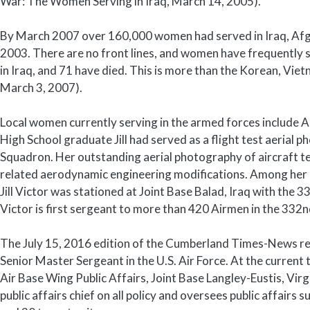
War: The Women Serving in Iraq, March 14, 2005).
By March 2007 over 160,000 women had served in Iraq, Afgh
2003. There are no front lines, and women have frequently
in Iraq, and 71 have died. This is more than the Korean, Vi
March 3, 2007).
Local women currently serving in the armed forces include Ai
High School graduate Jill had served as a flight test aerial 
Squadron. Her outstanding aerial photography of aircraft t
related aerodynamic engineering modifications. Among her 
Jill Victor was stationed at Joint Base Balad, Iraq with the
Victor is first sergeant to more than 420 Airmen in the 332
The July 15, 2016 edition of the Cumberland Times-News rep
Senior Master Sergeant in the U.S. Air Force. At the current
Air Base Wing Public Affairs, Joint Base Langley-Eustis, Virgi
public affairs chief on all policy and oversees public affa