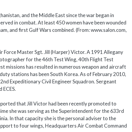
anistan, and the Middle East since the war began in
 served in combat. At least 450 women have been wounded
etnam, and first Gulf Wars combined. (From: www.salon.com,
r Force Master Sgt. Jill (Harper) Victor. A 1991 Allegany
photographer for the 46th Test Wing, 40th Flight Test
est missions has resulted in numerous weapon and aircraft
duty stations has been South Korea. As of February 2010,
 332nd Expeditionary Civil Engineer Squadron. Sergeant
nd ECES.
orted that Jill Victor had been recently promoted to
 time she was serving as the Superintendent for the 633rd
nia. In that capacity she is the personal adviser to the
irs support to four wings, Headquarters Air Combat Command