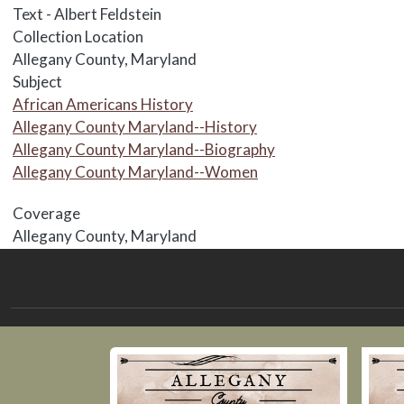
Text - Albert Feldstein
Collection Location
Allegany County, Maryland
Subject
African Americans History
Allegany County Maryland--History
Allegany County Maryland--Biography
Allegany County Maryland--Women
Coverage
Allegany County, Maryland