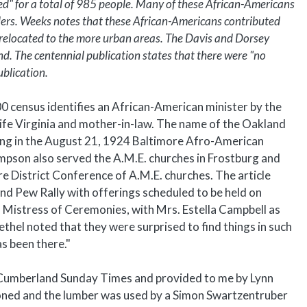
d" for a total of 985 people. Many of these African-Americans
lers. Weeks notes that these African-Americans contributed
y relocated to the more urban areas. The Davis and Dorsey
d. The centennial publication states that there were "no
ublication.
0 census identifies an African-American minister by the
wife Virginia and mother-in-law. The name of the Oakland
aring in the August 21, 1924 Baltimore Afro-American
impson also served the A.M.E. churches in Frostburg and
re District Conference of A.M.E. churches. The article
d Pew Rally with offerings scheduled to be held on
 Mistress of Ceremonies, with Mrs. Estella Campbell as
Bethel noted that they were surprised to find things in such
as been there."
he Cumberland Sunday Times and provided to me by Lynn
oned and the lumber was used by a Simon Swartzentruber