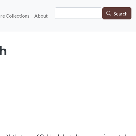
Search
gation
Search
re Collections
About
ch