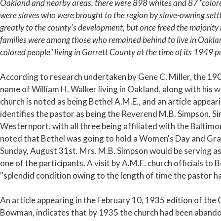
Oakland and nearby areas, there were 898 whites and 87 "colore
were slaves who were brought to the region by slave-owning sett
greatly to the county's development, but once freed the majorit
families were among those who remained behind to live in Oaklan
colored people" living in Garrett County at the time of its 1949 p
According to research undertaken by Gene C. Miller, the 190
name of William H. Walker living in Oakland, along with his 
church is noted as being Bethel A.M.E., and an article appe
identifies the pastor as being the Reverend M.B. Simpson. S
Westernport, with all three being affiliated with the Baltimo
noted that Bethel was going to hold a Women's Day and Gran
Sunday, August 31st. Mrs. M.B. Simpson would be serving as
one of the participants. A visit by A.M.E. church officials to 
"splendid condition owing to the length of time the pastor h
An article appearing in the February 10, 1935 edition of t
Bowman, indicates that by 1935 the church had been aband