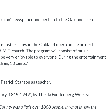
blican" newspaper and pertain to the Oakland area's
a minstrel show in the Oakland opera house on next
A.M.E. church. The program will consist of music,
l be very enjoyable to everyone. During the entertainment
dren, 10 cents."
 Patrick Stanton as teacher."
story, 1849-1949", by Thekla Fundenberg Weeks:
County was a little over 1000 people. In what is now the