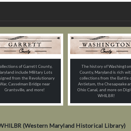
ollections of Garrett County,
The history of Washingto
aryland include Military Lots
County, Maryland is rich wi
signed from the Revolutionary
collections from the Battle 
War, Casselman Bridge near
Antietam, the Chesapeake a
Grantsville, and more!
Ohio Canal, and more on Digi
WHILBR!
WHILBR (Western Maryland Historical Library)