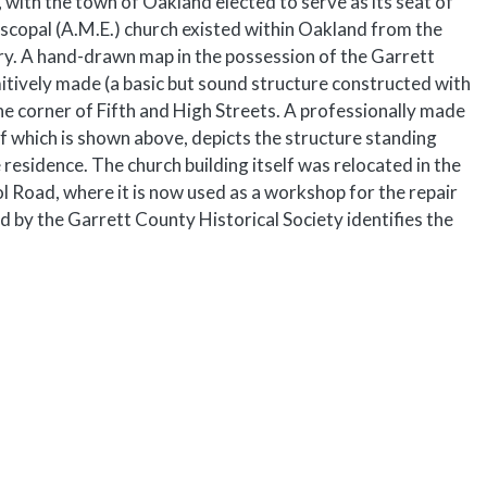
 with the town of Oakland elected to serve as its seat of
scopal (A.M.E.) church existed within Oakland from the
y. A hand-drawn map in the possession of the Garrett
mitively made (a basic but sound structure constructed with
the corner of Fifth and High Streets. A professionally made
f which is shown above, depicts the structure standing
e residence. The church building itself was relocated in the
 Road, where it is now used as a workshop for the repair
 by the Garrett County Historical Society identifies the