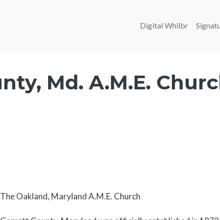
Main navi
Digital Whilbr
Signatu
nty, Md. A.M.E. Chur
Body
The Oakland, Maryland A.M.E. Church