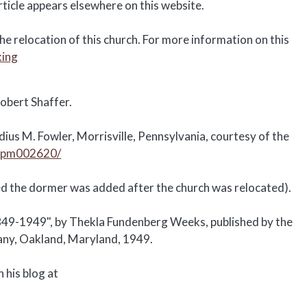
rticle appears elsewhere on this website.
e relocation of this church. For more information on this
king
obert Shaffer.
ius M. Fowler, Morrisville, Pennsylvania, courtesy of the
o.pm002620/
eved the dormer was added after the church was relocated).
849-1949", by Thekla Fundenberg Weeks, published by the
any, Oakland, Maryland, 1949.
 his blog at