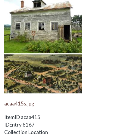
Media Items
acaa415s.jpg
ItemID
acaa415
IDEntry
8167
Collection Location