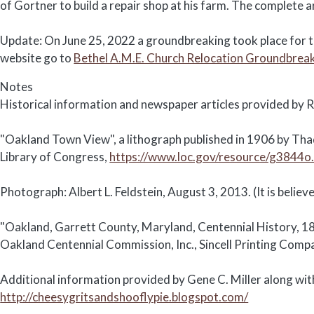
of Gortner to build a repair shop at his farm. The complete a
Update: On June 25, 2022 a groundbreaking took place for th
website go to
Bethel A.M.E. Church Relocation Groundbrea
Notes
Historical information and newspaper articles provided by R
"Oakland Town View", a lithograph published in 1906 by Thad
Library of Congress,
https://www.loc.gov/resource/g3844
Photograph: Albert L. Feldstein, August 3, 2013. (It is beli
"Oakland, Garrett County, Maryland, Centennial History, 1
Oakland Centennial Commission, Inc., Sincell Printing Comp
Additional information provided by Gene C. Miller along with
http://cheesygritsandshooflypie.blogspot.com/