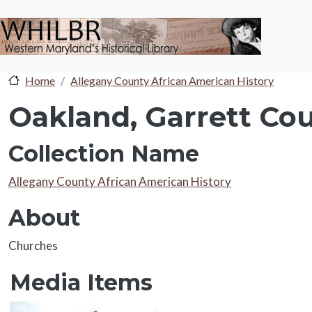
Skip to main content
Home
Allegany County African American History
Oakland, Garrett Cou
Collection Name
Collection Name
Allegany County African American History
About
About
Churches
Media Items
Media Items