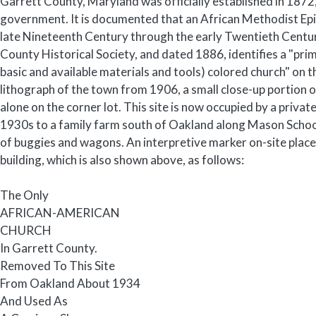
Garrett County, Maryland was officially established in 1872,
government. It is documented that an African Methodist Epi
late Nineteenth Century through the early Twentieth Centur
County Historical Society, and dated 1886, identifies a "pri
basic and available materials and tools) colored church" on 
lithograph of the town from 1906, a small close-up portion o
alone on the corner lot. This site is now occupied by a privat
1930s to a family farm south of Oakland along Mason School
of buggies and wagons. An interpretive marker on-site placed
building, which is also shown above, as follows:
The Only
AFRICAN-AMERICAN
CHURCH
In Garrett County.
Removed To This Site
From Oakland About 1934
And Used As