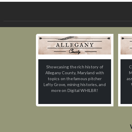
Showcasing the rich history of
C
Allegany County, Maryland with
M
topics on the famous pitcher
as
Lefty Grove, mining histories, and
more on Digital WHILBR!