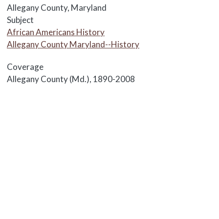
Allegany County, Maryland
Subject
African Americans History
Allegany County Maryland--History
Coverage
Allegany County (Md.), 1890-2008