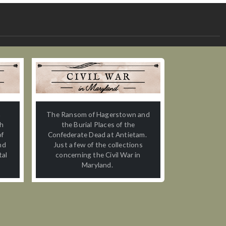
n
The Ransom of Hagerstown and
th
the Burial Places of the
of
Confederate Dead at Antietam.
nd
Just a few of the collections
tal
concerning the Civil War in
Maryland.