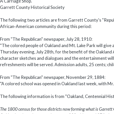
A Carriage Shop.
Garrett County Historical Society
The following two articles are from Garrett County's "Repu
African-American community during this period:
From "The Republican" newspaper, July 28, 1910:
"The colored people of Oakland and Mt. Lake Park will give 
Thursday evening, July 28th, for the benefit of the Oakland 
character sketches and dialogues and the entertainment wil
refreshments will be served. Admission adults, 25 cents; chil
From "The Republican" newspaper, November 29, 1884:
"A colored school was opened in Oakland last week, with Mr.
The following information is from "Oakland, Centennial Hi
The 1800 census for those districts now forming what is Garrett 