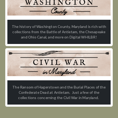
The history of Washington County, Maryland is rich with
collections from the Battle of Antietam, the Chesapeake
and Ohio Canal, and more on Digital WHILBR!
The Ransom of Hagerstown and the Burial Places of the
Confederate Dead at Antietam. Just a few of the
collections concerning the Civil War in Maryland.