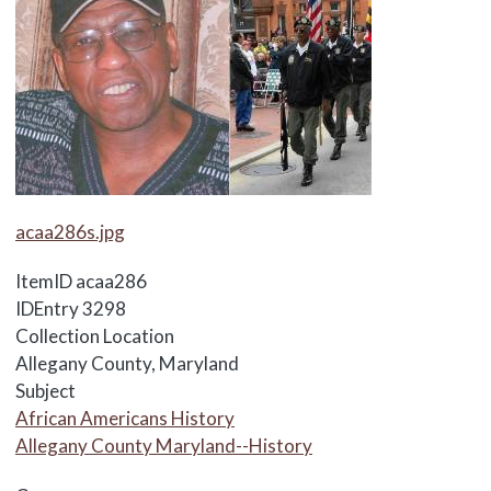
Media Items
acaa286s.jpg
ItemID
acaa286
IDEntry
3298
Collection Location
Allegany County, Maryland
Subject
African Americans History
Allegany County Maryland--History