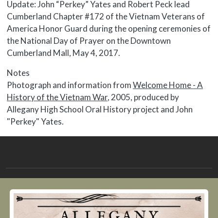
Update: John “Perkey” Yates and Robert Peck lead
Cumberland Chapter #172 of the Vietnam Veterans of
America Honor Guard during the opening ceremonies of
the National Day of Prayer on the Downtown
Cumberland Mall, May 4, 2017.
Notes
Photograph and information from
Welcome Home - A
History of the Vietnam War
, 2005, produced by
Allegany High School Oral History project and John
"Perkey" Yates.