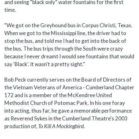
and seeing "black only" water fountains for the first
time.
"We got on the Greyhound bus in Corpus Christi, Texas.
When we got to the Mississippi line, the driver had to
stop the bus, and told me I had to get into the back of
the bus. The bus trips through the South were crazy
because I never dreamt I would see fountains that would
say 'Black'. It wasn't a pretty sight."
Bob Peck currently serves on the Board of Directors of
the Vietnam Veterans of America - Cumberland Chapter
172 and is a member of the McKendree United
Methodist Church of Potomac Park. In his one foray
into acting, thus far, he gave a memorable performance
as Reverend Sykes in the Cumberland Theatre's 2003
production of,
To Kill A Mockingbird.