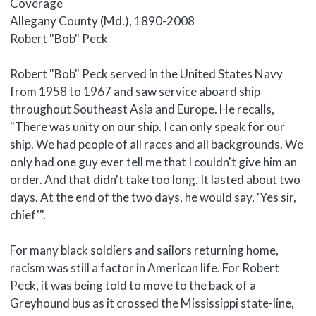
Coverage
Allegany County (Md.), 1890-2008
Body
Robert "Bob" Peck
Robert "Bob" Peck served in the United States Navy
from 1958 to 1967 and saw service aboard ship
throughout Southeast Asia and Europe. He recalls,
"There was unity on our ship. I can only speak for our
ship. We had people of all races and all backgrounds. We
only had one guy ever tell me that I couldn't give him an
order. And that didn't take too long. It lasted about two
days. At the end of the two days, he would say, 'Yes sir,
chief'".
For many black soldiers and sailors returning home,
racism was still a factor in American life. For Robert
Peck, it was being told to move to the back of a
Greyhound bus as it crossed the Mississippi state-line,