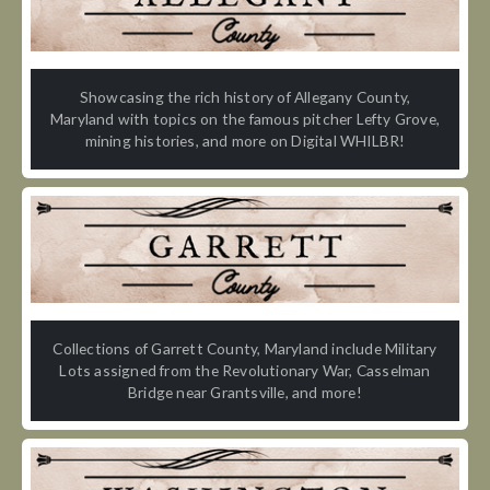
Showcasing the rich history of Allegany County,
Maryland with topics on the famous pitcher Lefty Grove,
mining histories, and more on Digital WHILBR!
Collections of Garrett County, Maryland include Military
Lots assigned from the Revolutionary War, Casselman
Bridge near Grantsville, and more!