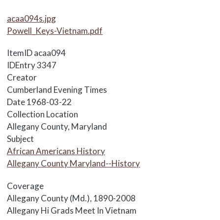
Media Items
acaa094s.jpg
Powell_Keys-Vietnam.pdf
ItemID
acaa094
IDEntry
3347
Creator
Cumberland Evening Times
Date
1968-03-22
Collection Location
Allegany County, Maryland
Subject
African Americans History
Allegany County Maryland--History
Coverage
Allegany County (Md.), 1890-2008
Body
Allegany Hi Grads Meet In Vietnam