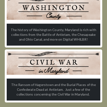
The history of Washington County, Maryland is rich with
collections from the Battle of Antietam, the Chesapeake
and Ohio Canal, and more on Digital WHILBR!
The Ransom of Hagerstown and the Burial Places of the
Confederate Dead at Antietam. Just a few of the
collections concerning the Civil War in Maryland.