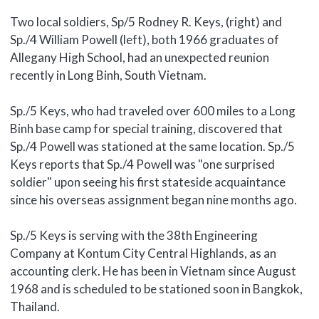
Two local soldiers, Sp/5 Rodney R. Keys, (right) and
Sp./4 William Powell (left), both 1966 graduates of
Allegany High School, had an unexpected reunion
recently in Long Binh, South Vietnam.
Sp./5 Keys, who had traveled over 600 miles to a Long
Binh base camp for special training, discovered that
Sp./4 Powell was stationed at the same location. Sp./5
Keys reports that Sp./4 Powell was "one surprised
soldier" upon seeing his first stateside acquaintance
since his overseas assignment began nine months ago.
Sp./5 Keys is serving with the 38th Engineering
Company at Kontum City Central Highlands, as an
accounting clerk. He has been in Vietnam since August
1968 and is scheduled to be stationed soon in Bangkok,
Thailand.