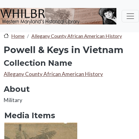
Skip to main content
Home
Allegany County African American History
Powell & Keys in Vietnam
Collection Name
Collection Name
Allegany County African American History
About
About
Military
Media Items
Media Items