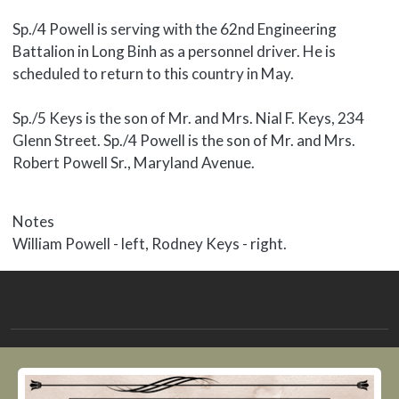
Sp./4 Powell is serving with the 62nd Engineering
Battalion in Long Binh as a personnel driver. He is
scheduled to return to this country in May.
Sp./5 Keys is the son of Mr. and Mrs. Nial F. Keys, 234
Glenn Street. Sp./4 Powell is the son of Mr. and Mrs.
Robert Powell Sr., Maryland Avenue.
Notes
William Powell - left, Rodney Keys - right.