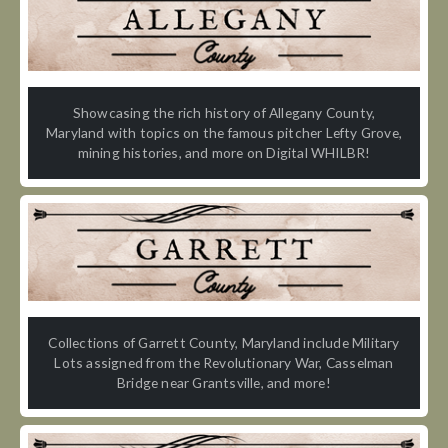
Showcasing the rich history of Allegany County,
Maryland with topics on the famous pitcher Lefty Grove,
mining histories, and more on Digital WHILBR!
Collections of Garrett County, Maryland include Military
Lots assigned from the Revolutionary War, Casselman
Bridge near Grantsville, and more!