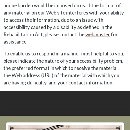
undue burden would be imposed on us. If the format of
any material on our Web site interferes with your ability
to access the information, due to an issue with
accessibility caused by a disability as defined in the
Rehabilitation Act, please contact the
webmaster
for
assistance.
To enable us to respond in a manner most helpful to you,
please indicate the nature of your accessibility problem,
the preferred format in which to receive the material,
the Web address (URL) of the material with which you
are having difficulty, and your contact information.