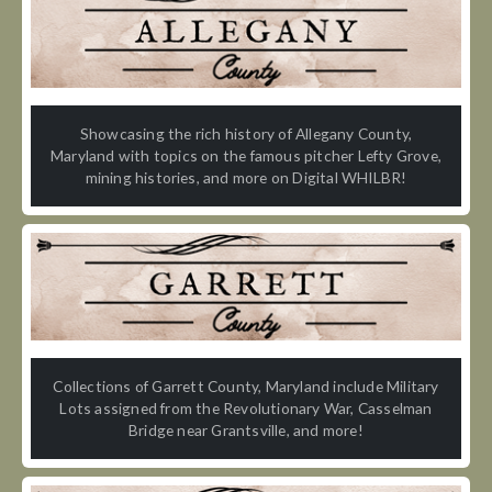
Showcasing the rich history of Allegany County,
Maryland with topics on the famous pitcher Lefty Grove,
mining histories, and more on Digital WHILBR!
Collections of Garrett County, Maryland include Military
Lots assigned from the Revolutionary War, Casselman
Bridge near Grantsville, and more!