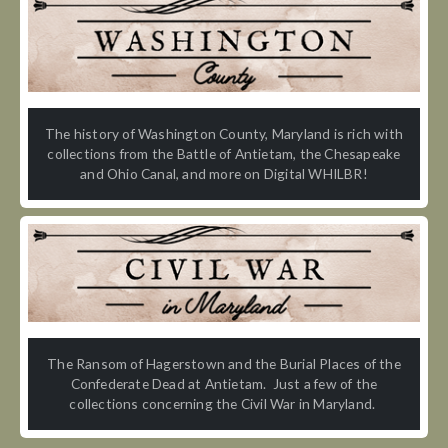
The history of Washington County, Maryland is rich with
collections from the Battle of Antietam, the Chesapeake
and Ohio Canal, and more on Digital WHILBR!
The Ransom of Hagerstown and the Burial Places of the
Confederate Dead at Antietam. Just a few of the
collections concerning the Civil War in Maryland.