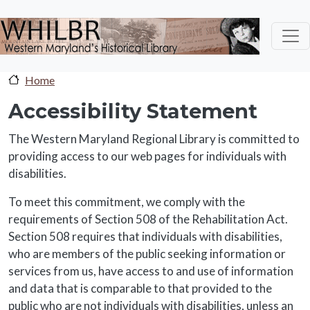
Skip to main content
Home
Accessibility Statement
The Western Maryland Regional Library is committed to
providing access to our web pages for individuals with
disabilities.
To meet this commitment, we comply with the
requirements of Section 508 of the Rehabilitation Act.
Section 508 requires that individuals with disabilities,
who are members of the public seeking information or
services from us, have access to and use of information
and data that is comparable to that provided to the
public who are not individuals with disabilities, unless an