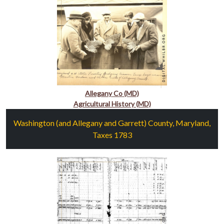
Allegany Co (MD)
Agricultural History (MD)
Washington (and Allegany and Garrett) County, Maryland,
Taxes 1783