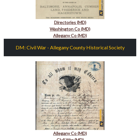
Directories (MD)
Washington Co (MD)
Allegany Co (MD)
DM: Civil War - Allegany County Historical Society
Allegany Co (MD)
Civil War (MD)