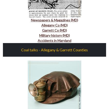
Newspapers & Magazines (MD)
Allegany Co (MD)
Garrett Co (MD)
Military history (MD)
Accidents in Maryland
Coal talks - Allegany & Garrett Counties