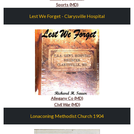
Sports (MD)
Lest We Forget - Clarysville Hospital
Allegany Co (MD)
Civil War (MD)
Lonaconing Methodist Church 1904