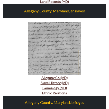
Land Records (MD)
Allegany County, Maryland, enslaved
Allegany Co (MD)
Slave History (MD)
Genealogy (MD)
Ethnic Relations
Allegany County. Maryland, bridges