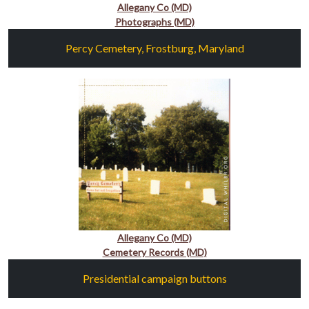
Allegany Co (MD)
Photographs (MD)
Percy Cemetery, Frostburg, Maryland
Allegany Co (MD)
Cemetery Records (MD)
Presidential campaign buttons