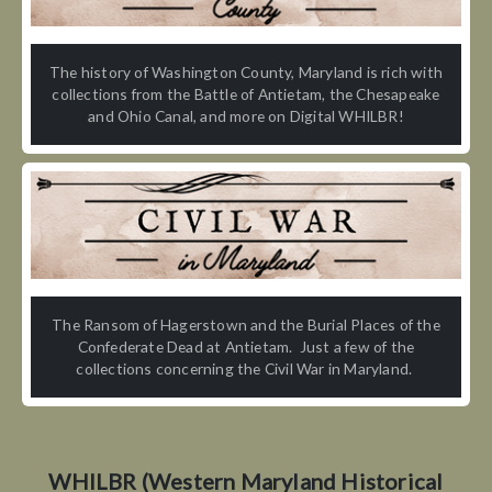
The history of Washington County, Maryland is rich with
collections from the Battle of Antietam, the Chesapeake
and Ohio Canal, and more on Digital WHILBR!
The Ransom of Hagerstown and the Burial Places of the
Confederate Dead at Antietam. Just a few of the
collections concerning the Civil War in Maryland.
WHILBR (Western Maryland Historical