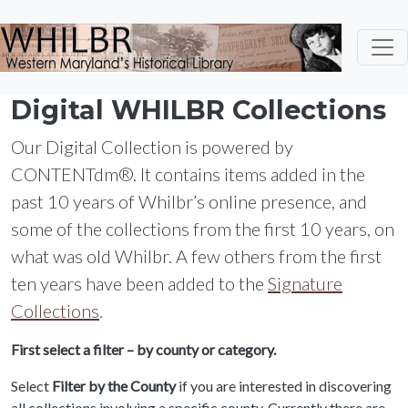
Skip to main content
Digital WHILBR Collections
Our Digital Collection is powered by
CONTENTdm®. It contains items added in the
past 10 years of Whilbr’s online presence, and
some of the collections from the first 10 years, on
what was old Whilbr. A few others from the first
ten years have been added to the
Signature
Collections
.
First select a filter – by county or category.
Select
Filter by the County
if you are interested in discovering
all collections involving a specific county. Currently there are