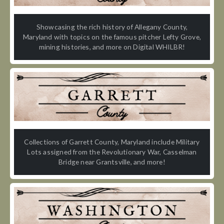
Showcasing the rich history of Allegany County,
Maryland with topics on the famous pitcher Lefty Grove,
mining histories, and more on Digital WHILBR!
Collections of Garrett County, Maryland include Military
Lots assigned from the Revolutionary War, Casselman
Bridge near Grantsville, and more!