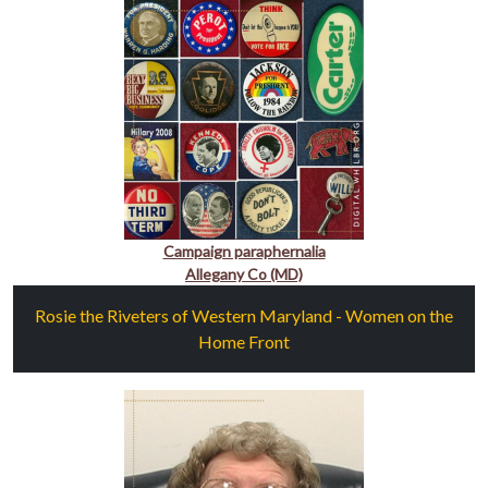
Campaign paraphernalia
Allegany Co (MD)
Rosie the Riveters of Western Maryland - Women on the
Home Front