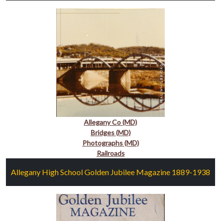
Allegany Co (MD)
Bridges (MD)
Photographs (MD)
Railroads
Allegany High School Golden Jubilee Magazine 1889-1938