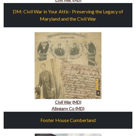
DM: Civil War in Your Attic- Preserving the Legacy of
Maryland and the Civil War
Civil War (MD)
Allegany Co (MD)
Footer House Cumberland