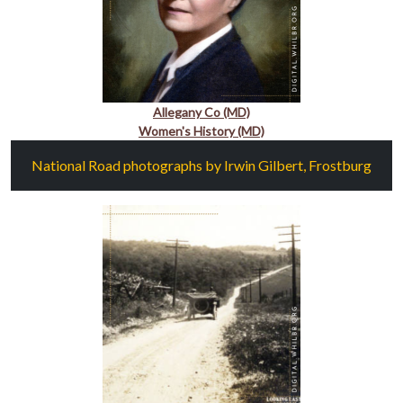
Allegany Co (MD)
Women's History (MD)
National Road photographs by Irwin Gilbert, Frostburg