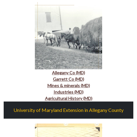
Allegany Co (MD)
Garrett Co (MD)
Mines & minerals (MD)
Industries (MD)
Agricultural History (MD)
University of Maryland Extension in Allegany County