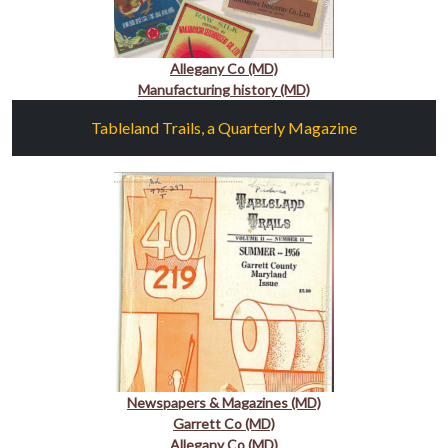
Allegany Co (MD)
Manufacturing history (MD)
Tableland Trails, a Quarterly Magazine
Newspapers & Magazines (MD)
Garrett Co (MD)
Allegany Co (MD)