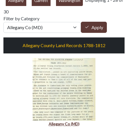
Allegany
Garrett
Washington
30
Filter by Category
Apply
Allegany County Land Records 1788-1812
Allegany Co (MD)