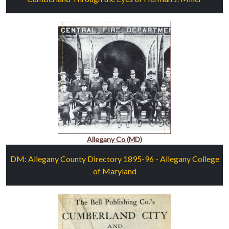
Allegany Co (MD)
DM: Allegany County Directory 1895-96 - Allegany College
of Maryland