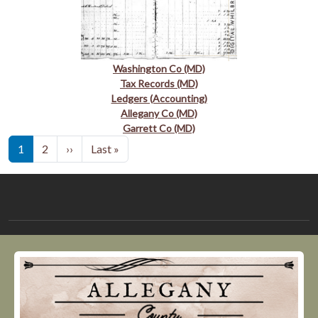
Washington Co (MD)
Tax Records (MD)
Ledgers (Accounting)
Allegany Co (MD)
Garrett Co (MD)
Pagination
Next page
Last page
1
2
››
Last »