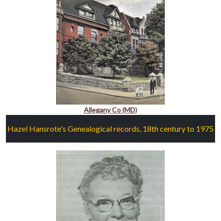
Allegany Co (MD)
Hazel Hansrote's Genealogical records, 18th century to 1975