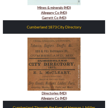
Mines & minerals (MD)
Allegany Co (MD)
Garrett Co (MD)
Cumberland 1873 City Directory
Directories (MD)
Allegany Co (MD)
Cumberland Through the Eyes of Herman J. Miller