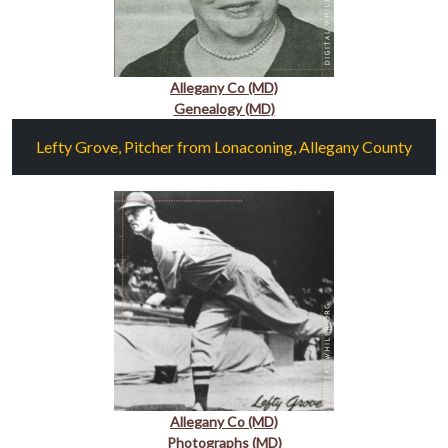
Allegany Co (MD)
Genealogy (MD)
Lefty Grove, Pitcher from Lonaconing, Allegany County
Allegany Co (MD)
Photographs (MD)