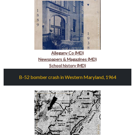
Allegany Co (MD)
Newspapers & Magazines (MD)
School history (MD)
B-52 bomber crash in Western Maryland, 1964