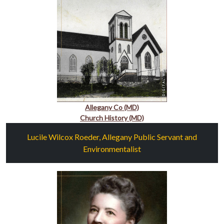
Allegany Co (MD)
Church History (MD)
Lucile Wilcox Roeder, Allegany Public Servant and
Environmentalist