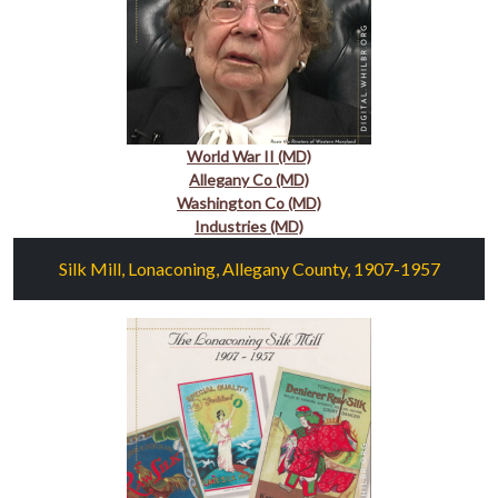
World War II (MD)
Allegany Co (MD)
Washington Co (MD)
Industries (MD)
Silk Mill, Lonaconing, Allegany County, 1907-1957