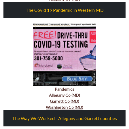
The Covid 19 Pandemic in Western MD
Pandemics
Allegany Co (MD)
Garrett Co (MD)
Washington Co (MD)
The Way We Worked - Allegany and Garrett counties