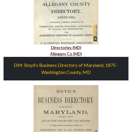
Directories (MD)
Allegany Co (MD)
DM: Boyd's Business Directory of Maryland, 1875 -
Washington County, MD