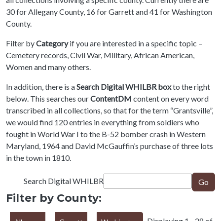
30 for Allegany County, 16 for Garrett and 41 for Washington
County.
Filter by
Category
if you are interested in a specific topic –
Cemetery records, Civil War, Military, African American,
Women and many others.
In addition, there is a
Search Digital WHILBR box
to the right
below. This searches our
ContentDM
content on every word
transcribed in all collections, so that for the term “Grantsville”,
we would find 120 entries in everything from soldiers who
fought in World War I to the B-52 bomber crash in Western
Maryland, 1964 and David McGauffin’s purchase of three lots
in the town in 1810.
Search Digital WHILBR
Go
Filter by County:
Displaying 1 - 28 of