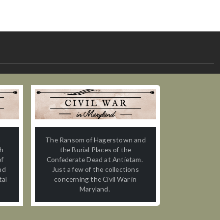
n
The Ransom of Hagerstown and
th
the Burial Places of the
of
Confederate Dead at Antietam.
nd
Just a few of the collections
tal
concerning the Civil War in
Maryland.