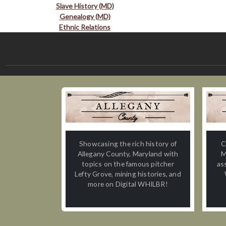
Slave History (MD)
Genealogy (MD)
Ethnic Relations
Showcasing the rich history of
C
Allegany County, Maryland with
M
topics on the famous pitcher
as
Lefty Grove, mining histories, and
more on Digital WHILBR!