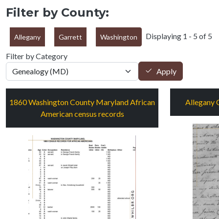
Filter by County:
Displaying 1 - 5 of 5
Allegany
Garrett
Washington
Filter by Category
Apply
1860 Washington County Maryland African
Allegany 
American census records