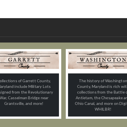
ollections of Garrett County,
The history of Washingto
aryland include Military Lots
County, Maryland is rich wi
signed from the Revolutionary
collections from the Battle 
War, Casselman Bridge near
Antietam, the Chesapeake a
Grantsville, and more!
Ohio Canal, and more on Digi
WHILBR!