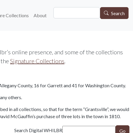
Search
gation
Search
re Collections
About
r’s online presence, and some of the collections
o the
Signature Collections
.
or Allegany County, 16 for Garrett and 41 for Washington County.
any others.
d in all collections, so that for the term “Grantsville”, we would
vid McGauffin’s purchase of three lots in the town in 1810.
Search Digital WHILBR
Go