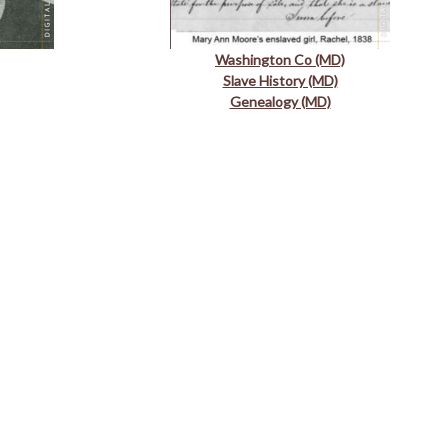
Washington Co (MD)
Slave History (MD)
Genealogy (MD)