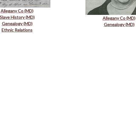
Allegany Co (MD)
Slave History (MD)
Allegany Co (MD)
Genealogy (MD)
Genealogy (MD)
Ethnic Relations