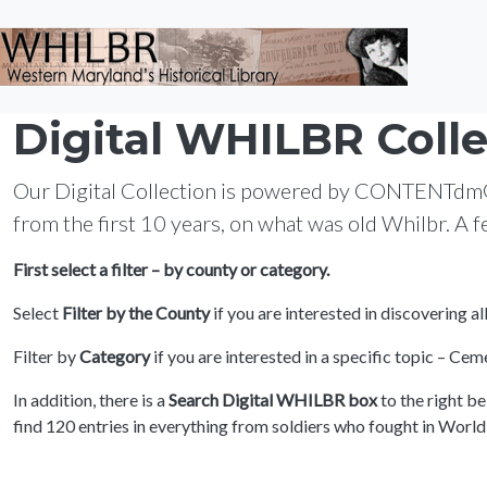
Skip to main content
Digital WHILBR Colle
Our Digital Collection is powered by CONTENTdm®. I
from the first 10 years, on what was old Whilbr. A 
First select a filter – by county or category.
Select
Filter by the County
if you are interested in discovering a
Filter by
Category
if you are interested in a specific topic – C
In addition, there is a
Search Digital WHILBR box
to the right b
find 120 entries in everything from soldiers who fought in Worl