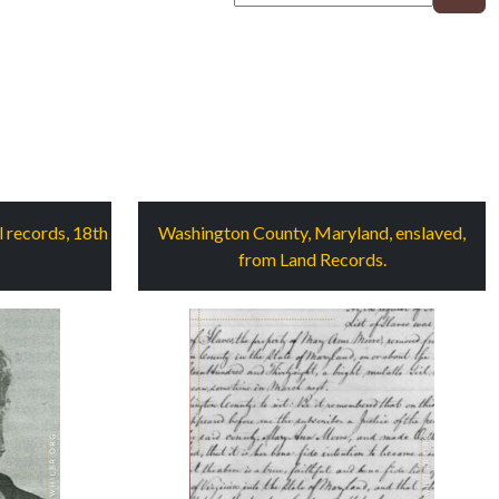
 records, 18th
Washington County, Maryland, enslaved,
from Land Records.