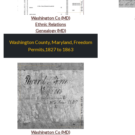
Washington Co (MD)
Ethnic Relations
Genealogy (MD)
Washington County, Maryland, Freedom
Permits,1827 to 1863
Washington Co (MD)