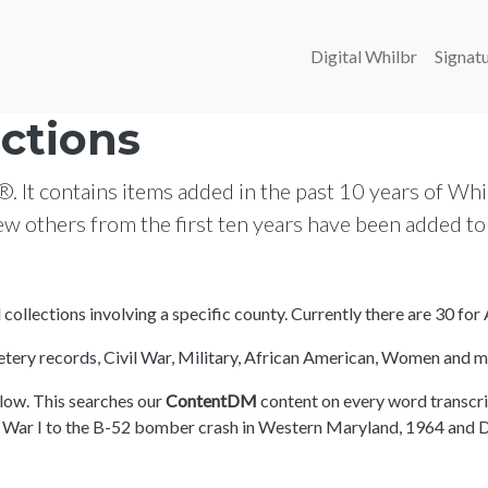
Main navi
Digital Whilbr
Signatu
ctions
t contains items added in the past 10 years of Whilb
few others from the first ten years have been added t
ll collections involving a specific county. Currently there are 30 f
emetery records, Civil War, Military, African American, Women and m
elow. This searches our
ContentDM
content on every word transcribe
d War I to the B-52 bomber crash in Western Maryland, 1964 and Da