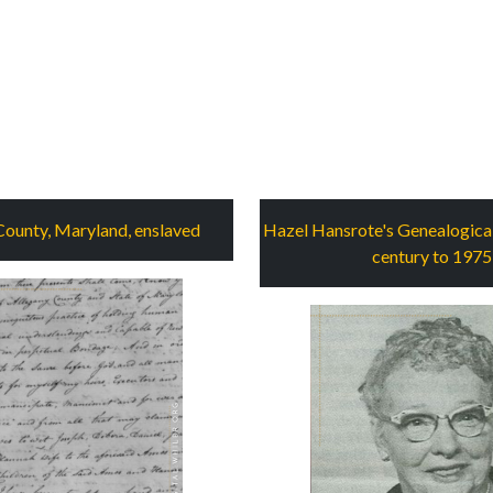
County, Maryland, enslaved
Hazel Hansrote's Genealogical
century to 1975