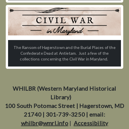
The Ransom of Hagerstown and the Burial Places of the
Confederate Dead at Antietam. Just a few of the
collections concerning the Civil War in Maryland.
WHILBR (Western Maryland Historical
Library)
100 South Potomac Street | Hagerstown, MD
21740 | 301-739-3250 | email:
whilbr@wmrl.info
|
Accessibility