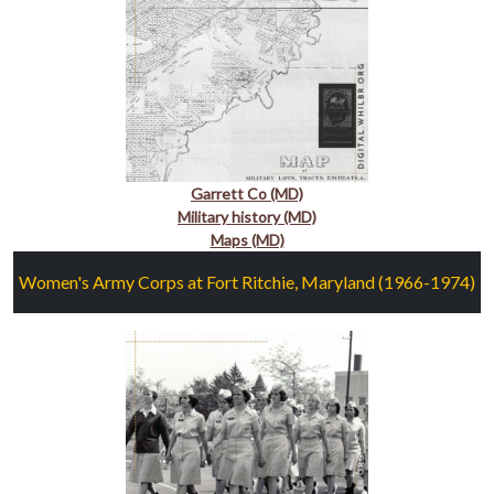
Garrett Co (MD)
Military history (MD)
Maps (MD)
Women's Army Corps at Fort Ritchie, Maryland (1966-1974)