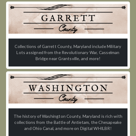
Collections of Garrett County, Maryland include Military
Lots assigned from the Revolutionary War, Casselman
Bridge near Grantsville, and more!
The history of Washington County, Maryland is rich with
collections from the Battle of Antietam, the Chesapeake
and Ohio Canal, and more on Digital WHILBR!