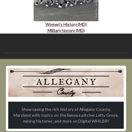
Women's History (MD)
Military history (MD)
Showcasing the rich history of Allegany County,
Maryland with topics on the famous pitcher Lefty Grove,
mining histories, and more on Digital WHILBR!