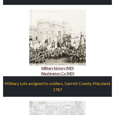
Military history (MD)
Washington Co (MD)
Military Lots assigned to soldiers, Garrett County, Maryland.
1787