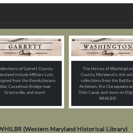
ollections of Garrett County,
The history of Washingto
aryland include Military Lots
County, Maryland is rich wi
signed from the Revolutionary
collections from the Battle 
War, Casselman Bridge near
Antietam, the Chesapeake a
Grantsville, and more!
Ohio Canal, and more on Digi
WHILBR!
WHILBR (Western Maryland Historical Library)