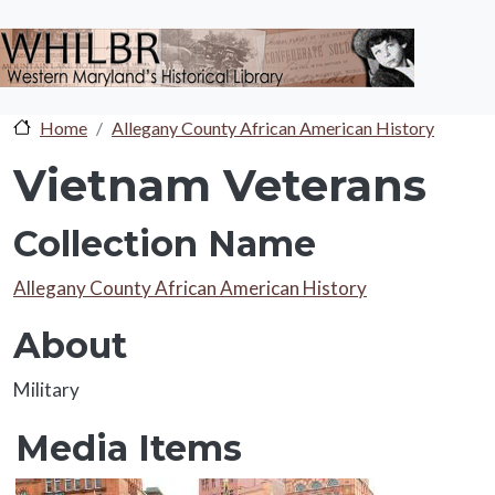
Skip to main content
Home
Allegany County African American History
Vietnam Veterans
Collection Name
Collection Name
Allegany County African American History
About
About
Military
Media Items
Media Items