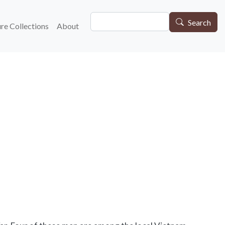
Search
gation
Search
re Collections
About