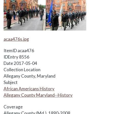
Media Items
acaa476s.jpg
ItemID
acaa476
IDEntry
8556
Date
2017-05-04
Collection Location
Allegany County, Maryland
Subject
African Americans History
Allegany County Maryland--History
Coverage
Allegany County (Md.), 1890-2008