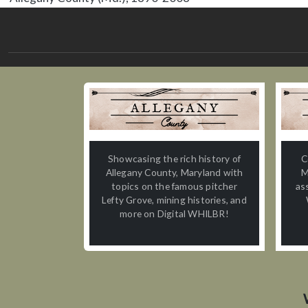
Showcasing the rich history of
C
Allegany County, Maryland with
M
topics on the famous pitcher
as
Lefty Grove, mining histories, and
more on Digital WHILBR!