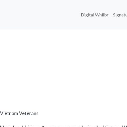
Main navi
Digital Whilbr
Signatu
Body
Vietnam Veterans