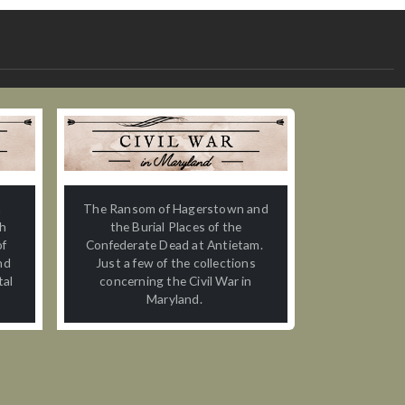
n
The Ransom of Hagerstown and
th
the Burial Places of the
of
Confederate Dead at Antietam.
nd
Just a few of the collections
tal
concerning the Civil War in
Maryland.