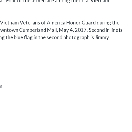
r. Four of these men are among the local Vietnam
 Vietnam Veterans of America Honor Guard during the
wntown Cumberland Mall, May 4, 2017. Second in line is
ng the blue flag in the second photograph is Jimmy
on