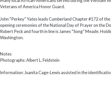
Many local African-Americans served during the Vietnam Wa
Veterans of America Honor Guard.
John “Perkey” Yates leads Cumberland Chapter #172 of the
opening ceremonies of the National Day of Prayer on the Do
Robert Peck and fourth in line is James “Song” Meade. Holdi
Washington.
Notes
Photographs: Albert L. Feldstein
Information: Juanita Cage-Lewis assisted in the identificati