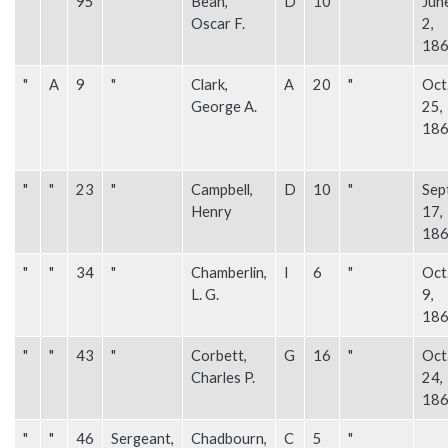
"
"
95
"
Bean,
D
10
"
Jun
Oscar F.
2,
18
"
A
9
"
Clark,
A
20
"
Oct
George A.
25,
18
"
"
23
"
Campbell,
D
10
"
Sep
Henry
17,
18
"
"
34
"
Chamberlin,
I
6
"
Oct
L. G.
9,
18
"
"
43
"
Corbett,
G
16
"
Oct
Charles P.
24,
18
"
"
46
Sergeant,
Chadbourn,
C
5
"