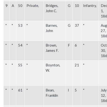
9
A
50
Private,
Bridges,
G
10
Infantry,
Dec
John C.
1,
18
"
"
53
"
Barnes,
G
37
"
Aug
John
27,
18
"
"
54
"
Brown,
F
6
"
Oct
James F.
30,
18
"
"
55
"
Boynton,
21
"
W.
"
"
61
"
Bean,
I
5
"
July
Franklin
12,
18