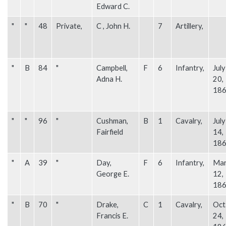
Edward C.
"
"
48
Private,
C , John H.
7
Artillery,
"
B
84
"
Campbell,
F
6
Infantry,
July
Adna H.
20,
18
"
"
96
"
Cushman,
B
1
Cavalry,
July
Fairfield
14,
18
"
A
39
"
Day,
F
6
Infantry,
Mar
George E.
12,
18
"
B
70
"
Drake,
C
1
Cavalry,
Oct
Francis E.
24,