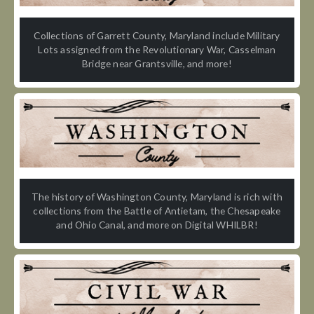
Collections of Garrett County, Maryland include Military
Lots assigned from the Revolutionary War, Casselman
Bridge near Grantsville, and more!
The history of Washington County, Maryland is rich with
collections from the Battle of Antietam, the Chesapeake
and Ohio Canal, and more on Digital WHILBR!