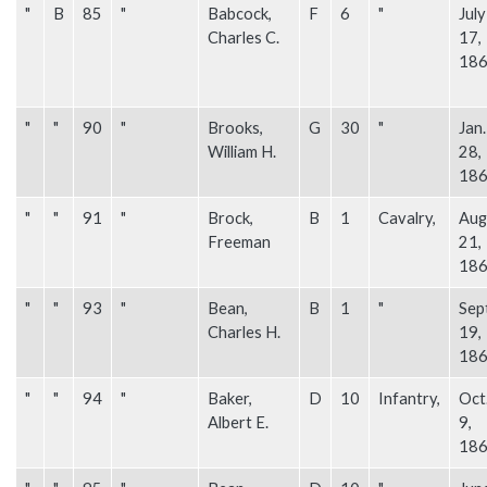
"
B
85
"
Babcock,
F
6
"
July
Charles C.
17,
18
"
"
90
"
Brooks,
G
30
"
Jan.
William H.
28,
18
"
"
91
"
Brock,
B
1
Cavalry,
Aug
Freeman
21,
18
"
"
93
"
Bean,
B
1
"
Sep
Charles H.
19,
18
"
"
94
"
Baker,
D
10
Infantry,
Oct
Albert E.
9,
18