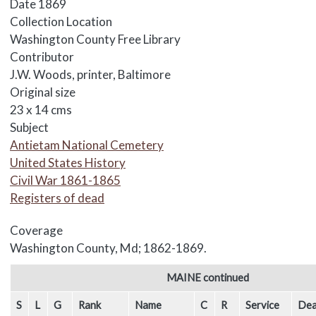
Date
1869
Collection Location
Washington County Free Library
Contributor
J.W. Woods, printer, Baltimore
Original size
23 x 14 cms
Subject
Antietam National Cemetery
United States History
Civil War 1861-1865
Registers of dead
Coverage
Washington County, Md; 1862-1869.
Body
MAINE continued
S
L
G
Rank
Name
C
R
Service
Dea