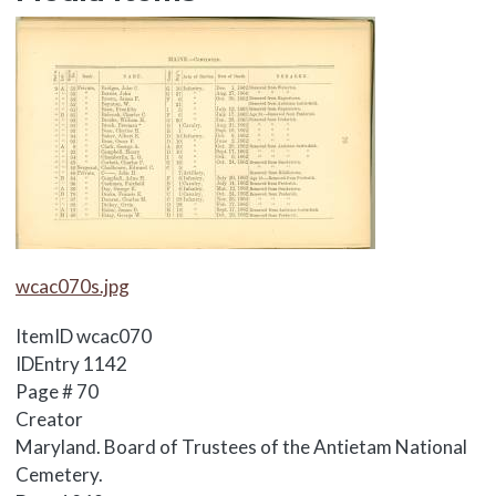
Media Items
Media Items
wcac070s.jpg
ItemID
wcac070
IDEntry
1142
Page #
70
Creator
Maryland. Board of Trustees of the Antietam National
Cemetery.