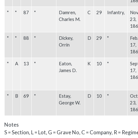
18
"
"
87
"
Damren,
C
29
Infantry,
Nov
Charles M.
23,
18
"
"
88
"
Dickey,
D
29
"
Feb
Orrin
17,
18
"
A
13
"
Eaton,
K
10
"
Sep
James D.
17,
18
"
B
69
"
Estay,
D
10
"
Oct
George W.
23,
18
Notes
S = Section, L = Lot, G = Grave No, C = Company, R = Regim