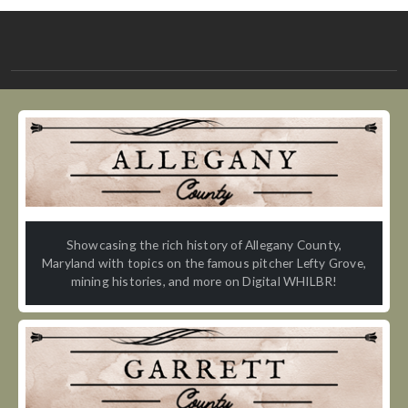
Showcasing the rich history of Allegany County,
Maryland with topics on the famous pitcher Lefty Grove,
mining histories, and more on Digital WHILBR!