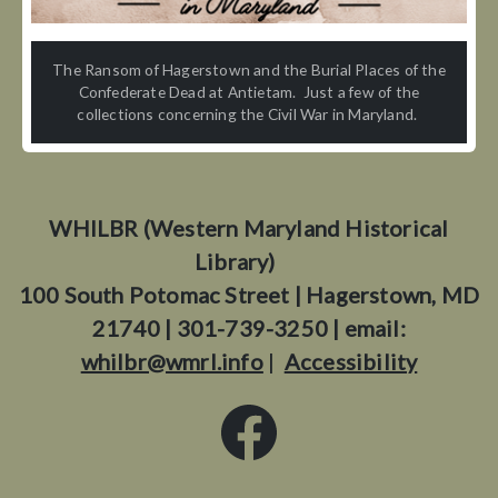
The Ransom of Hagerstown and the Burial Places of the
Confederate Dead at Antietam. Just a few of the
collections concerning the Civil War in Maryland.
WHILBR (Western Maryland Historical
Library)
100 South Potomac Street | Hagerstown, MD
21740 | 301-739-3250 | email:
whilbr@wmrl.info
|
Accessibility