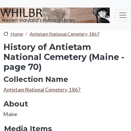
Skip to main content
Home
Antietam National Cemetery, 1867
History of Antietam
National Cemetery (Maine -
page 70)
Collection Name
Collection Name
Antietam National Cemetery, 1867
About
About
Maine
Media Items