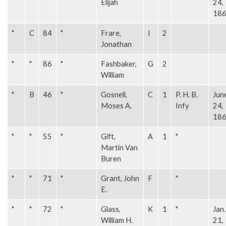
Elijah
24,
18
"
C
84
"
Frare,
I
2
Jonathan
"
"
86
"
Fashbaker,
G
2
William
"
B
46
"
Gosnell,
C
1
P. H. B.
Jun
Moses A.
Infy
24,
18
"
"
55
"
Gift,
A
1
"
Martin Van
Buren
"
"
71
"
Grant, John
F
"
E.
"
"
72
"
Glass,
K
1
"
Jan.
William H.
21,