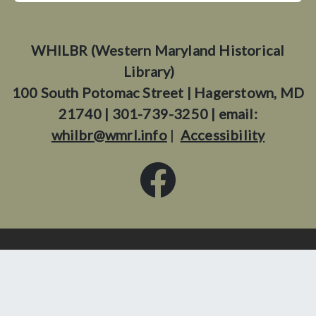
WHILBR (Western Maryland Historical
Library)
100 South Potomac Street | Hagerstown, MD
21740 | 301-739-3250 | email:
whilbr@wmrl.info
|
Accessibility