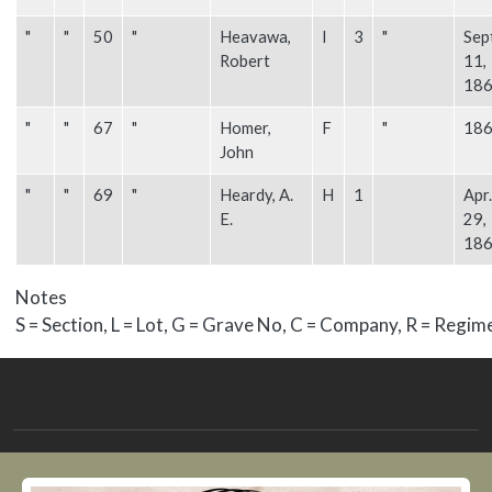
"
"
50
"
Heavawa,
I
3
"
Sep
Robert
11,
18
"
"
67
"
Homer,
F
"
18
John
"
"
69
"
Heardy, A.
H
1
Apr.
E.
29,
18
Notes
S = Section, L = Lot, G = Grave No, C = Company, R = Regim