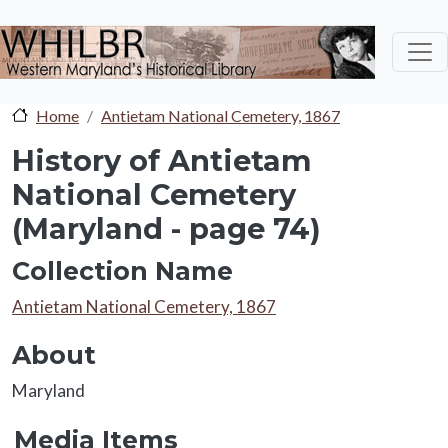
Skip to main content
Home
Antietam National Cemetery, 1867
History of Antietam
National Cemetery
(Maryland - page 74)
Collection Name
Collection Name
Antietam National Cemetery, 1867
About
About
Maryland
Media Items