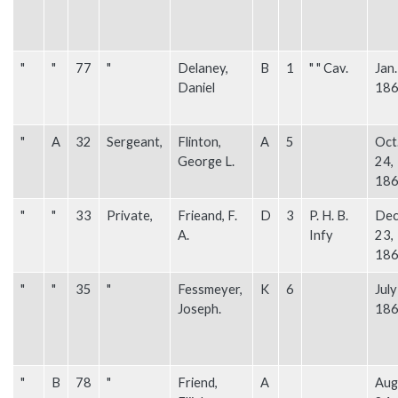
"
"
77
"
Delaney,
B
1
" " Cav.
Jan.
Daniel
18
"
A
32
Sergeant,
Flinton,
A
5
Oct
George L.
24,
18
"
"
33
Private,
Frieand, F.
D
3
P. H. B.
Dec
A.
Infy
23,
18
"
"
35
"
Fessmeyer,
K
6
July
Joseph.
18
"
B
78
"
Friend,
A
Aug