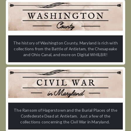
The history of Washington County, Maryland is rich with
collections from the Battle of Antietam, the Chesapeake
and Ohio Canal, and more on Digital WHILBR!
The Ransom of Hagerstown and the Burial Places of the
Confederate Dead at Antietam. Just a few of the
collections concerning the Civil War in Maryland.