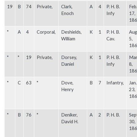
19
B
74
Private,
Clark,
A
4
P. H. B.
Feb
Enoch
Infy
17,
18
"
A
4
Corporal,
Deshields,
K
1
P. H. B.
Aug
William
Cav.
5,
18
"
"
19
Private,
Dorsey,
K
1
P. H. B.
Mar
Daniel
Infy
8,
18
"
C
63
"
Dove,
B
7
Infantry,
Jan.
Henry
23,
18
"
B
76
"
Deniker,
A
2
P. H. B.
Sep
David H.
30,
18