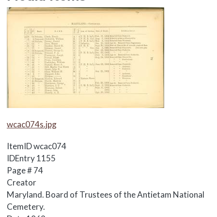
Media Items
Media Items
wcac074s.jpg
ItemID
wcac074
IDEntry
1155
Page #
74
Creator
Maryland. Board of Trustees of the Antietam National
Cemetery.