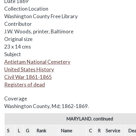
Date
1869
Collection Location
Washington County Free Library
Contributor
J.W. Woods, printer, Baltimore
Original size
23 x 14 cms
Subject
Antietam National Cemetery
United States History
Civil War 1861-1865
Registers of dead
Coverage
Washington County, Md; 1862-1869.
Body
MARYLAND. continued
S
L
G
Rank
Name
C
R
Service
Dea