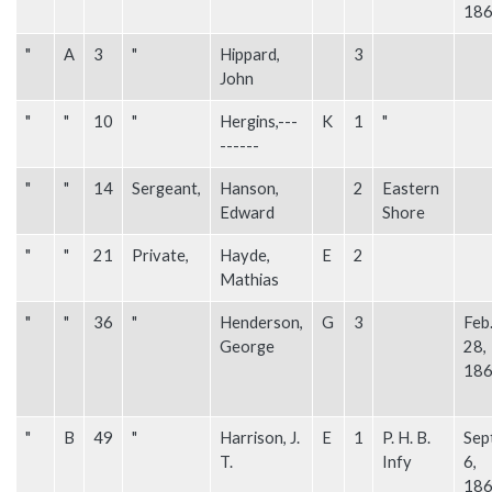
18
"
A
3
"
Hippard,
3
John
"
"
10
"
Hergins,---
K
1
"
------
"
"
14
Sergeant,
Hanson,
2
Eastern
Edward
Shore
"
"
21
Private,
Hayde,
E
2
Mathias
"
"
36
"
Henderson,
G
3
Feb
George
28,
18
"
B
49
"
Harrison, J.
E
1
P. H. B.
Sep
T.
Infy
6,
18