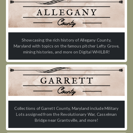
Showcasing the rich history of Allegany County,
Maryland with topics on the famous pitcher Lefty Grove,
mining histories, and more on Digital WHILBR!
Collections of Garrett County, Maryland include Military
Lots assigned from the Revolutionary War, Casselman
Bridge near Grantsville, and more!