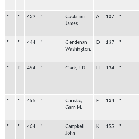
"
"
439
"
Cookman,
A
107
"
James
"
"
444
"
Clendenan,
D
137
"
Washington,
"
E
454
"
Clark, J. D.
H
134
"
"
"
455
"
Christie,
F
134
"
Garn M.
"
"
464
"
Campbell,
K
155
"
John