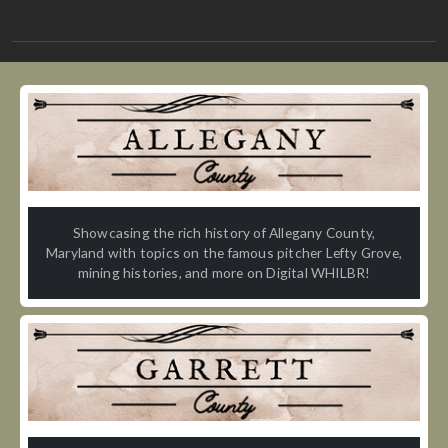
Showcasing the rich history of Allegany County,
Maryland with topics on the famous pitcher Lefty Grove,
mining histories, and more on Digital WHILBR!