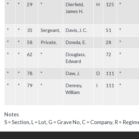
"
"
29
"
Dierfield,
H
125
"
James H.
"
"
35
Sergeant,
Davis, J. C.
51
"
"
"
58
Private,
Dowda, E.
28
"
"
"
62
"
Douglass,
72
"
Edward
"
"
78
"
Daw, J.
D
111
"
"
"
79
"
Denney,
I
111
"
William
Notes
S = Section, L = Lot, G = Grave No, C = Company, R = Regim