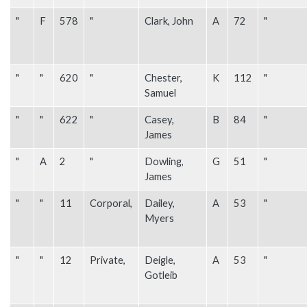
"
F
578
"
Clark, John
A
72
"
"
"
620
"
Chester,
K
112
"
Samuel
"
"
622
"
Casey,
B
84
"
James
"
A
2
"
Dowling,
G
51
"
James
"
"
11
Corporal,
Dailey,
A
53
"
Myers
"
"
12
Private,
Deigle,
A
53
"
Gotleib