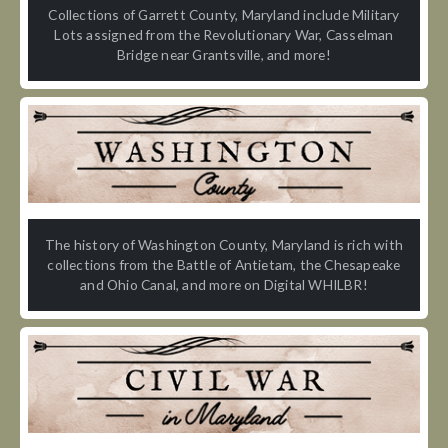
Collections of Garrett County, Maryland include Military
Lots assigned from the Revolutionary War, Casselman
Bridge near Grantsville, and more!
The history of Washington County, Maryland is rich with
collections from the Battle of Antietam, the Chesapeake
and Ohio Canal, and more on Digital WHILBR!