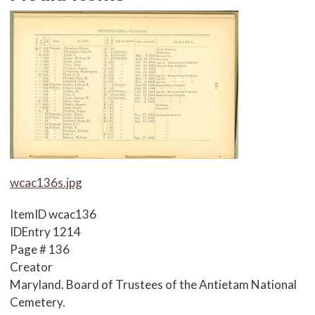
Media Items
Media Items
wcac136s.jpg
ItemID
wcac136
IDEntry
1214
Page #
136
Creator
Maryland. Board of Trustees of the Antietam National
Cemetery.