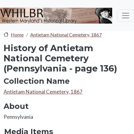
Skip to main content
Home
Antietam National Cemetery, 1867
History of Antietam
National Cemetery
(Pennsylvania - page 136)
Collection Name
Collection Name
Antietam National Cemetery, 1867
About
About
Pennsylvania
Media Items