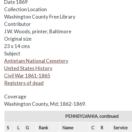
Date
1869
Collection Location
Washington County Free Library
Contributor
J.W. Woods, printer, Baltimore
Original size
23 x 14 cms
Subject
Antietam National Cemetery
United States History
Civil War 1861-1865
Registers of dead
Coverage
Washington County, Md; 1862-1869.
Body
PENNSYLVANIA. continued
S
L
G
Rank
Name
C
R
Service