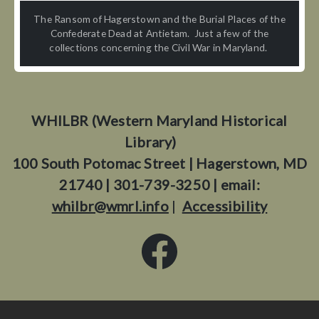
The Ransom of Hagerstown and the Burial Places of the
Confederate Dead at Antietam. Just a few of the
collections concerning the Civil War in Maryland.
WHILBR (Western Maryland Historical
Library)
100 South Potomac Street | Hagerstown, MD
21740 | 301-739-3250 | email:
whilbr@wmrl.info
|
Accessibility