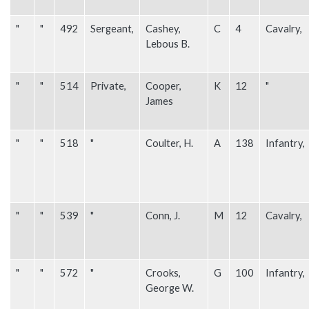
"
"
492
Sergeant,
Cashey,
C
4
Cavalry,
Lebous B.
"
"
514
Private,
Cooper,
K
12
"
James
"
"
518
"
Coulter, H.
A
138
Infantry,
"
"
539
"
Conn, J.
M
12
Cavalry,
"
"
572
"
Crooks,
G
100
Infantry,
George W.