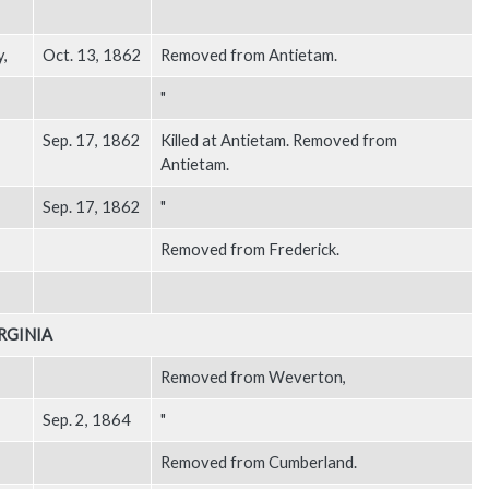
y,
Oct. 13, 1862
Removed from Antietam.
"
Sep. 17, 1862
Killed at Antietam. Removed from
Antietam.
Sep. 17, 1862
"
Removed from Frederick.
RGINIA
Removed from Weverton,
Sep. 2, 1864
"
Removed from Cumberland.