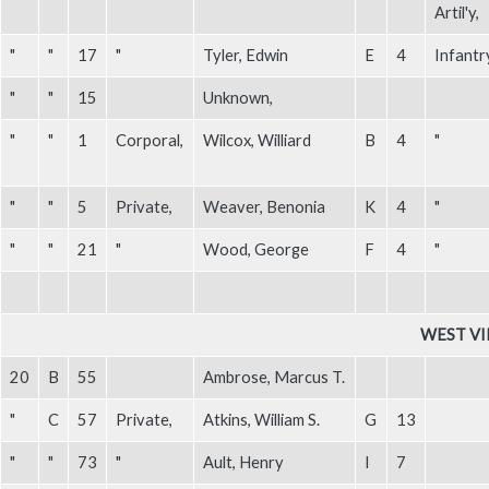
Artil'y,
"
"
17
"
Tyler, Edwin
E
4
Infantr
"
"
15
Unknown,
"
"
1
Corporal,
Wilcox, Williard
B
4
"
"
"
5
Private,
Weaver, Benonia
K
4
"
"
"
21
"
Wood, George
F
4
"
WEST VI
20
B
55
Ambrose, Marcus T.
"
C
57
Private,
Atkins, William S.
G
13
"
"
73
"
Ault, Henry
I
7