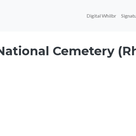
Main navi
Digital Whilbr
Signatu
National Cemetery (R