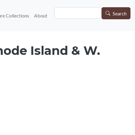
Search
gation
Search
re Collections
About
hode Island & W.