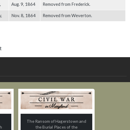
,
Aug. 9, 1864
Removed from Frederick.
y,
Nov. 8, 1864
Removed from Weverton.
t
n
The Ransom of Hagerstown and
th
the Burial Places of the