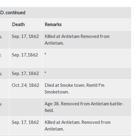
. continued
Death
Remarks
y,
Sep. 17, 1862
Killed at Antietam Removed from
Antietam.
,
Sep. 17,1862
"
y,
Sep. 17, 1862
"
Oct. 24, 1862
Died at Smoke town. Rem'd f'm
Smoketown.
y.
Age 38. Removed from Antietam battle-
field.
Sep. 17, 1862
Killed at Antietam. Removed from
Antietam.