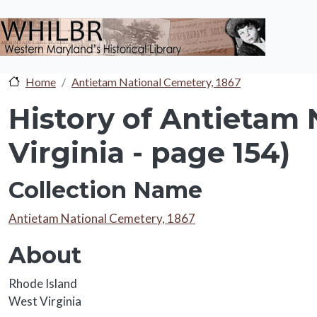
Skip to main content
Home
Antietam National Cemetery, 1867
History of Antietam 
Virginia - page 154)
Collection Name
Collection Name
Antietam National Cemetery, 1867
About
About
Rhode Island
West Virginia