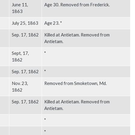
June 11,
Age 30. Removed from Frederick.
1863
July 25, 1863
Age 23. "
Sep. 17, 1862
Killed at Antietam. Removed from
Antietam.
Sept, 17,
"
1862
Sep. 17, 1862
"
Nov. 23,
Removed from Smoketown, Md.
1862
Sep. 17, 1862
Killed at Antietam. Removed from
Antietam.
"
"