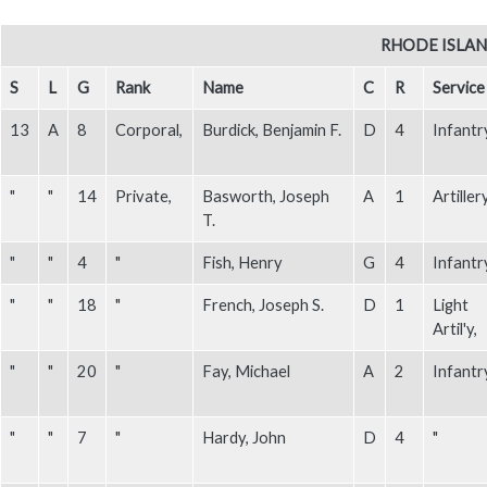
Body
RHODE ISLAND
S
L
G
Rank
Name
C
R
Service
13
A
8
Corporal,
Burdick, Benjamin F.
D
4
Infantr
"
"
14
Private,
Basworth, Joseph
A
1
Artillery
T.
"
"
4
"
Fish, Henry
G
4
Infantr
"
"
18
"
French, Joseph S.
D
1
Light
Artil'y,
"
"
20
"
Fay, Michael
A
2
Infantr
"
"
7
"
Hardy, John
D
4
"