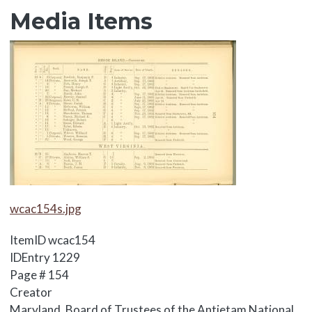
Media Items
Media Items
Media Items
wcac154s.jpg
ItemID
wcac154
IDEntry
1229
Page #
154
Creator
Maryland. Board of Trustees of the Antietam National