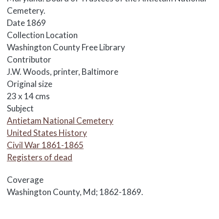
Cemetery.
Date
1869
Collection Location
Washington County Free Library
Contributor
J.W. Woods, printer, Baltimore
Original size
23 x 14 cms
Subject
Antietam National Cemetery
United States History
Civil War 1861-1865
Registers of dead
Coverage
Washington County, Md; 1862-1869.