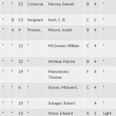
"
"
22
Corporal,
Harvey, Samuel
B
4
"
"
B
23
Sergeant,
Kent, C. B.
C
2
"
"
A
9
Private,
Moore, Josiah
B
4
"
"
"
11
"
McGowen, William
C
4
"
"
"
12
"
McNeal, Patrick
B
4
"
"
"
19
"
Manchester,
F
4
"
Thomas
"
"
6
"
Stacey, Michael E.
C
4
"
"
"
10
"
Suhager, Robert
4
"
"
"
13
"
Stone, Edward
A
1
Light