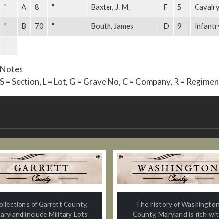
"
A
8
"
Baxter, J. M.
F
5
Cavalry
"
B
70
"
Bouth, James
D
9
Infantr
Notes
S = Section, L = Lot, G = Grave No, C = Company, R = Regimen
ollections of Garrett County,
The history of Washingto
aryland include Military Lots
County, Maryland is rich wi