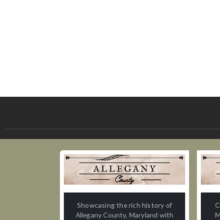
Showcasing the rich history of
C
Allegany County, Maryland with
M