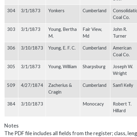
304
3/1/1873
Yonkers
Cumberland
Consolidati
Coal Co.
303
3/1/1873
Young, Bertha
Fair View,
John R.
M.
Md
Turner
306
3/10/1873
Young, E. F. C.
Cumberland
American
Coal Co.
305
3/1/1873
Young, William
Sharpsburg
Joseph W.
Wright
509
4/27/1874
Zacherius &
Cumberland
Sam'l Kelly
Cragin
384
3/10/1873
Monocacy
Robert T.
Hillard
Notes
The PDF file includes all fields from the register; class, len