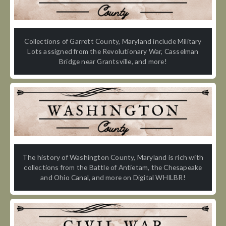
Collections of Garrett County, Maryland include Military
Lots assigned from the Revolutionary War, Casselman
Bridge near Grantsville, and more!
The history of Washington County, Maryland is rich with
collections from the Battle of Antietam, the Chesapeake
and Ohio Canal, and more on Digital WHILBR!