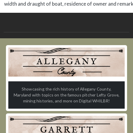
width and draught of boat, residence of owner and remark
Showcasing the rich history of Allegany County,
Maryland with topics on the famous pitcher Lefty Grove,
mining histories, and more on Digital WHILBR!