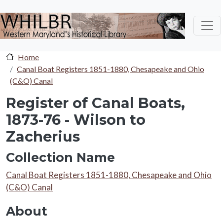
Skip to main content
Home
Canal Boat Registers 1851-1880, Chesapeake and Ohio
(C&O) Canal
Register of Canal Boats,
1873-76 - Wilson to
Zacherius
Collection Name
Collection Name
Canal Boat Registers 1851-1880, Chesapeake and Ohio
(C&O) Canal
About