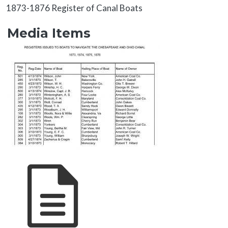
About
1873-1876 Register of Canal Boats
Media Items
Media Items