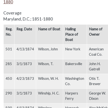
1880
Coverage
Maryland, D.C.; 1851-1880
Body
Reg.
Reg. Date
Name of Boat
Hailing
Name of
No.
Place of
Owner
Boat
501
4/13/1874
Wilson, John
New York
American
Coal Co.
285
3/1/1873
Wilson, T.
Bakersville
John H.
Gatrell
450
4/23/1873
Wilson, W. H.
Washington
Otis T.
Co.
Brewer
290
3/1/1873
Winship, H. C.
Harpers
George W.
Ferry
Dixon
500
4/13/1874
Winslow,
Hancock
Alex McKel