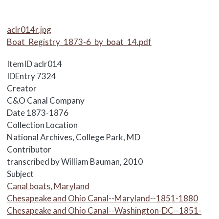
Media Items
aclr014r.jpg
Boat_Registry_1873-6_by_boat_14.pdf
ItemID
aclr014
IDEntry
7324
Creator
C&O Canal Company
Date
1873-1876
Collection Location
National Archives, College Park, MD
Contributor
transcribed by William Bauman, 2010
Subject
Canal boats, Maryland
Chesapeake and Ohio Canal--Maryland--1851-1880
Chesapeake and Ohio Canal--Washington-DC--1851-