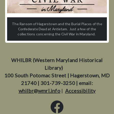
The Ransom of Hagerstown and the Burial Places of the
Confederate Dead at Antietam. Just a few of the
collections concerning the Civil War in Maryland.
WHILBR (Western Maryland Historical
Library)
100 South Potomac Street | Hagerstown, MD
21740 | 301-739-3250 | email:
whilbr@wmrl.info
|
Accessibility