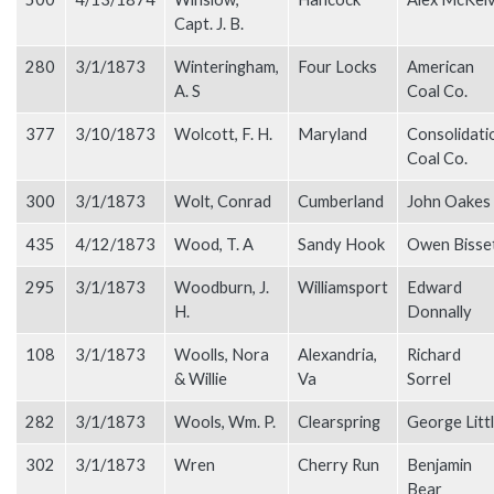
Capt. J. B.
280
3/1/1873
Winteringham,
Four Locks
American
A. S
Coal Co.
377
3/10/1873
Wolcott, F. H.
Maryland
Consolidati
Coal Co.
300
3/1/1873
Wolt, Conrad
Cumberland
John Oakes
435
4/12/1873
Wood, T. A
Sandy Hook
Owen Bisse
295
3/1/1873
Woodburn, J.
Williamsport
Edward
H.
Donnally
108
3/1/1873
Woolls, Nora
Alexandria,
Richard
& Willie
Va
Sorrel
282
3/1/1873
Wools, Wm. P.
Clearspring
George Litt
302
3/1/1873
Wren
Cherry Run
Benjamin
Bear