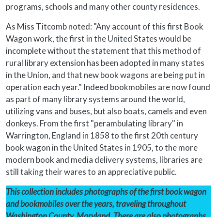
programs, schools and many other county residences.
As Miss Titcomb noted: "Any account of this first Book
Wagon work, the first in the United States would be
incomplete without the statement that this method of
rural library extension has been adopted in many states
in the Union, and that new book wagons are being put in
operation each year." Indeed bookmobiles are now found
as part of many library systems around the world,
utilizing vans and buses, but also boats, camels and even
donkeys. From the first "perambulating library" in
Warrington, England in 1858 to the first 20th century
book wagon in the United States in 1905, to the more
modern book and media delivery systems, libraries are
still taking their wares to an appreciative public.
This collection includes photographs of the first book wagon
and bookmobiles over the years, traveling throughout
Washington County, Maryland. There are also photographs