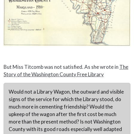
But Miss Titcomb was not satisfied. As she wrote in
The
Story of the Washington County Free Library
Would not a Library Wagon, the outward and visible
signs of the service for which the Library stood, do
much more in cementing friendship? Would the
upkeep of the wagon after the first cost be much
more than the present method? Is not Washington
County with its good roads especially well adapted