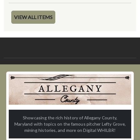
VIEW ALL ITEMS
Showcasing the rich history of Allegany County,
Maryland with topics on the famous pitcher Lefty Grove,
mining histories, and more on Digital WHILBR!