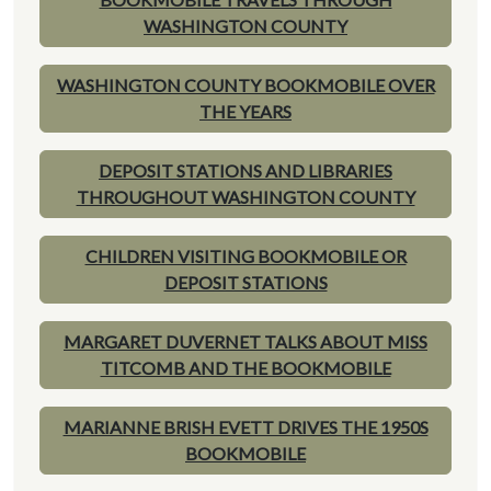
WASHINGTON COUNTY
WASHINGTON COUNTY BOOKMOBILE OVER
THE YEARS
DEPOSIT STATIONS AND LIBRARIES
THROUGHOUT WASHINGTON COUNTY
CHILDREN VISITING BOOKMOBILE OR
DEPOSIT STATIONS
MARGARET DUVERNET TALKS ABOUT MISS
TITCOMB AND THE BOOKMOBILE
MARIANNE BRISH EVETT DRIVES THE 1950S
BOOKMOBILE