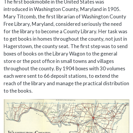
Body
The first bookmobile in the United States was
introduced in Washington County, Maryland in 1905.
Mary Titcomb, the first librarian of Washington County
Free Library, Maryland, considered seriously the need
for the library to become a County Library. Her task was
to get books in homes throughout the county, not just in
Hagerstown, the county seat. The first step was to send
boxes of books on the Library Wagon to the general
store or the post office in small towns and villages
throughout the county. By 1904 boxes with 30 volumes
each were sent to 66 deposit stations, to extend the
reach of the library and manage the practical distribution
to the books.