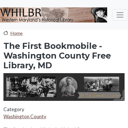
Skip to main content
Home
The First Bookmobile -
Washington County Free
Library, MD
sc-banner
Category
Washington County