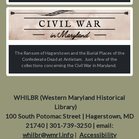
The Ransom of Hagerstown and the Burial Places of the
Confederate Dead at Antietam. Just a few of the
collections concerning the Civil War in Maryland.
WHILBR (Western Maryland Historical
Library)
100 South Potomac Street | Hagerstown, MD
21740 | 301-739-3250 | email:
whilbr@wmrl.info
|
Accessibility