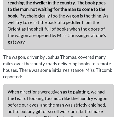
reaching the dweller in the country. The book goes
to the man, not waiting for the man to come to the
book.
Psychologically too the wagon is the thing. As
well try to resist the pack of a peddler from the
Orient as the shelf full of books when the doors of
the wagon are opened by Miss Chrissinger at one's
gateway.
The wagon, driven by Joshua Thomas, covered many
miles over the county roads delivering books to remote
houses. There was some initial resistance. Miss Titcomb
reported:
When directions were given as to painting, we had
the fear of looking too much like the laundry wagon
before our eyes, and the man was strictly enjoined,
not to put any gilt or scroll work on it but to make