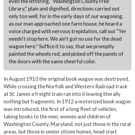
even the lettering, "Washington County Free
Library," plain and dignified, directions carried out
only too well, for in the early days of our wagoning,
as our man approached one farm house, he heard a
voice charged with nervous trepidation, call out "Yer
needn't stop here. We ain't got no use for the dead
wagon here." Suffice it to say, that we promptly
painted the wheels red, and picked off the panels of
the doors with the same cheerful color.
In August 1910 the original book wagon was destroyed.
While crossing the Norfolk and Western Railroad track
at St. James a freight train ran into it leaving literally
nothing but fragments. In 1912 a motorized book wagon
was introduced, the first of a long fleet of vehicles,
taking books to the men, women and children of
Washington County, Maryland, not just those in the rural
areas, but those in senior citizen homes, head start