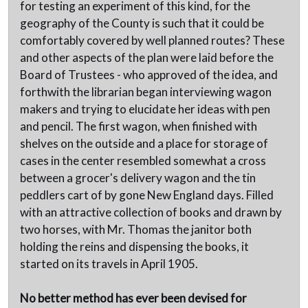
for testing an experiment of this kind, for the
geography of the County is such that it could be
comfortably covered by well planned routes? These
and other aspects of the plan were laid before the
Board of Trustees - who approved of the idea, and
forthwith the librarian began interviewing wagon
makers and trying to elucidate her ideas with pen
and pencil. The first wagon, when finished with
shelves on the outside and a place for storage of
cases in the center resembled somewhat a cross
between a grocer's delivery wagon and the tin
peddlers cart of by gone New England days. Filled
with an attractive collection of books and drawn by
two horses, with Mr. Thomas the janitor both
holding the reins and dispensing the books, it
started on its travels in April 1905.
No better method has ever been devised for