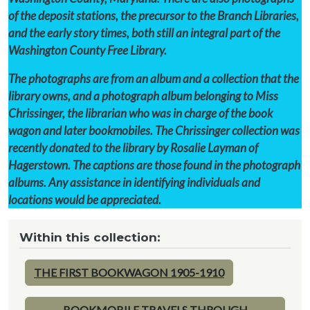
of the deposit stations, the precursor to the Branch Libraries,
and the early story times, both still an integral part of the
Washington County Free Library.
The photographs are from an album and a collection that the
library owns, and a photograph album belonging to Miss
Chrissinger, the librarian who was in charge of the book
wagon and later bookmobiles. The Chrissinger collection was
recently donated to the library by Rosalie Layman of
Hagerstown. The captions are those found in the photograph
albums. Any assistance in identifying individuals and
locations would be appreciated.
Within this collection:
THE FIRST BOOKWAGON 1905-1910
BOOKMOBILE TRAVELS THROUGH