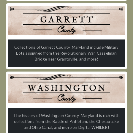
Collections of Garrett County, Maryland include Military
Lots assigned from the Revolutionary War, Casselman
Bridge near Grantsville, and more!
The history of Washington County, Maryland is rich with
collections from the Battle of Antietam, the Chesapeake
and Ohio Canal, and more on Digital WHILBR!