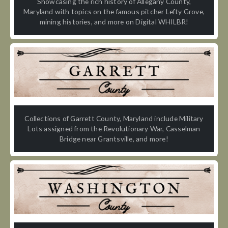
Showcasing the rich history of Allegany County,
Maryland with topics on the famous pitcher Lefty Grove,
mining histories, and more on Digital WHILBR!
Collections of Garrett County, Maryland include Military
Lots assigned from the Revolutionary War, Casselman
Bridge near Grantsville, and more!