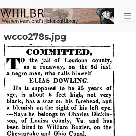
Skip to main content
wcco278s.jpg
Image