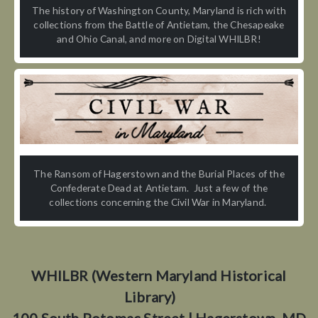
The history of Washington County, Maryland is rich with
collections from the Battle of Antietam, the Chesapeake
and Ohio Canal, and more on Digital WHILBR!
The Ransom of Hagerstown and the Burial Places of the
Confederate Dead at Antietam. Just a few of the
collections concerning the Civil War in Maryland.
WHILBR (Western Maryland Historical
Library)
100 South Potomac Street | Hagerstown, MD