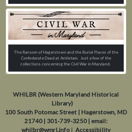
The Ransom of Hagerstown and the Burial Places of the
Confederate Dead at Antietam. Just a few of the
collections concerning the Civil War in Maryland.
WHILBR (Western Maryland Historical
Library)
100 South Potomac Street | Hagerstown, MD
21740 | 301-739-3250 | email:
whilbr@wmrl.info
|
Accessibility