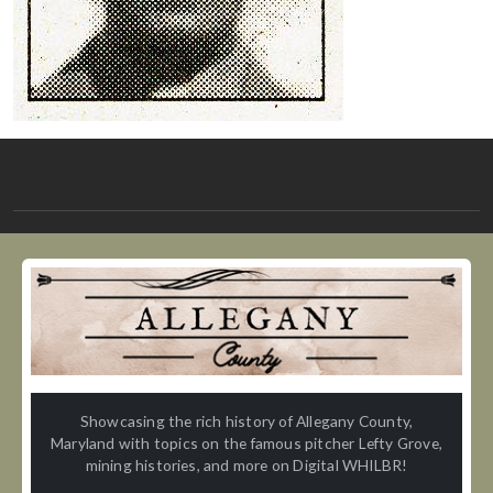
Showcasing the rich history of Allegany County,
Maryland with topics on the famous pitcher Lefty Grove,
mining histories, and more on Digital WHILBR!