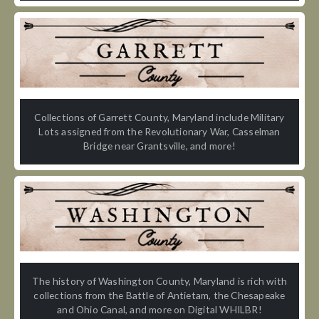
Collections of Garrett County, Maryland include Military
Lots assigned from the Revolutionary War, Casselman
Bridge near Grantsville, and more!
The history of Washington County, Maryland is rich with
collections from the Battle of Antietam, the Chesapeake
and Ohio Canal, and more on Digital WHILBR!