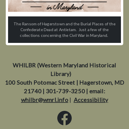
The Ransom of Hagerstown and the Burial Places of the
Confederate Dead at Antietam. Just a few of the
collections concerning the Civil War in Maryland.
WHILBR (Western Maryland Historical
Library)
100 South Potomac Street | Hagerstown, MD
21740 | 301-739-3250 | email:
whilbr@wmrl.info
|
Accessibility