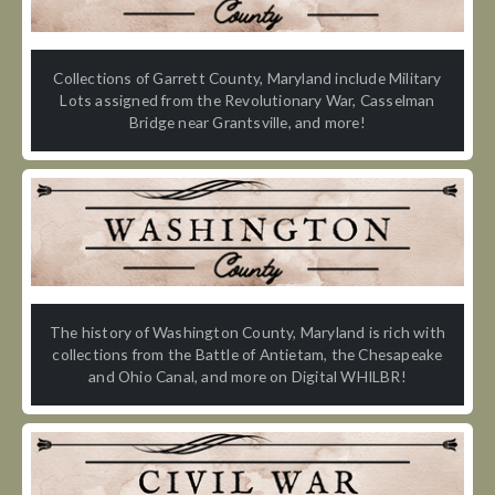
Collections of Garrett County, Maryland include Military
Lots assigned from the Revolutionary War, Casselman
Bridge near Grantsville, and more!
The history of Washington County, Maryland is rich with
collections from the Battle of Antietam, the Chesapeake
and Ohio Canal, and more on Digital WHILBR!