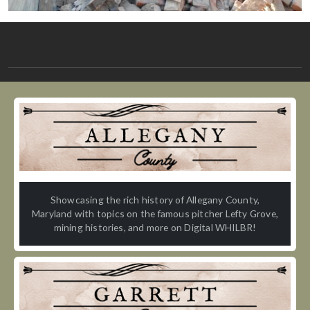
Showcasing the rich history of Allegany County,
Maryland with topics on the famous pitcher Lefty Grove,
mining histories, and more on Digital WHILBR!