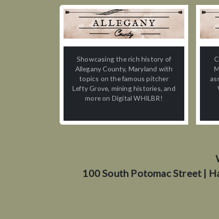
Showcasing the rich history of
C
Allegany County, Maryland with
M
topics on the famous pitcher
as
Lefty Grove, mining histories, and
more on Digital WHILBR!
100 South Potomac Street | H