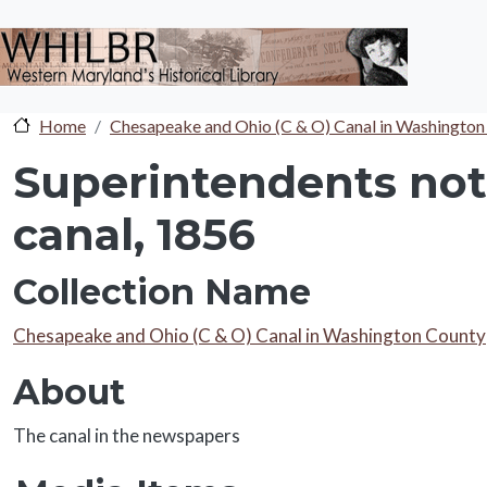
Skip to main content
Home
Chesapeake and Ohio (C & O) Canal in Washington
Superintendents not 
canal, 1856
Collection Name
Collection Name
Chesapeake and Ohio (C & O) Canal in Washington County
About
About
The canal in the newspapers