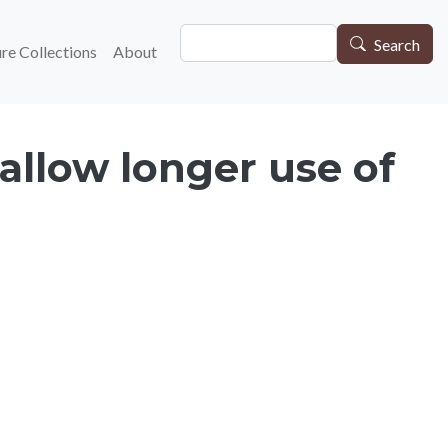
Search
gation
Search
re Collections
About
allow longer use of