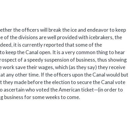
hether the officers will break the ice and endeavor to keep
e of the divisions are well provided with icebrakers, the
deed, it is currently reported that some of the
to keep the Canal open. It is a very common thing to hear
prospect of a speedy suspension of business, thus showing
the work save their wages, which (as they say) they receive
 at any other time. If the officers upon the Canal would but
at they made before the election to secure the Canal vote
g to ascertain who voted the American ticket—(in order to
ing business for some weeks to come.