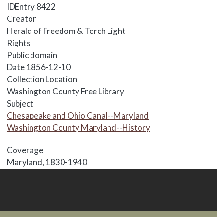
IDEntry
8422
Creator
Herald of Freedom & Torch Light
Rights
Public domain
Date
1856-12-10
Collection Location
Washington County Free Library
Subject
Chesapeake and Ohio Canal--Maryland
Washington County Maryland--History
Coverage
Maryland, 1830-1940