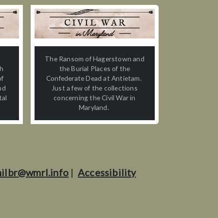
n
The Ransom of Hagerstown and
th
the Burial Places of the
of
Confederate Dead at Antietam.
nd
Just a few of the collections
tal
concerning the Civil War in
Maryland.
ilbr@wmrl.info
|
Accessibility