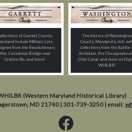
ollections of Garrett County,
The history of Washingto
aryland include Military Lots
County, Maryland is rich wi
signed from the Revolutionary
collections from the Battle 
War, Casselman Bridge near
Antietam, the Chesapeake a
Grantsville, and more!
Ohio Canal, and more on Digi
WHILBR!
WHILBR (Western Maryland Historical Library)
agerstown, MD 21740 | 301-739-3250 | email:
wh