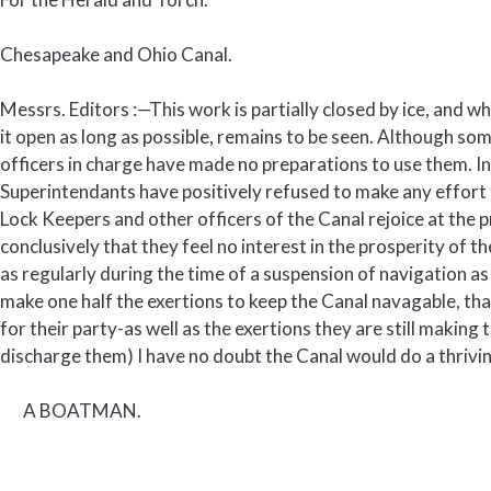
Chesapeake and Ohio Canal.
Messrs. Editors :—This work is partially closed by ice, and w
it open as long as possible, remains to be seen. Although som
officers in charge have made no preparations to use them. In
Superintendants have positively refused to make any effort 
Lock Keepers and other officers of the Canal rejoice at the 
conclusively that they feel no interest in the prosperity of 
as regularly during the time of a suspension of navigation as
make one half the exertions to keep the Canal navagable, th
for their party-as well as the exertions they are still makin
discharge them) I have no doubt the Canal would do a thriv
A BOATMAN.