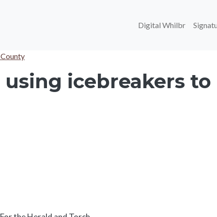
Main navi
Digital Whilbr
Signatu
 County
using icebreakers to 
Body
For the Herald and Torch.