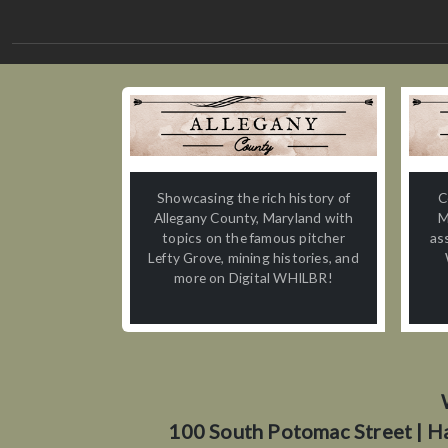
Showcasing the rich history of
C
Allegany County, Maryland with
M
topics on the famous pitcher
as
Lefty Grove, mining histories, and
more on Digital WHILBR!
100 South Potomac Street | H