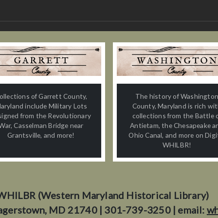
ollections of Garrett County,
The history of Washingto
aryland include Military Lots
County, Maryland is rich wi
signed from the Revolutionary
collections from the Battle 
War, Casselman Bridge near
Antietam, the Chesapeake a
Grantsville, and more!
Ohio Canal, and more on Digi
WHILBR!
WHILBR (Western Maryland Historical Library)
agerstown, MD 21740 | 301-739-3250 | email:
wh