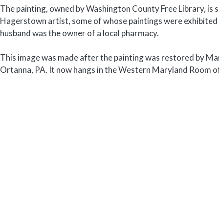
The painting, owned by Washington County Free Library, is 
Hagerstown artist, some of whose paintings were exhibited
husband was the owner of a local pharmacy.
This image was made after the painting was restored by Ma
Ortanna, PA. It now hangs in the Western Maryland Room o