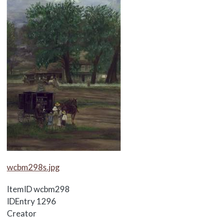
Media Items
wcbm298s.jpg
ItemID
wcbm298
IDEntry
1296
Creator