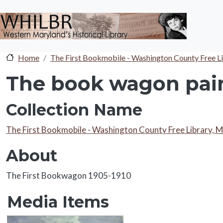
Skip to main content
Home
The First Bookmobile - Washington County Free L
The book wagon pain
Collection Name
Collection Name
The First Bookmobile - Washington County Free Library, 
About
About
The First Bookwagon 1905-1910
Media Items
Media Items