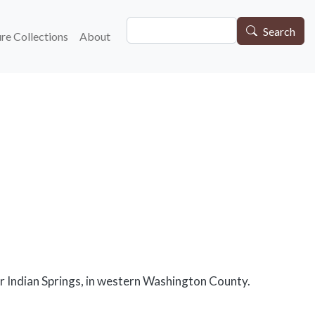
Search
gation
Search
re Collections
About
ar Indian Springs, in western Washington County.