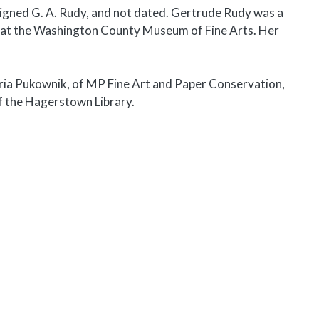
signed G. A. Rudy, and not dated. Gertrude Rudy was a
 at the Washington County Museum of Fine Arts. Her
ria Pukownik, of MP Fine Art and Paper Conservation,
f the Hagerstown Library.