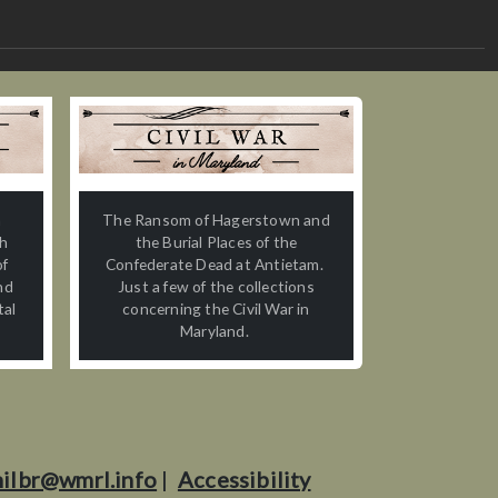
n
The Ransom of Hagerstown and
th
the Burial Places of the
of
Confederate Dead at Antietam.
nd
Just a few of the collections
tal
concerning the Civil War in
Maryland.
ilbr@wmrl.info
|
Accessibility