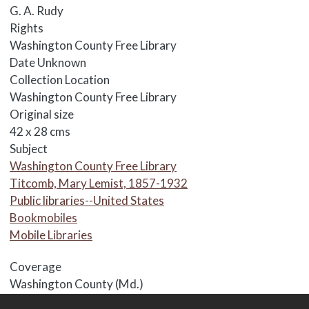
G. A. Rudy
Rights
Washington County Free Library
Date
Unknown
Collection Location
Washington County Free Library
Original size
42 x 28 cms
Subject
Washington County Free Library
Titcomb, Mary Lemist, 1857-1932
Public libraries--United States
Bookmobiles
Mobile Libraries
Coverage
Washington County (Md.)