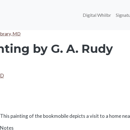
Main navi
Digital Whilbr
Signatu
ibrary, MD
ting by G. A. Rudy
MD
Body
This painting of the bookmobile depicts a visit to a home ne
Notes