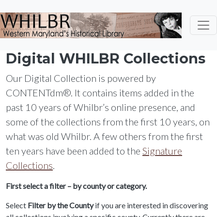
Skip to main content
Digital WHILBR Collections
Our Digital Collection is powered by
CONTENTdm®. It contains items added in the
past 10 years of Whilbr’s online presence, and
some of the collections from the first 10 years, on
what was old Whilbr. A few others from the first
ten years have been added to the
Signature
Collections
.
First select a filter – by county or category.
Select
Filter by the County
if you are interested in discovering
all collections involving a specific county. Currently there are