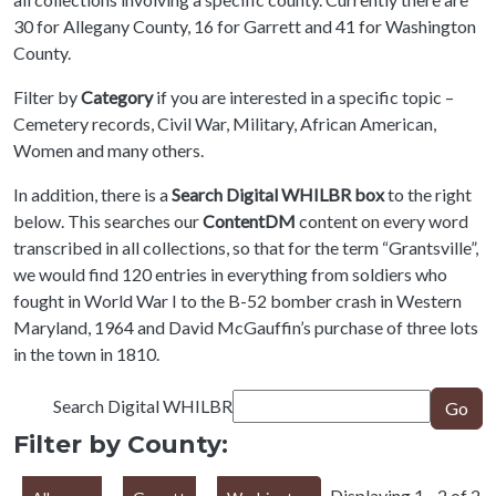
30 for Allegany County, 16 for Garrett and 41 for Washington
County.
Filter by
Category
if you are interested in a specific topic –
Cemetery records, Civil War, Military, African American,
Women and many others.
In addition, there is a
Search Digital WHILBR box
to the right
below. This searches our
ContentDM
content on every word
transcribed in all collections, so that for the term “Grantsville”,
we would find 120 entries in everything from soldiers who
fought in World War I to the B-52 bomber crash in Western
Maryland, 1964 and David McGauffin’s purchase of three lots
in the town in 1810.
Search Digital WHILBR
Go
Filter by County:
Displaying 1 - 2 of 2