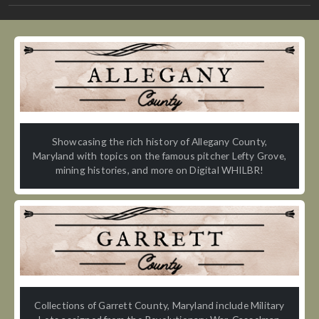
Showcasing the rich history of Allegany County,
Maryland with topics on the famous pitcher Lefty Grove,
mining histories, and more on Digital WHILBR!
Collections of Garrett County, Maryland include Military