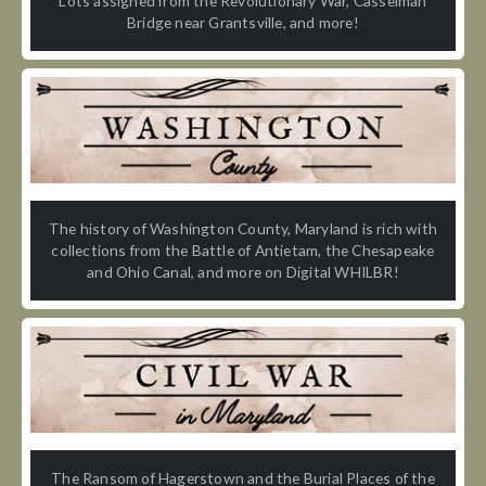
Lots assigned from the Revolutionary War, Casselman
Bridge near Grantsville, and more!
The history of Washington County, Maryland is rich with
collections from the Battle of Antietam, the Chesapeake
and Ohio Canal, and more on Digital WHILBR!
The Ransom of Hagerstown and the Burial Places of the