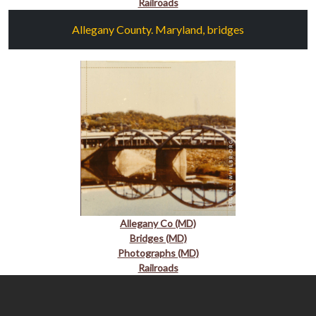
Railroads
Allegany County. Maryland, bridges
Allegany Co (MD)
Bridges (MD)
Photographs (MD)
Railroads