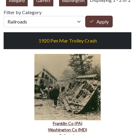
Allegany
Garrett
Washington
Filter by Category
Apply
1920 Pen Mar Trolley Crash
Franklin Co (PA)
Washington Co (MD)