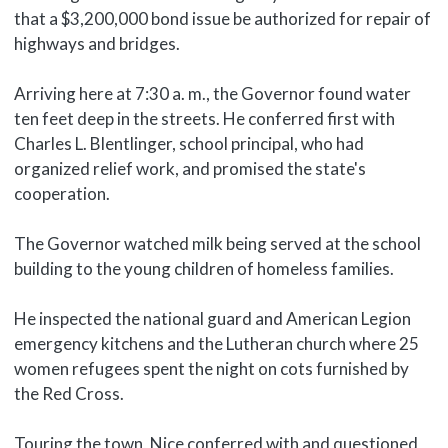
that a $3,200,000 bond issue be authorized for repair of
highways and bridges.
Arriving here at 7:30 a. m., the Governor found water
ten feet deep in the streets. He conferred first with
Charles L. Blentlinger, school principal, who had
organized relief work, and promised the state's
cooperation.
The Governor watched milk being served at the school
building to the young children of homeless families.
He inspected the national guard and American Legion
emergency kitchens and the Lutheran church where 25
women refugees spent the night on cots furnished by
the Red Cross.
Touring the town, Nice conferred with and questioned