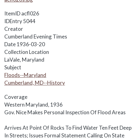
ItemID
acfl026
IDEntry
5044
Creator
Cumberland Evening Times
Date
1936-03-20
Collection Location
LaVale, Maryland
Subject
Floods--Maryland
Cumberland, MD--History
Coverage
Western Maryland, 1936
Body
Gov. Nice Makes Personal Inspection Of Flood Areas
Arrives At Point Of Rocks To Find Water Ten Feet Deep
In Streets; Issues Formal Statement Calling On State