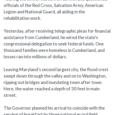
officials of the Red Cross, Salvation Army, American
Legion and National Guard, all aiding in the
rehabilitation work.
Yesterday, after receiving telegraphic pleas for financial
assistance from Cumberland, he wired the state's
congressional delegation to seek federal funds. One
thousand families were homeless in Cumberland, and
losses ran into millions of dollars.
Leaving Maryland's second largest city, the flood crest
swept down through the valley and on to Washington,
ripping out bridges and inundating town after town.
Here, the water reached a depth of 30 feet in main
street.
The Governor planned his arrival to coincide with the
serving of breakfast by three national guard field