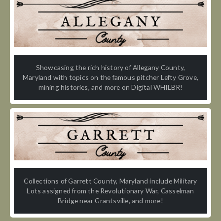
Showcasing the rich history of Allegany County,
Maryland with topics on the famous pitcher Lefty Grove,
mining histories, and more on Digital WHILBR!
Collections of Garrett County, Maryland include Military
Lots assigned from the Revolutionary War, Casselman
Bridge near Grantsville, and more!