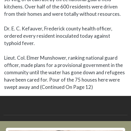
kitchens. Over half of the 600 residents were driven
from their homes and were totally without resources.
Dr. E. C. Kefauver, Frederick county health officer,
ordered every resident inoculated today against
typhoid fever.
Lieut. Col. Elmer Munshower, ranking national guard
officer, made plans for a provisional government in the
community until the water has gone down and refugees
have been cared for. Pour of the 75 houses here were
swept away and (Continued On Page 12)