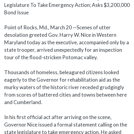
Legislature To Take Emergency Action; Asks $3,200,000
Bond Issue
Point of Rocks, Md., March 20 —Scenes of utter
desolation greeted Gov. Harry W. Nice in Western
Maryland today as the executive, accompanied only by a
state trooper, arrived unexpectedly for an inspection
tour of the flood-stricken Potomac valley.
Thousands of homeless, beleagured citizens looked
eagerly to the Governor for rehabilitation aid as the
murky waters of the historic river receded grudgingly
from scores of battered cities and towns between here
and Cumberland.
In his first official act after arriving on the scene,
Governor Nice issued a formal statement calling on the
state legislature to take emergency action. He asked