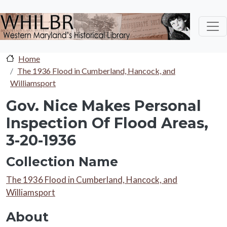
Skip to main content
Home
The 1936 Flood in Cumberland, Hancock, and
Williamsport
Gov. Nice Makes Personal
Inspection Of Flood Areas,
3-20-1936
Collection Name
Collection Name
The 1936 Flood in Cumberland, Hancock, and
Williamsport
About