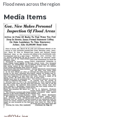
About
Flood news across the region
Media Items
Media Items
Media Items
acfl026s.jpg