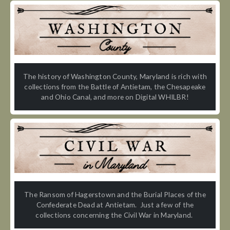
The history of Washington County, Maryland is rich with
collections from the Battle of Antietam, the Chesapeake
and Ohio Canal, and more on Digital WHILBR!
The Ransom of Hagerstown and the Burial Places of the
Confederate Dead at Antietam. Just a few of the
collections concerning the Civil War in Maryland.