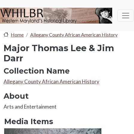
Skip to main content
Home
Allegany County African American History
Major Thomas Lee & Jim
Darr
Collection Name
Collection Name
Allegany County African American History
About
About
Arts and Entertainment
Media Items
Media Items