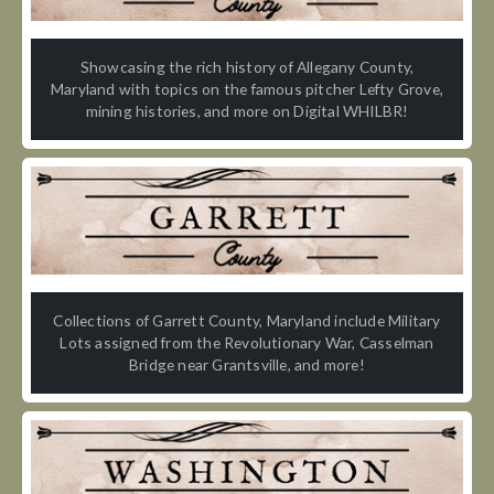
Showcasing the rich history of Allegany County,
Maryland with topics on the famous pitcher Lefty Grove,
mining histories, and more on Digital WHILBR!
Collections of Garrett County, Maryland include Military
Lots assigned from the Revolutionary War, Casselman
Bridge near Grantsville, and more!