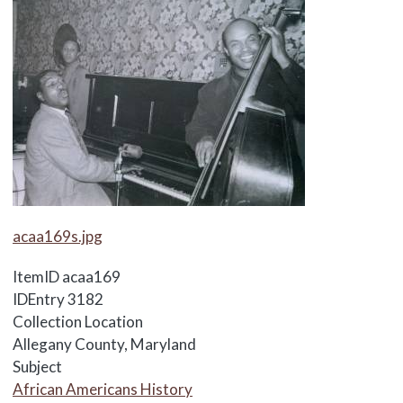
Media Items
acaa169s.jpg
ItemID
acaa169
IDEntry
3182
Collection Location
Allegany County, Maryland
Subject
African Americans History