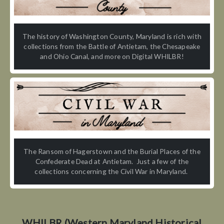
The history of Washington County, Maryland is rich with
collections from the Battle of Antietam, the Chesapeake
and Ohio Canal, and more on Digital WHILBR!
The Ransom of Hagerstown and the Burial Places of the
Confederate Dead at Antietam. Just a few of the
collections concerning the Civil War in Maryland.
WHILBR (Western Maryland Historical