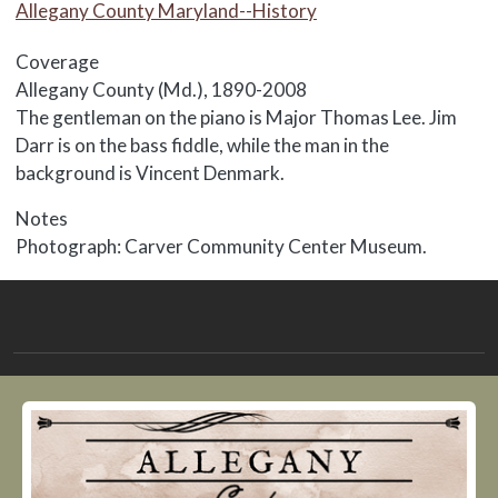
Allegany County Maryland--History
Coverage
Allegany County (Md.), 1890-2008
Body
The gentleman on the piano is Major Thomas Lee. Jim
Darr is on the bass fiddle, while the man in the
background is Vincent Denmark.
Notes
Photograph: Carver Community Center Museum.