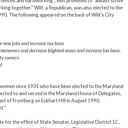
perienced and hardworking”, Wilt promised to “always strive
king together.” Wilt, a Republican, was also elected to the
. The following appeared on the back of Wilt’s City
te new jobs and increase tax base
eowners and decrease blighted areas and increase tax base.
rty owners
d
 women since 1931 who have been elected to the Maryland
cted to and served in the Maryland House of Delegates,
ast of Frostburg on Eckhart Hill in August 1990,
t.”
 for the office of State Senator, Legislative District 1C,