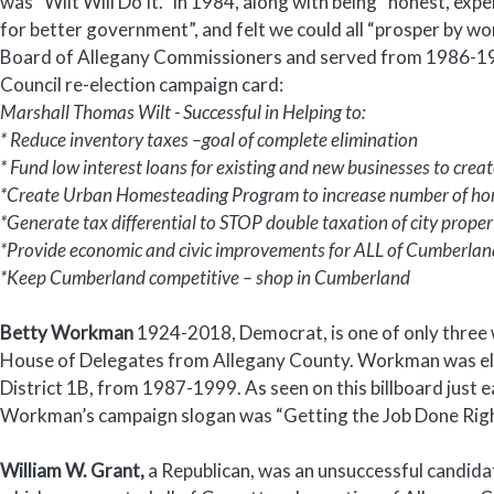
was “Wilt Will Do It.” In 1984, along with being “honest, ex
for better government”, and felt we could all “prosper by wor
Board of Allegany Commissioners and served from 1986-1990
Council re-election campaign card:
Marshall Thomas Wilt - Successful in Helping to:
* Reduce inventory taxes –goal of complete elimination
* Fund low interest loans for existing and new businesses to crea
*Create Urban Homesteading Program to increase number of hom
*Generate tax differential to STOP double taxation of city prope
*Provide economic and civic improvements for ALL of Cumberlan
*Keep Cumberland competitive – shop in Cumberland
Betty Workman
1924-2018, Democrat, is one of only three
House of Delegates from Allegany County. Workman was ele
District 1B, from 1987-1999. As seen on this billboard just e
Workman’s campaign slogan was “Getting the Job Done Righ
William W. Grant,
a Republican, was an unsuccessful candidate