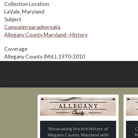
Collection Location
LaVale, Maryland
Subject
Campaign paraphernalia
Allegany County Maryland--History
Coverage
Allegany County (Md.), 1970-2010
Showcasing the rich history of
C
Allegany County, Maryland with
M