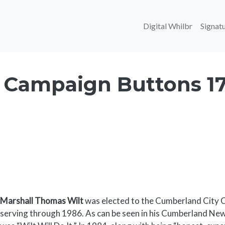
Main navi
Digital Whilbr
Signatu
 Campaign Buttons 1
Body
Marshall Thomas Wilt
was elected to the Cumberland City Co
serving through 1986. As can be seen in his Cumberland N