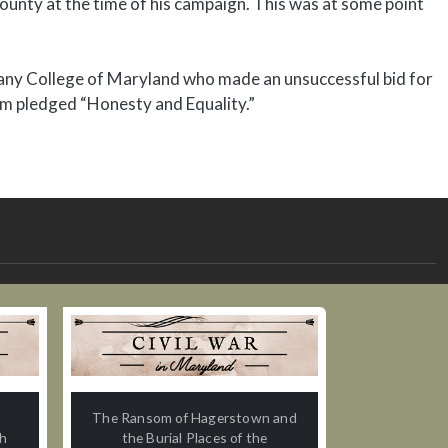
ounty at the time of his campaign. This was at some point
gany College of Maryland who made an unsuccessful bid for
lm pledged “Honesty and Equality.”
n
The Ransom of Hagerstown and
th
the Burial Places of the