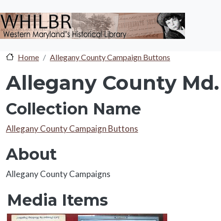
Skip to main content
Home
Allegany County Campaign Buttons
Allegany County Md.
Collection Name
Collection Name
Allegany County Campaign Buttons
About
About
Allegany County Campaigns
Media Items
Media Items