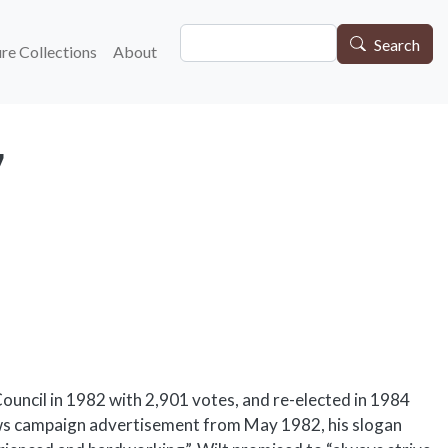
Search
gation
Search
re Collections
About
7
uncil in 1982 with 2,901 votes, and re-elected in 1984
ews campaign advertisement from May 1982, his slogan