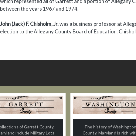
which represented all of Garrett and a portion of Allegany C
between the years 1967 and 1974.
John (Jack) F. Chisholm, Jr.
was a business professor at Alle
election to the Allegany County Board of Education. Chisho
ollections of Garrett County,
The history of Washingto
aryland include Military Lots
County, Maryland is rich wi