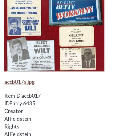
Media Items
accb017s.jpg
ItemID
accb017
IDEntry
6435
Creator
Al Feldstein
Rights
Al Feldstein