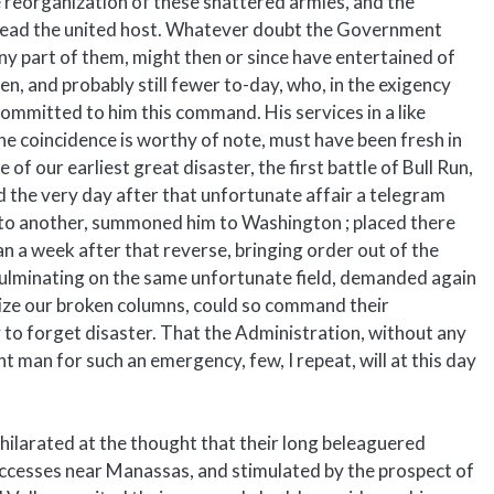
he reorganization of these shattered armies, and the
 lead the united host. Whatever doubt the Government
any part of them, might then or since have entertained of
en, and probably still fewer to-day, who, in the exigency
ommitted to him this command. His services in a like
the coincidence is worthy of note, must have been fresh in
f our earliest great disaster, the first battle of Bull Run,
d the very day after that unfortunate affair a telegram
 to another, summoned him to Washington ; placed there
an a week after that reverse, bringing order out of the
culminating on the same unfortunate field, demanded again
anize our broken columns, could so command their
 to forget disaster. That the Administration, without any
 man for such an emergency, few, I repeat, will at this day
xhilarated at the thought that their long beleaguered
successes near Manassas, and stimulated by the prospect of