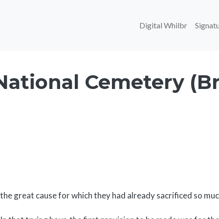
Main navi
Digital Whilbr
Signatu
National Cemetery (Br
Body
the great cause for which they had already sacrificed so muc