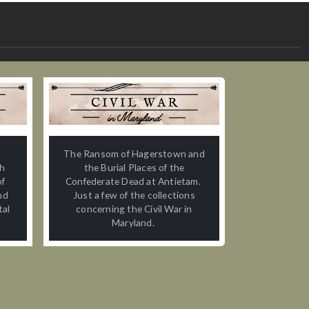
n
The Ransom of Hagerstown and
th
the Burial Places of the
of
Confederate Dead at Antietam.
nd
Just a few of the collections
tal
concerning the Civil War in
Maryland.