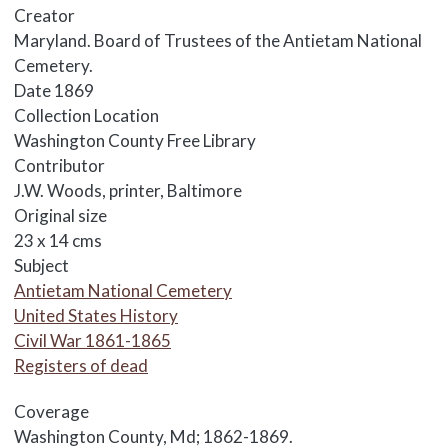
Creator
Maryland. Board of Trustees of the Antietam National
Cemetery.
Date
1869
Collection Location
Washington County Free Library
Contributor
J.W. Woods, printer, Baltimore
Original size
23 x 14 cms
Subject
Antietam National Cemetery
United States History
Civil War 1861-1865
Registers of dead
Coverage
Washington County, Md; 1862-1869.