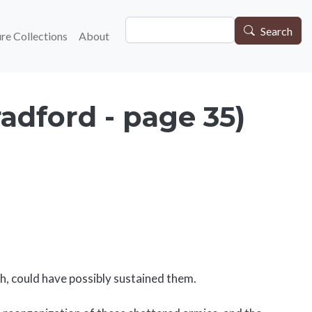
Search
gation
Search
re Collections
About
adford - page 35)
h, could have possibly sustained them.