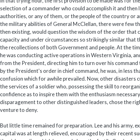
In that trying hour, the first provision to be made was for t
selection of a commander who could accomplish it and then
authorities, or any of them, or the people of the country or 
the military abilities of General McClellan, there were few th
then existing, would question the wisdom of the order that c
capacity and under circumstances so strikingly similar that 
the recollections of both Government and people. At the time o
he was conducting active operations in Western Virginia, an
from the President, directing him to turn over his command
by the President's order in chief command, he was, in less th
confusion which for awhile prevailed. Now, other disasters 
the services of a soldier who, possessing the skill to reorg
confidence as to inspire them with the enthusiasm necessary
disparagement to other distinguished leaders, chose the right
venture to deny.
But little time remained for preparation. Lee and his army, e
capital was at length relieved, encouraged by their recent 