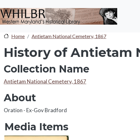
Skip to main content
Home
Antietam National Cemetery, 1867
History of Antietam 
Collection Name
Collection Name
Antietam National Cemetery, 1867
About
About
Oration - Ex-Gov Bradford
Media Items
Media Items