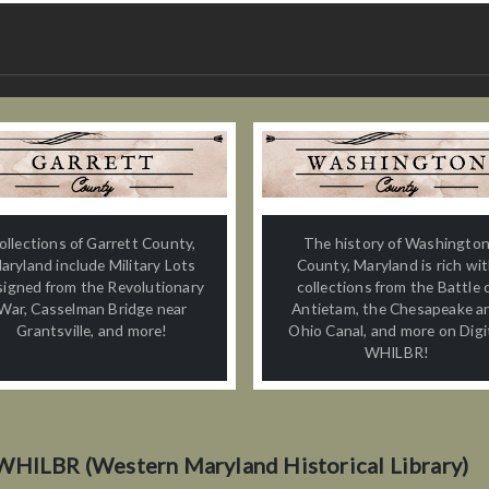
ollections of Garrett County,
The history of Washingto
aryland include Military Lots
County, Maryland is rich wi
signed from the Revolutionary
collections from the Battle 
War, Casselman Bridge near
Antietam, the Chesapeake a
Grantsville, and more!
Ohio Canal, and more on Digi
WHILBR!
WHILBR (Western Maryland Historical Library)