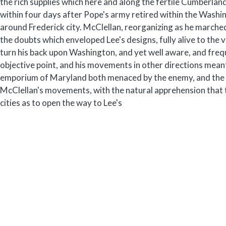
the rich supplies which here and along the fertile Cumberlan
within four days after Pope's army retired within the Wa
around Frederick city. McClellan, reorganizing as he marched
the doubts which enveloped Lee's designs, fully alive to the v
turn his back upon Washington, and yet well aware, and frequ
objective point, and his movements in other directions meant 
emporium of Maryland both menaced by the enemy, and the c
McClellan's movements, with the natural apprehension that t
cities as to open the way to Lee's