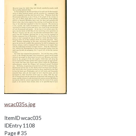
Media Items
wcac035s.jpg
ItemID
wcac035
IDEntry
1108
Page #
35