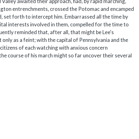
d Valley awaited their approach, had, by rapid marching,
shington entrenchments, crossed the Potomac and encamped
, set forth to intercept him. Embarrassed all the time by
ital interests involved in them, compelled for the time to
ently reminded that, after all, that might be Lee's
only as a feint; with the capital of Pennsylvania and the
itizens of each watching with anxious concern
he course of his march might so far uncover their several