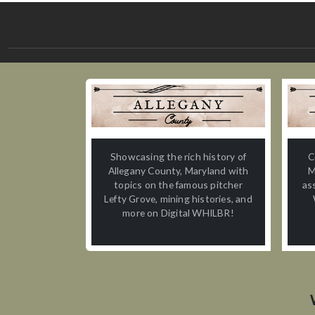
Showcasing the rich history of
C
Allegany County, Maryland with
M
topics on the famous pitcher
as
Lefty Grove, mining histories, and
more on Digital WHILBR!