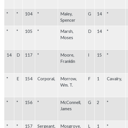
"
"
104
"
Maley,
G
14
"
Spencer
"
"
105
"
Marsh,
D
14
"
Moses
14
D
117
"
Moore,
I
15
"
Franklin
"
E
154
Corporal,
Morrow,
F
1
Cavalry,
Wm. T.
"
"
156
"
McConnell,
G
2
"
James
"
"
157
Sergeant,
Mosgrove,
L
1
"