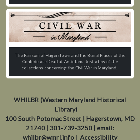
The Ransom of Hagerstown and the Burial Places of the
Confederate Dead at Antietam. Just a few of the
collections concerning the Civil War in Maryland.
WHILBR (Western Maryland Historical
Library)
100 South Potomac Street | Hagerstown, MD
21740 | 301-739-3250 | email:
whilbr@wmrl.info
|
Accessibility