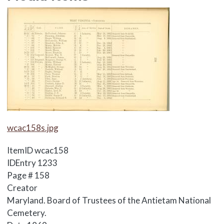
Media Items
Media Items
wcac158s.jpg
ItemID
wcac158
IDEntry
1233
Page #
158
Creator
Maryland. Board of Trustees of the Antietam National
Cemetery.