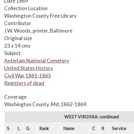
Date
1869
Collection Location
Washington County Free Library
Contributor
J.W. Woods, printer, Baltimore
Original size
23 x 14 cms
Subject
Antietam National Cemetery
United States History
Civil War 1861-1865
Registers of dead
Coverage
Washington County, Md; 1862-1869.
Body
WEST VIRGINIA. continued
S
L
G
Rank
Name
C
R
Service