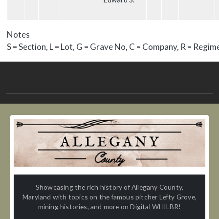
Notes
S = Section, L = Lot, G = Grave No, C = Company, R = Regim
Showcasing the rich history of Allegany County,
Maryland with topics on the famous pitcher Lefty Grove,
mining histories, and more on Digital WHILBR!