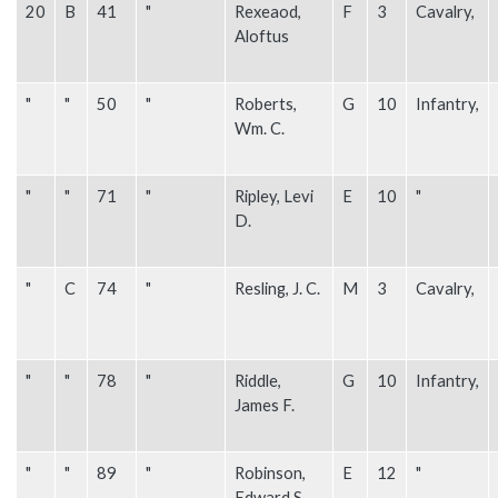
20
B
41
"
Rexeaod,
F
3
Cavalry,
Aloftus
"
"
50
"
Roberts,
G
10
Infantry,
Wm. C.
"
"
71
"
Ripley, Levi
E
10
"
D.
"
C
74
"
Resling, J. C.
M
3
Cavalry,
"
"
78
"
Riddle,
G
10
Infantry,
James F.
"
"
89
"
Robinson,
E
12
"
Edward S.