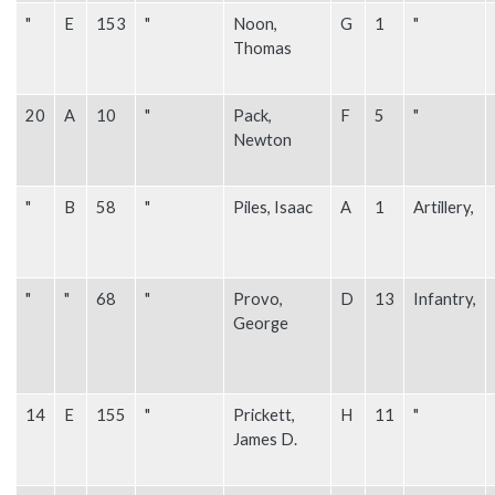
"
E
153
"
Noon,
G
1
"
Thomas
20
A
10
"
Pack,
F
5
"
Newton
"
B
58
"
Piles, Isaac
A
1
Artillery,
"
"
68
"
Provo,
D
13
Infantry,
George
14
E
155
"
Prickett,
H
11
"
James D.