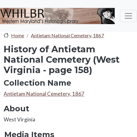
Skip to main content
Home
Antietam National Cemetery, 1867
History of Antietam
National Cemetery (West
Virginia - page 158)
Collection Name
Collection Name
Antietam National Cemetery, 1867
About
About
West Virginia
Media Items