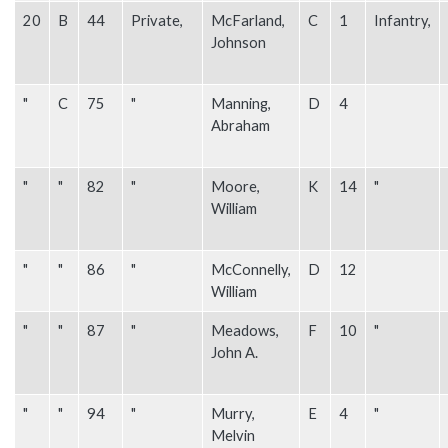
20
B
44
Private,
McFarland,
C
1
Infantry,
Johnson
"
C
75
"
Manning,
D
4
Abraham
"
"
82
"
Moore,
K
14
"
William
"
"
86
"
McConnelly,
D
12
William
"
"
87
"
Meadows,
F
10
"
John A.
"
"
94
"
Murry,
E
4
"
Melvin