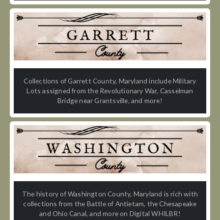
Collections of Garrett County, Maryland include Military
Lots assigned from the Revolutionary War, Casselman
Bridge near Grantsville, and more!
The history of Washington County, Maryland is rich with
collections from the Battle of Antietam, the Chesapeake
and Ohio Canal, and more on Digital WHILBR!