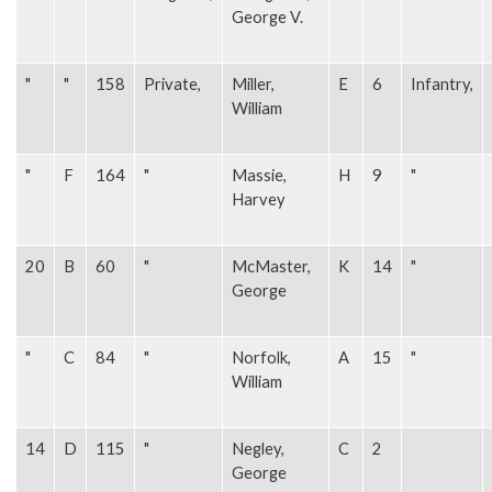
George V.
"
"
158
Private,
Miller,
E
6
Infantry,
William
"
F
164
"
Massie,
H
9
"
Harvey
20
B
60
"
McMaster,
K
14
"
George
"
C
84
"
Norfolk,
A
15
"
William
14
D
115
"
Negley,
C
2
George