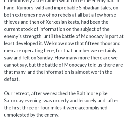
it definitively ascertained what force the enemy had in
hand. Rumors, wild and improbable Sinbadian tales, on
both extremes now of no rebels at all but a few horse
thieves and then of Xerxesian kests, had been the
current stock of information on the subject of the
enemy’s strength, until the battle of Monocacy in part at
least developed it. We know now that fifteen thousand
men are operating here, for that number we certainly
saw and felt on Sunday. How many more there are we
cannot say, but the battle of Monocacy told us there are
that many, and the information is almost worth the
defeat.
Our retreat, after we reached the Baltimore pike
Saturday evening, was orderly and leisurely and, after
the first three or four miles it were accomplished,
unmolested by the enemy.