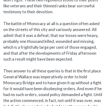
like veterans and their thinned ranks bear sorrowful
testimony to their devotion.
The battle of Monocacy at all is a question often asked
on the streets of this city and variously answered. All
admit that it was a defeat; that our losses were heavy,
probably one thousand killed, wounded and missing,
which is a frightfully large per cent of those engaged,
and that after the developments of Friday afternoon
such a result might have been expected.
Thee answer to all these queries is that in the first place
General Wallace was imperatively order to hold
Monocacy Bridge and to have given it up without a fight
for it would have been disobeying orders. And even if he
had no such orders, sound policy demanded a fight. Until
the action commenced, in fact, not until it was over, was