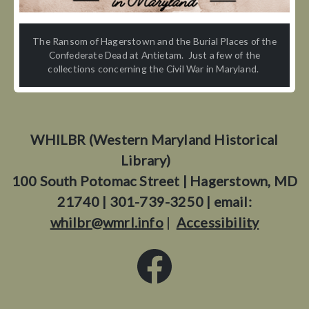
The Ransom of Hagerstown and the Burial Places of the
Confederate Dead at Antietam. Just a few of the
collections concerning the Civil War in Maryland.
WHILBR (Western Maryland Historical
Library)
100 South Potomac Street | Hagerstown, MD
21740 | 301-739-3250 | email:
whilbr@wmrl.info
|
Accessibility