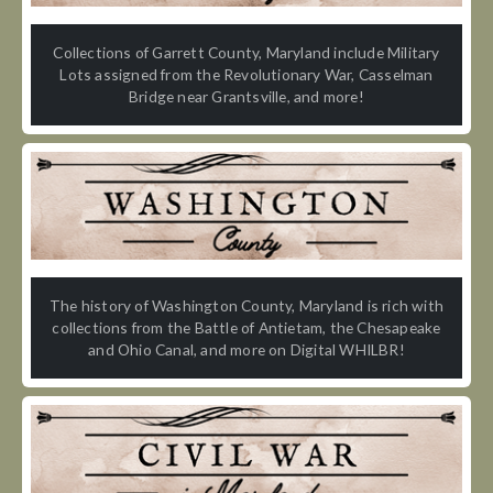
Collections of Garrett County, Maryland include Military
Lots assigned from the Revolutionary War, Casselman
Bridge near Grantsville, and more!
The history of Washington County, Maryland is rich with
collections from the Battle of Antietam, the Chesapeake
and Ohio Canal, and more on Digital WHILBR!