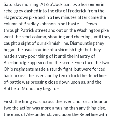
Saturday morning. At 6 o’clock a.m. two horsemen in
rebel grey dashed into the city of Frederick from the
Hagerstown pike and in a few minutes after came the
column of Bradley Johnson in hot haste.-— Down
through Patrick street and out on the Washington pike
went the rebel column, shouting and cheering, until they
caught a sight of our skirmish line. Dismounting they
began the usual routine of a skirmish fight but they
made a very poor thing of it until the infantry of
Breckinridge appeared on the scene. Even then the two
Ohio regiments made a sturdy fight, but were forced
back across the river, and by ten o'clock the Rebel line-
of-battle was pressing close down upon us, and the
Battle of Monocacy began. –
First, the firing was across the river, and for an hour or
two the action was more amusing than any thing else,
the guns of Alexander playing upon the Rebel line with