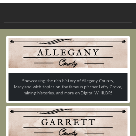
Showcasing the rich history of Allegany County,
Maryland with topics on the famous pitcher Lefty Grove,
mining histories, and more on Digital WHILBR!