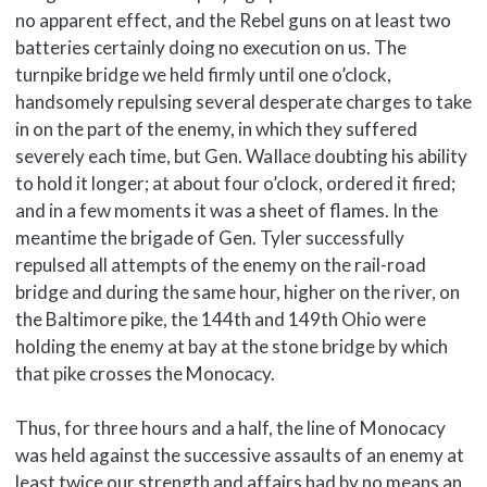
no apparent effect, and the Rebel guns on at least two
batteries certainly doing no execution on us. The
turnpike bridge we held firmly until one o’clock,
handsomely repulsing several desperate charges to take
in on the part of the enemy, in which they suffered
severely each time, but Gen. WaIlace doubting his ability
to hold it longer; at about four o’clock, ordered it fired;
and in a few moments it was a sheet of flames. In the
meantime the brigade of Gen. Tyler successfully
repulsed all attempts of the enemy on the rail-road
bridge and during the same hour, higher on the river, on
the Baltimore pike, the 144th and 149th Ohio were
holding the enemy at bay at the stone bridge by which
that pike crosses the Monocacy.
Thus, for three hours and a half, the line of Monocacy
was held against the successive assaults of an enemy at
least twice our strength and affairs had by no means an