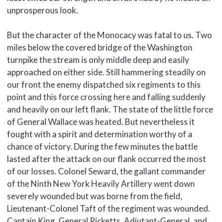
unprosperous look.
But the character of the Monocacy was fatal to us. Two
miles below the covered bridge of the Washington
turnpike the stream is only middle deep and easily
approached on either side. Still hammering steadily on
our front the enemy dispatched six regiments to this
point and this force crossing here and falling suddenly
and heavily on our left flank. The state of the little force
of General Wallace was heated. But nevertheless it
fought with a spirit and determination worthy of a
chance of victory. During the few minutes the battle
lasted after the attack on our flank occurred the most
of our losses. Colonel Seward, the gallant commander
of the Ninth New York Heavily Artillery went down
severely wounded but was borne from the field,
Lieutenant-Colonel Taft of the regiment was wounded.
Captain King, General Ricketts, Adjutant-General, and