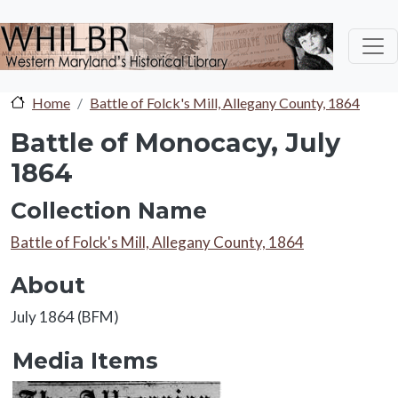
Skip to main content
Home
Battle of Folck's Mill, Allegany County, 1864
Battle of Monocacy, July
1864
Collection Name
Collection Name
Battle of Folck's Mill, Allegany County, 1864
About
About
July 1864 (BFM)
Media Items
Media Items