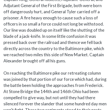
Adjutant General of the First Brigade, both were born
off dangerously hurt, and General Tyler carried off a
prisoner. A fire heavy enough to cause such a loss of
officers in so small a force could not long be withstood.
Our line was doubled up on itself like the shutting of the
blade of a jack-knife. In some little confusion it was
pressed back over the railroad and thence we fell back
directly across the country to the Baltimore pike, which
we reached two miles this side of New Market. Captain
Alexander brought off all his guns.
On reaching the Baltimore pike our retreating column
was joined by that portion of our force which had, during
the battle been holding the approaches from Frederick.
At Stone Bridge the 144th and 146th Ohio had been
compelled to give way, but not until they had there
silenced forever the slander that some hundred day men
won't fight. These two regiments stood to their posts