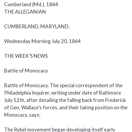
Cumberland (Md.), 1864
Body
THE ALLEGANIAN
CUMBERLAND, MARYLAND.
Wednesday Morning July 20, 1864
THE WEEK’S NEWS
Battle of Monocacy
Battle of Monocacy. The special correspondent of the
Philadelphia Inquirer, writing under date of Baltimore
July 12th, after detailing the falling back from Frederick
of Gen. Wallace’s forces, and their taking position on the
Monocacy, says:
The Rebel movement began developing itself early