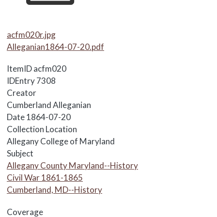
Media Items
acfm020r.jpg
Alleganian1864-07-20.pdf
ItemID
acfm020
IDEntry
7308
Creator
Cumberland Alleganian
Date
1864-07-20
Collection Location
Allegany College of Maryland
Subject
Allegany County Maryland--History
Civil War 1861-1865
Cumberland, MD--History
Coverage