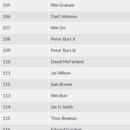
105
Wm Graham
106
Dan'l Johnson
107
Wm Orr
108
Peter Burt Jr
109
Peter Burt Sr
110
David McFarland
111
Jas Wilson
112
Sam Brown
113
Wm Burr
114
Jas H. Smith
115
Thos Beaman
116
Edward Gardner