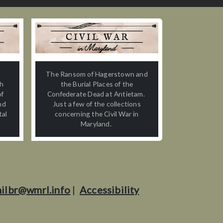
n
The Ransom of Hagerstown and
th
the Burial Places of the
of
Confederate Dead at Antietam.
nd
Just a few of the collections
tal
concerning the Civil War in
Maryland.
ilbr@wmrl.info
|
Accessibility