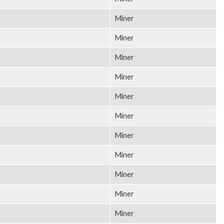
Miner
Miner
Miner
Miner
Miner
Miner
Miner
Miner
Miner
Miner
Miner