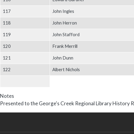
117
John Ingles
118
John Herron
119
John Stafford
120
Frank Merrill
121
John Dunn
122
Albert Nichols
Notes
Presented to the George's Creek Regional Library History R