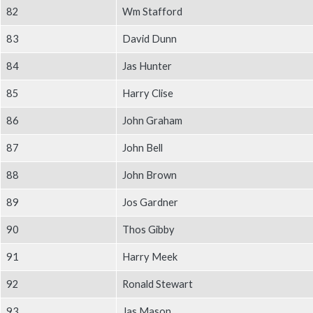
Body
82
Wm Stafford
83
David Dunn
84
Jas Hunter
85
Harry Clise
86
John Graham
87
John Bell
88
John Brown
89
Jos Gardner
90
Thos Gibby
91
Harry Meek
92
Ronald Stewart
93
Jas Mason