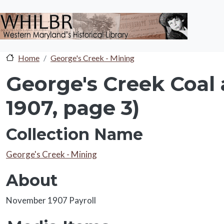
Skip to main content
Home
George's Creek - Mining
George's Creek Coal
1907, page 3)
Collection Name
Collection Name
George's Creek - Mining
About
About
November 1907 Payroll