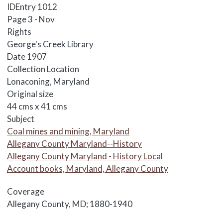
IDEntry
1012
Page
3 - Nov
Rights
George's Creek Library
Date
1907
Collection Location
Lonaconing, Maryland
Original size
44 cms x 41 cms
Subject
Coal mines and mining, Maryland
Allegany County Maryland--History
Allegany County Maryland - History Local
Account books, Maryland, Allegany County
Coverage
Allegany County, MD; 1880-1940