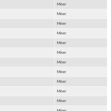
Miner
Miner
Miner
Miner
Miner
Miner
Miner
Miner
Miner
Miner
Miner
Miner