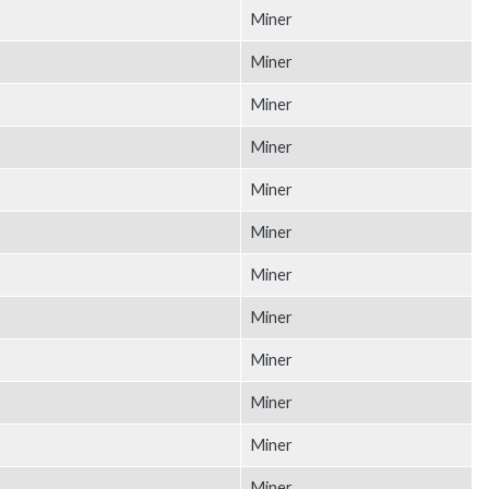
Miner
Miner
Miner
Miner
Miner
Miner
Miner
Miner
Miner
Miner
Miner
Miner