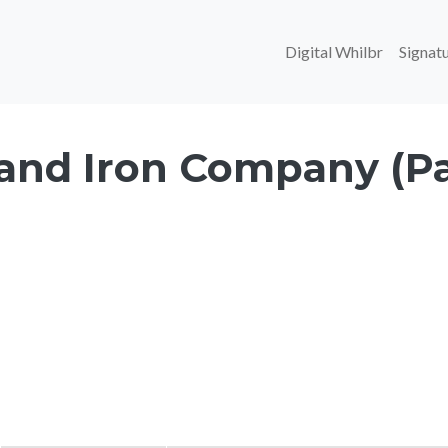
Main navi
Digital Whilbr
Signatu
 and Iron Company (Pa