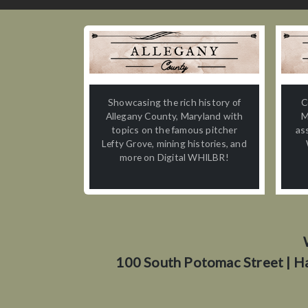
Showcasing the rich history of
C
Allegany County, Maryland with
M
topics on the famous pitcher
as
Lefty Grove, mining histories, and
more on Digital WHILBR!
100 South Potomac Street | H