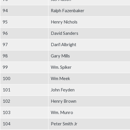
94
Ralph Fazenbaker
95
Henry Nichols
96
David Sanders
97
Dan'l Albright
98
Gary Mills
99
Wm. Spiker
100
Wm Meek
101
John Feyden
102
Henry Brown
103
Wm. Munro
104
Peter Smith Jr