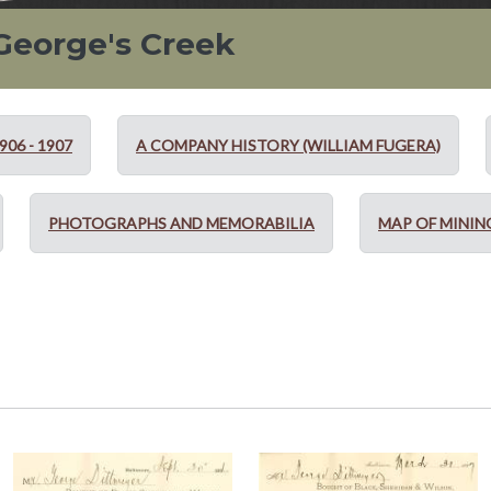
 George's Creek
06 - 1907
A COMPANY HISTORY (WILLIAM FUGERA)
PHOTOGRAPHS AND MEMORABILIA
MAP OF MININ