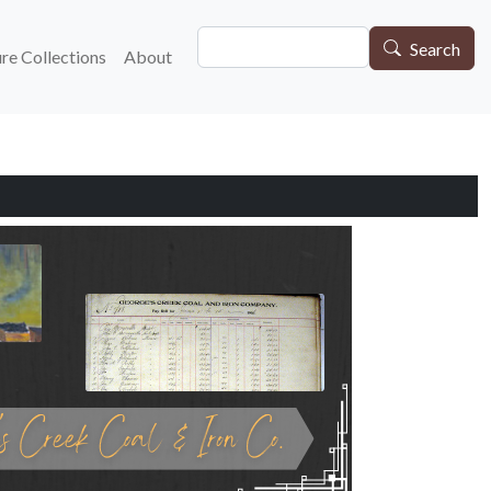
Search
gation
Search
re Collections
About