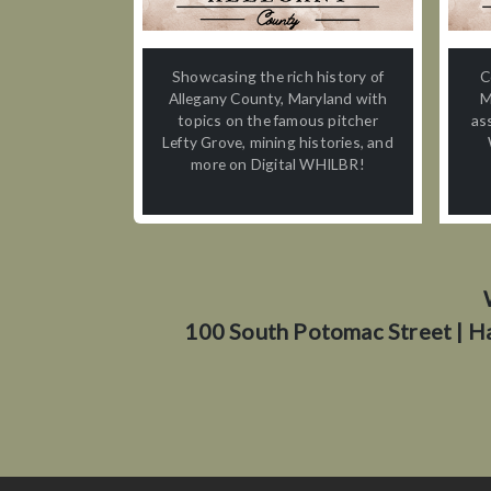
Showcasing the rich history of
C
Allegany County, Maryland with
M
topics on the famous pitcher
as
Lefty Grove, mining histories, and
more on Digital WHILBR!
100 South Potomac Street | H