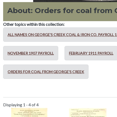
About: Orders for coal from
Other topics within this collection:
ALL NAMES ON GEORGE'S CREEK COAL & IRON CO. PAYROLL 19
NOVEMBER 1907 PAYROLL
FEBRUARY 1911 PAYROLL
ORDERS FOR COAL FROM GEORGE'S CREEK
Displaying 1 - 4 of 4