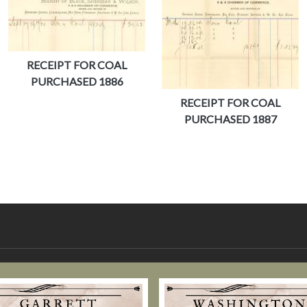
RECEIPT FOR COAL
PURCHASED 1886
RECEIPT FOR COAL
PURCHASED 1887