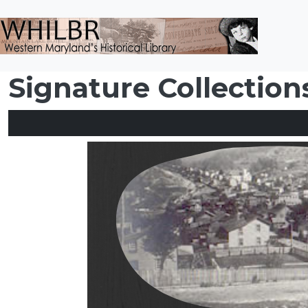
Skip to main content
Signature Collection