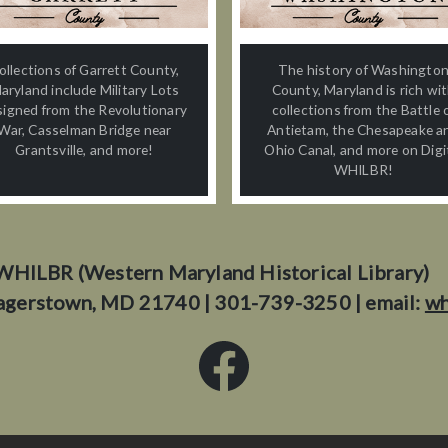
ollections of Garrett County,
The history of Washingto
aryland include Military Lots
County, Maryland is rich wi
signed from the Revolutionary
collections from the Battle 
War, Casselman Bridge near
Antietam, the Chesapeake a
Grantsville, and more!
Ohio Canal, and more on Digi
WHILBR!
WHILBR (Western Maryland Historical Library)
agerstown, MD 21740 | 301-739-3250 | email:
wh