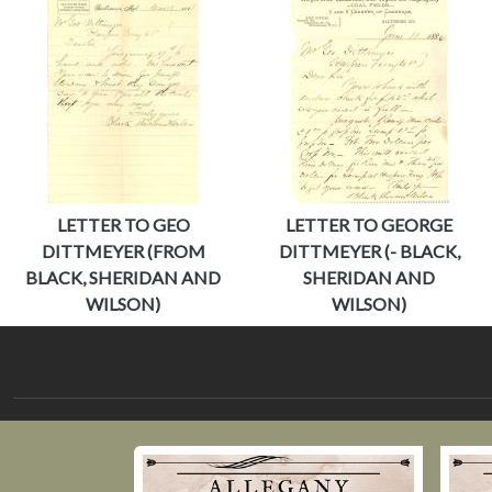
LETTER TO GEO
LETTER TO GEORGE
DITTMEYER (FROM
DITTMEYER (- BLACK,
BLACK, SHERIDAN AND
SHERIDAN AND
WILSON)
WILSON)