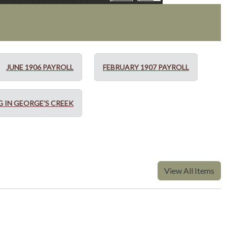
JUNE 1906 PAYROLL
FEBRUARY 1907 PAYROLL
G IN GEORGE'S CREEK
View All Items