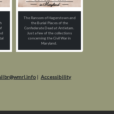
n
The Ransom of Hagerstown and
th
the Burial Places of the
of
Confederate Dead at Antietam.
nd
Just a few of the collections
tal
concerning the Civil War in
Maryland.
ilbr@wmrl.info
|
Accessibility