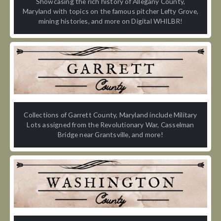
Showcasing the rich history of Allegany County,
Maryland with topics on the famous pitcher Lefty Grove,
mining histories, and more on Digital WHILBR!
Collections of Garrett County, Maryland include Military
Lots assigned from the Revolutionary War, Casselman
Bridge near Grantsville, and more!