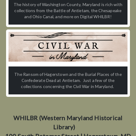
The history of Washington County, Maryland is rich with
collections from the Battle of Antietam, the Chesapeake
and Ohio Canal, and more on Digital WHILBR!
The Ransom of Hagerstown and the Burial Places of the
Confederate Dead at Antietam. Just a few of the
collections concerning the Civil War in Maryland.
WHILBR (Western Maryland Historical
Library)
100 South Potomac Street | Hagerstown, MD