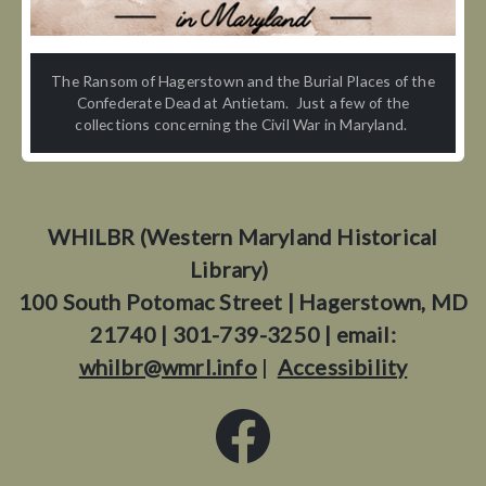
The Ransom of Hagerstown and the Burial Places of the
Confederate Dead at Antietam. Just a few of the
collections concerning the Civil War in Maryland.
WHILBR (Western Maryland Historical
Library)
100 South Potomac Street | Hagerstown, MD
21740 | 301-739-3250 | email:
whilbr@wmrl.info
|
Accessibility