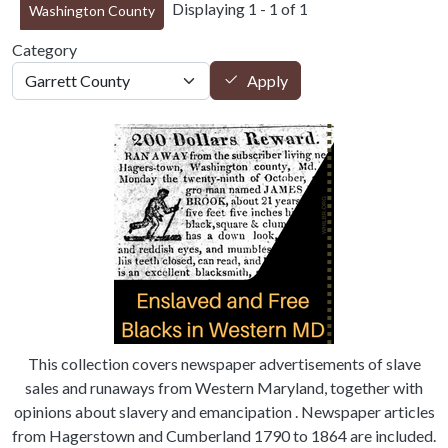
Displaying 1 - 1 of 1
Washington County
Category
Apply
This collection covers newspaper advertisements of slave
sales and runaways from Western Maryland, together with
opinions about slavery and emancipation . Newspaper articles
from Hagerstown and Cumberland 1790 to 1864 are included.