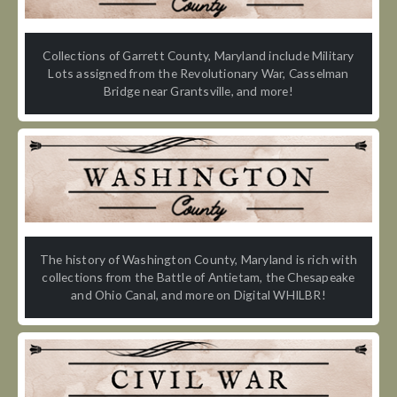
Collections of Garrett County, Maryland include Military
Lots assigned from the Revolutionary War, Casselman
Bridge near Grantsville, and more!
The history of Washington County, Maryland is rich with
collections from the Battle of Antietam, the Chesapeake
and Ohio Canal, and more on Digital WHILBR!