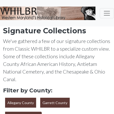
Skip to main content
Signature Collections
We've gathered a few of our signature collections
from Classic WHILBR to a specialize custom view.
Some of these collections include Allegany
County African American History, Antietam
National Cemetery, and the Chesapeake & Ohio
Canal.
Filter by County:
Allegany County
Garrett County