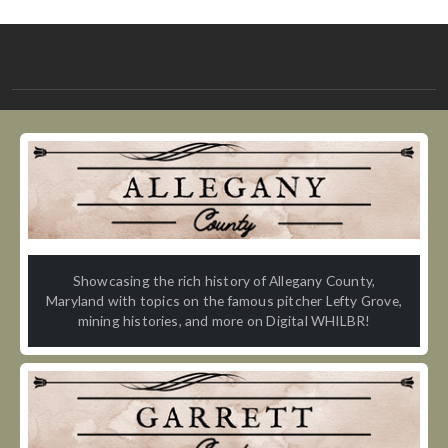
Showcasing the rich history of Allegany County,
Maryland with topics on the famous pitcher Lefty Grove,
mining histories, and more on Digital WHILBR!