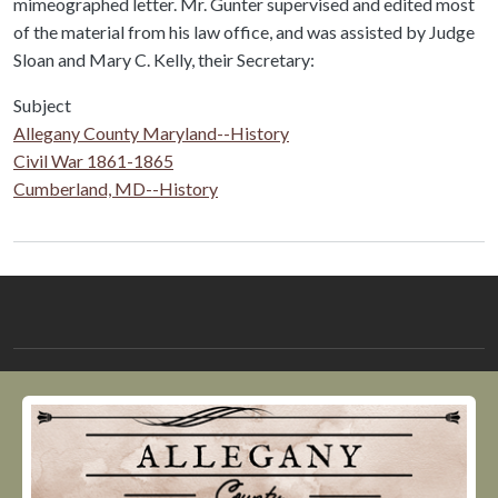
mimeographed letter. Mr. Gunter supervised and edited most
of the material from his law office, and was assisted by Judge
Sloan and Mary C. Kelly, their Secretary:
Subject
Allegany County Maryland--History
Civil War 1861-1865
Cumberland, MD--History