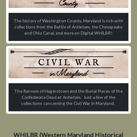
The history of Washington County, Maryland is rich with
collections from the Battle of Antietam, the Chesapeake
and Ohio Canal, and more on Digital WHILBR!
The Ransom of Hagerstown and the Burial Places of the
Confederate Dead at Antietam. Just a few of the
collections concerning the Civil War in Maryland.
WHILBR (Western Maryland Historical