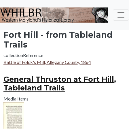
Skip to main content
Fort Hill - from Tableland
Trails
collectionReference
Battle of Folck's Mill, Allegany County, 1864
General Thruston at Fort Hill,
Tableland Trails
Media Items