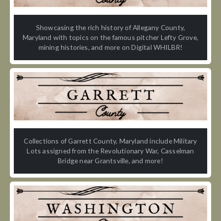
Showcasing the rich history of Allegany County,
Maryland with topics on the famous pitcher Lefty Grove,
mining histories, and more on Digital WHILBR!
Collections of Garrett County, Maryland include Military
Lots assigned from the Revolutionary War, Casselman
Bridge near Grantsville, and more!