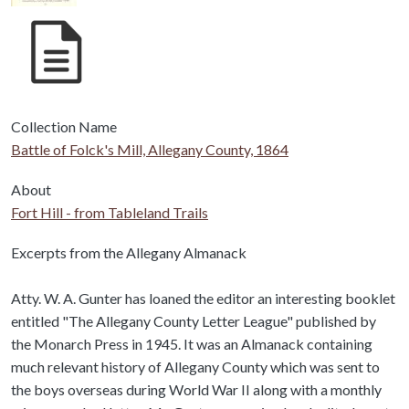
Collection Name
Battle of Folck's Mill, Allegany County, 1864
About
Fort Hill - from Tableland Trails
Body
Excerpts from the Allegany Almanack
Atty. W. A. Gunter has loaned the editor an interesting booklet
entitled "The Allegany County Letter League" published by
the Monarch Press in 1945. It was an Almanack containing
much relevant history of Allegany County which was sent to
the boys overseas during World War II along with a monthly