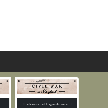
n
The Ransom of Hagerstown and