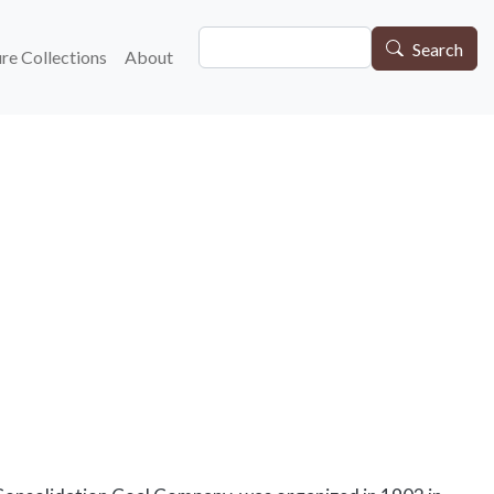
Search
gation
Search
re Collections
About