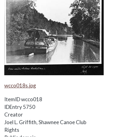
Media Items
wcco018s.jpg
ItemID
wcco018
IDEntry
5750
Creator
Joel L. Griffith, Shawnee Canoe Club
Rights