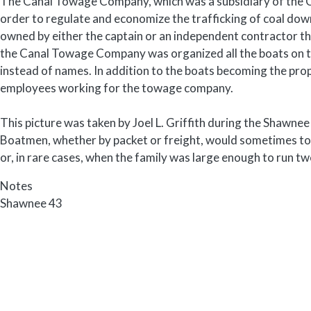
The Canal Towage Company, which was a subsidiary of the 
order to regulate and economize the trafficking of coal dow
owned by either the captain or an independent contractor t
the Canal Towage Company was organized all the boats on 
instead of names. In addition to the boats becoming the 
employees working for the towage company.
This picture was taken by Joel L. Griffith during the Shawnee
Boatmen, whether by packet or freight, would sometimes to
or, in rare cases, when the family was large enough to run tw
Notes
Shawnee 43