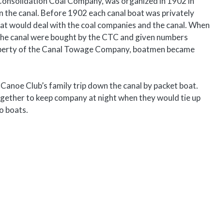
Consolidation Coal Company, was organized in 1902 in
n the canal. Before 1902 each canal boat was privately
hat would deal with the coal companies and the canal. When
the canal were bought by the CTC and given numbers
property of the Canal Towage Company, boatmen became
 Canoe Club’s family trip down the canal by packet boat.
gether to keep company at night when they would tie up
o boats.