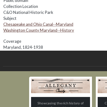
Public domain
Collection Location
C&O National Historic Park
Subject
Chesapeake and Ohio Canal--Maryland
Washington County Maryland--History
Coverage
Maryland, 1824-1938
Showcasing the rich history of
C