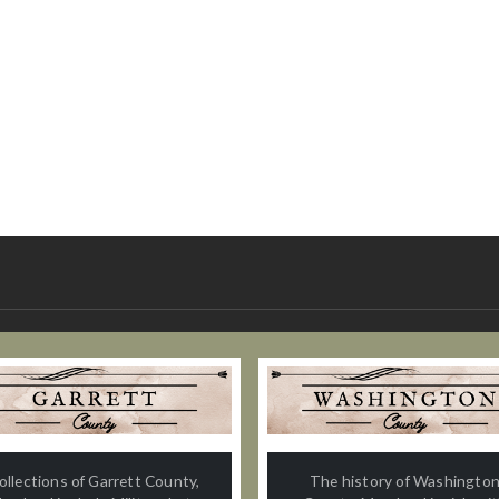
ollections of Garrett County,
The history of Washingto