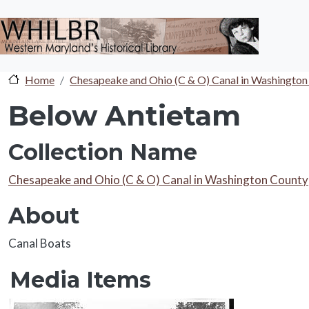
Skip to main content
Home
Chesapeake and Ohio (C & O) Canal in Washington
Below Antietam
Collection Name
Collection Name
Chesapeake and Ohio (C & O) Canal in Washington County
About
About
Canal Boats
Media Items
Media Items