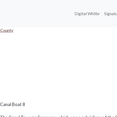
Main navi
Digital Whilbr
Signatu
 County
Body
Canal Boat 8