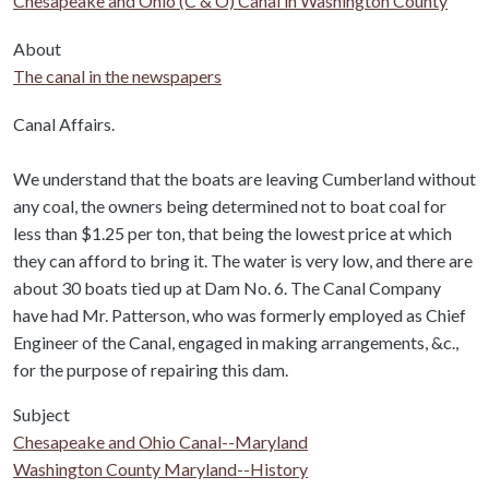
Chesapeake and Ohio (C & O) Canal in Washington County
About
The canal in the newspapers
Body
Canal Affairs.
We understand that the boats are leaving Cumberland without
any coal, the owners being determined not to boat coal for
less than $1.25 per ton, that being the lowest price at which
they can afford to bring it. The water is very low, and there are
about 30 boats tied up at Dam No. 6. The Canal Company
have had Mr. Patterson, who was formerly employed as Chief
Engineer of the Canal, engaged in making arrangements, &c.,
for the purpose of repairing this dam.
Subject
Chesapeake and Ohio Canal--Maryland
Washington County Maryland--History