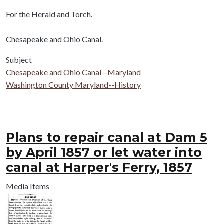
Body
For the Herald and Torch.
Chesapeake and Ohio Canal.
Subject
Chesapeake and Ohio Canal--Maryland
Washington County Maryland--History
Plans to repair canal at Dam 5
by April 1857 or let water into
canal at Harper's Ferry, 1857
Media Items