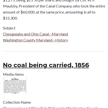
Maulsby, President of the Canal Company, who took the entire
amount of $60,000, at the same price, amounting in all to
$15,300.
Subject
Chesapeake and Ohio Canal--Maryland
Washington County Maryland--History
No coal being carried, 1856
Media Items
Collection Name