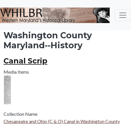
Skip to main content
Washington County
Maryland--History
Canal Scrip
Media Items
Collection Name
Chesapeake and Ohio (C & O) Canal in Washington County