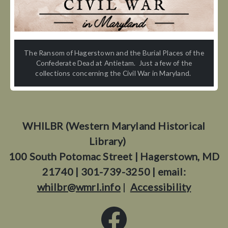
The Ransom of Hagerstown and the Burial Places of the
Confederate Dead at Antietam. Just a few of the
collections concerning the Civil War in Maryland.
WHILBR (Western Maryland Historical
Library)
100 South Potomac Street | Hagerstown, MD
21740 | 301-739-3250 | email:
whilbr@wmrl.info
|
Accessibility