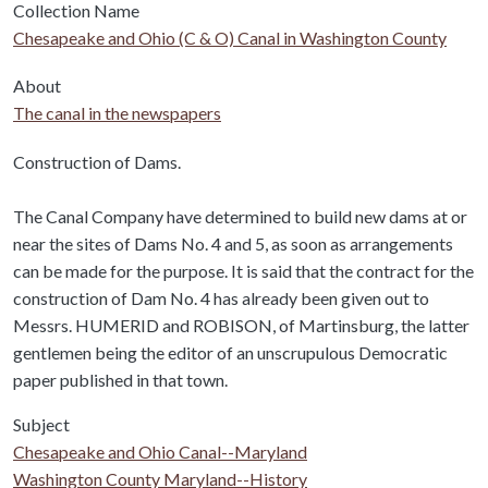
Collection Name
Chesapeake and Ohio (C & O) Canal in Washington County
About
The canal in the newspapers
Body
Construction of Dams.
The Canal Company have determined to build new dams at or
near the sites of Dams No. 4 and 5, as soon as arrangements
can be made for the purpose. It is said that the contract for the
construction of Dam No. 4 has already been given out to
Messrs. HUMERID and ROBISON, of Martinsburg, the latter
gentlemen being the editor of an unscrupulous Democratic
paper published in that town.
Subject
Chesapeake and Ohio Canal--Maryland
Washington County Maryland--History