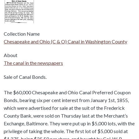
Collection Name
Chesapeake and Ohio (C & O) Canal in Washington County
About
The canal in the newspapers
Body
Sale of Canal Bonds.
The $60,000 Chesapeake and Ohio Canal Preferred Coupon
Bonds, bearing six per cent interest from January 1st, 1855,
which were advertised for sale at the suit of the Frederick
County Bank, were sold on Thursday last at the Merchant’s
Exchange, Baltimore. They were put up in $5,000 lots, with the
privilege of taking the whole. The first lot of $5,000 sold at
$1,275, being $25 50 per share, and bought by Col. W. P.