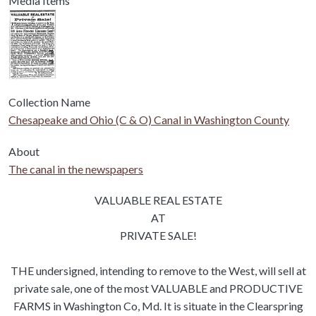
Media Items
Collection Name
Chesapeake and Ohio (C & O) Canal in Washington County
About
The canal in the newspapers
Body
VALUABLE REAL ESTATE
AT
PRIVATE SALE!
THE undersigned, intending to remove to the West, will sell at
private sale, one of the most VALUABLE and PRODUCTIVE
FARMS in Washington Co, Md. It is situate in the Clearspring