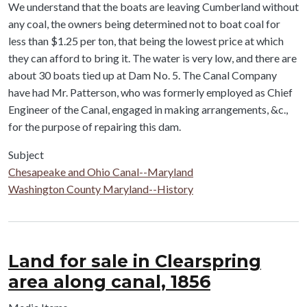
We understand that the boats are leaving Cumberland without
any coal, the owners being determined not to boat coal for
less than $1.25 per ton, that being the lowest price at which
they can afford to bring it. The water is very low, and there are
about 30 boats tied up at Dam No. 5. The Canal Company
have had Mr. Patterson, who was formerly employed as Chief
Engineer of the Canal, engaged in making arrangements, &c.,
for the purpose of repairing this dam.
Subject
Chesapeake and Ohio Canal--Maryland
Washington County Maryland--History
Land for sale in Clearspring
area along canal, 1856