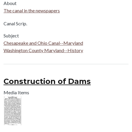
About
The canal in the newspapers
Body
Canal Scrip.
Subject
Chesapeake and Ohio Canal--Maryland
Washington County Maryland--History
Construction of Dams
Media Items