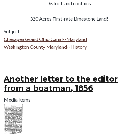
District, and contains
320 Acres First-rate Limestone Land!
Subject
Chesapeake and Ohio Canal--Maryland
Washington County Maryland--History
Another letter to the editor
from a boatman, 1856
Media Items