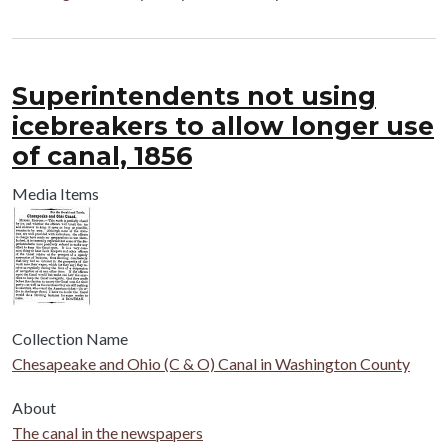
Superintendents not using
icebreakers to allow longer use
of canal, 1856
Media Items
Collection Name
Chesapeake and Ohio (C & O) Canal in Washington County
About
The canal in the newspapers