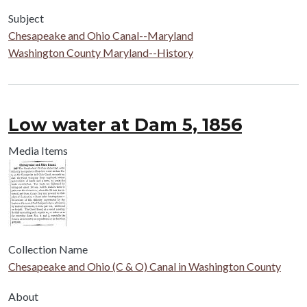
Subject
Chesapeake and Ohio Canal--Maryland
Washington County Maryland--History
Low water at Dam 5, 1856
Media Items
Collection Name
Chesapeake and Ohio (C & O) Canal in Washington County
About