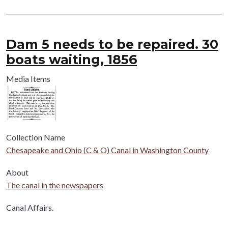
Dam 5 needs to be repaired. 30
boats waiting, 1856
Media Items
Collection Name
Chesapeake and Ohio (C & O) Canal in Washington County
About
The canal in the newspapers
Body
Canal Affairs.