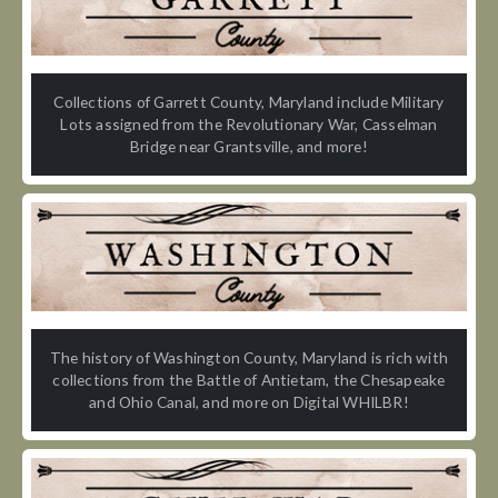
Collections of Garrett County, Maryland include Military
Lots assigned from the Revolutionary War, Casselman
Bridge near Grantsville, and more!
The history of Washington County, Maryland is rich with
collections from the Battle of Antietam, the Chesapeake
and Ohio Canal, and more on Digital WHILBR!