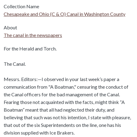
Collection Name
Chesapeake and Ohio (C & O) Canal in Washington County
About
The canal in the newspapers
Body
For the Herald and Torch.
The Canal.
Messrs. Editors:—I observed in your last week’s paper a
communication from "A Boatman," censuring the conduct of
the Canal officers for the bad management of the Canal.
Fearing those not acquainted with the facts, might think “A
Boatman” meant that all had neglected their duty, and
believing that such was not his intention, I state with pleasure,
that out of the six Superintendents on the line, one has his
division supplied with Ice Brakers.