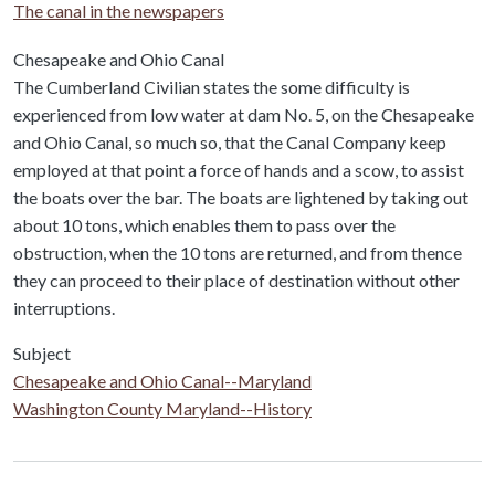
The canal in the newspapers
Body
Chesapeake and Ohio Canal
The Cumberland Civilian states the some difficulty is
experienced from low water at dam No. 5, on the Chesapeake
and Ohio Canal, so much so, that the Canal Company keep
employed at that point a force of hands and a scow, to assist
the boats over the bar. The boats are lightened by taking out
about 10 tons, which enables them to pass over the
obstruction, when the 10 tons are returned, and from thence
they can proceed to their place of destination without other
interruptions.
Subject
Chesapeake and Ohio Canal--Maryland
Washington County Maryland--History