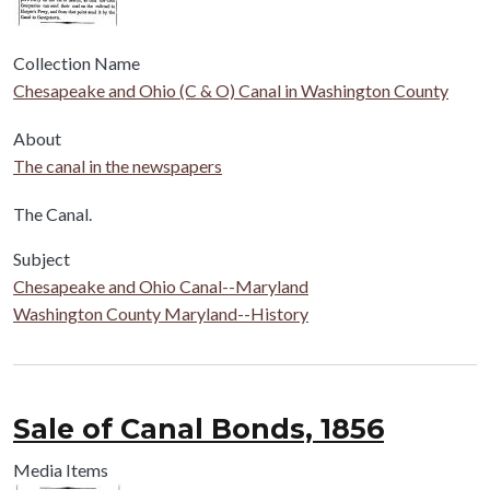
Collection Name
Chesapeake and Ohio (C & O) Canal in Washington County
About
The canal in the newspapers
Body
The Canal.
Subject
Chesapeake and Ohio Canal--Maryland
Washington County Maryland--History
Sale of Canal Bonds, 1856
Media Items