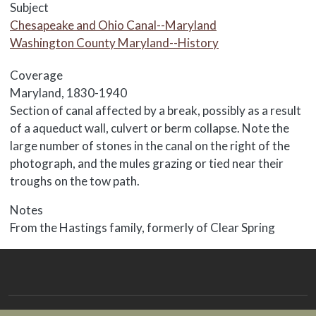
Subject
Chesapeake and Ohio Canal--Maryland
Washington County Maryland--History
Coverage
Maryland, 1830-1940
Body
Section of canal affected by a break, possibly as a result
of a aqueduct wall, culvert or berm collapse. Note the
large number of stones in the canal on the right of the
photograph, and the mules grazing or tied near their
troughs on the tow path.
Notes
From the Hastings family, formerly of Clear Spring