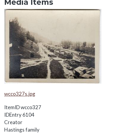
Media Items
Media Items
Media Items
wcco327s.jpg
ItemID
wcco327
IDEntry
6104
Creator
Hastings family