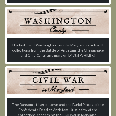
The history of Washington County, Maryland is rich with
collections from the Battle of Antietam, the Chesapeake
and Ohio Canal, and more on Digital WHILBR!
The Ransom of Hagerstown and the Burial Places of the
Confederate Dead at Antietam. Just a few of the
collections concerning the Civil War in Maryland.