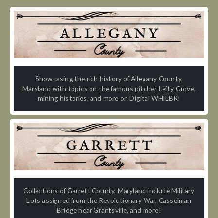
Showcasing the rich history of Allegany County,
Maryland with topics on the famous pitcher Lefty Grove,
mining histories, and more on Digital WHILBR!
Collections of Garrett County, Maryland include Military
Lots assigned from the Revolutionary War, Casselman
Bridge near Grantsville, and more!