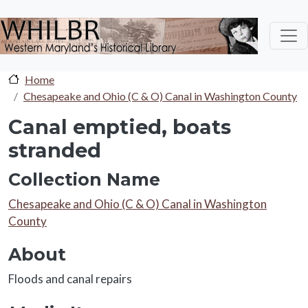
Skip to main content
Home
Chesapeake and Ohio (C & O) Canal in Washington County
Canal emptied, boats
stranded
Collection Name
Collection Name
Chesapeake and Ohio (C & O) Canal in Washington
County
About
About
Floods and canal repairs