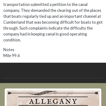
transportation submitted a petition to the canal
company. They demanded the clearing out of the places
that boats regularly tied up and an important channel at
Cumberland that was becoming difficult for boats to get
through. Such complaints indicate the difficulty the
company had in keeping canal in good operating
condition.
Notes
Mile 99.6