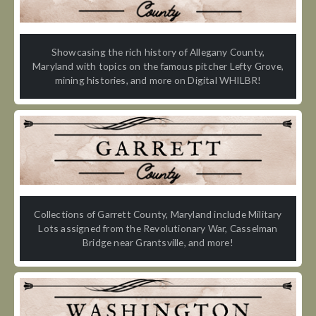
Showcasing the rich history of Allegany County,
Maryland with topics on the famous pitcher Lefty Grove,
mining histories, and more on Digital WHILBR!
Collections of Garrett County, Maryland include Military
Lots assigned from the Revolutionary War, Casselman
Bridge near Grantsville, and more!