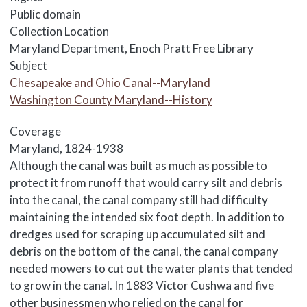
Public domain
Collection Location
Maryland Department, Enoch Pratt Free Library
Subject
Chesapeake and Ohio Canal--Maryland
Washington County Maryland--History
Coverage
Maryland, 1824-1938
Body
Although the canal was built as much as possible to
protect it from runoff that would carry silt and debris
into the canal, the canal company still had difficulty
maintaining the intended six foot depth. In addition to
dredges used for scraping up accumulated silt and
debris on the bottom of the canal, the canal company
needed mowers to cut out the water plants that tended
to grow in the canal. In 1883 Victor Cushwa and five
other businessmen who relied on the canal for