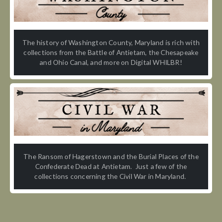
The history of Washington County, Maryland is rich with
collections from the Battle of Antietam, the Chesapeake
and Ohio Canal, and more on Digital WHILBR!
The Ransom of Hagerstown and the Burial Places of the
Confederate Dead at Antietam. Just a few of the
collections concerning the Civil War in Maryland.