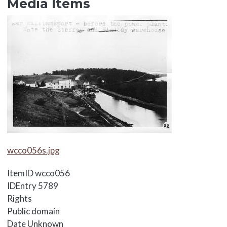
Media Items
Media Items
Media Items
wcco056s.jpg
ItemID
wcco056
IDEntry
5789
Rights
Public domain
Date
Unknown