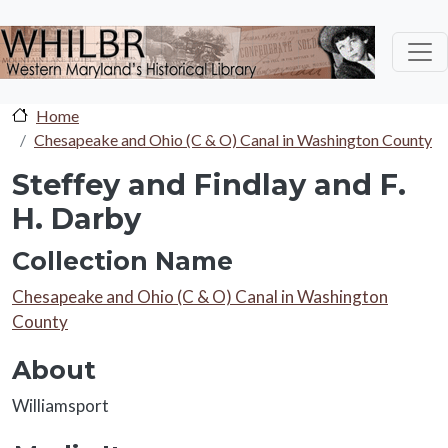
Skip to main content
Home
Chesapeake and Ohio (C & O) Canal in Washington County
Steffey and Findlay and F.
H. Darby
Collection Name
Collection Name
Chesapeake and Ohio (C & O) Canal in Washington
County
About
About
Williamsport