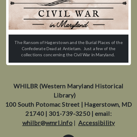
The Ransom of Hagerstown and the Burial Places of the
Confederate Dead at Antietam. Just a few of the
collections concerning the Civil War in Maryland.
WHILBR (Western Maryland Historical
Library)
100 South Potomac Street | Hagerstown, MD
21740 | 301-739-3250 | email:
whilbr@wmrl.info
|
Accessibility