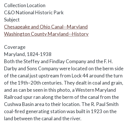
Collection Location
C&O National Historic Park
Subject
Chesapeake and Ohio Canal--Maryland
Washington County Maryland--History
Coverage
Maryland, 1824-1938
Body
Both the Steffey and Findlay Company and the F. H.
Darby and Sons Company were located on the berm side
of the canal just upstream from Lock 44 around the turn
of the 19th–20th centuries. They dealt in coal and grain,
and as can be seen in this photo, a Western Maryland
Railroad spur ran along the berm of the canal from the
Cushwa Basin area to their location. The R. Paul Smith
coal-fired generating station was built in 1923 on the
land between the canal and the river.