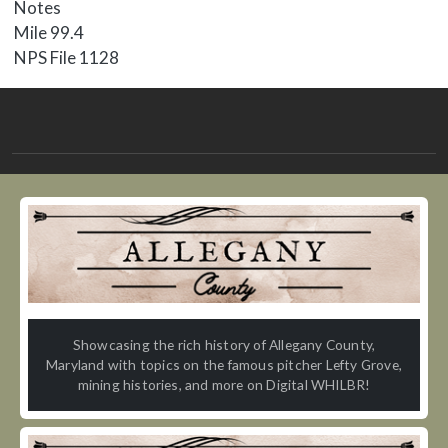
Notes
Mile 99.4
NPS File 1128
Showcasing the rich history of Allegany County,
Maryland with topics on the famous pitcher Lefty Grove,
mining histories, and more on Digital WHILBR!