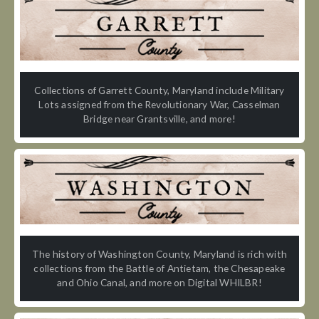
Collections of Garrett County, Maryland include Military
Lots assigned from the Revolutionary War, Casselman
Bridge near Grantsville, and more!
The history of Washington County, Maryland is rich with
collections from the Battle of Antietam, the Chesapeake
and Ohio Canal, and more on Digital WHILBR!