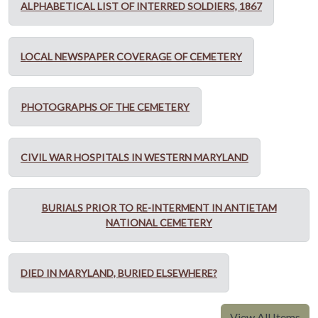
ALPHABETICAL LIST OF INTERRED SOLDIERS, 1867
LOCAL NEWSPAPER COVERAGE OF CEMETERY
PHOTOGRAPHS OF THE CEMETERY
CIVIL WAR HOSPITALS IN WESTERN MARYLAND
BURIALS PRIOR TO RE-INTERMENT IN ANTIETAM
NATIONAL CEMETERY
DIED IN MARYLAND, BURIED ELSEWHERE?
View All Items