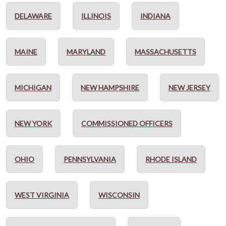
DELAWARE
ILLINOIS
INDIANA
MAINE
MARYLAND
MASSACHUSETTS
MICHIGAN
NEW HAMPSHIRE
NEW JERSEY
NEW YORK
COMMISSIONED OFFICERS
OHIO
PENNSYLVANIA
RHODE ISLAND
WEST VIRGINIA
WISCONSIN