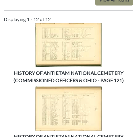
Displaying 1 - 12 of 12
HISTORY OF ANTIETAM NATIONAL CEMETERY
(COMMISSIONED OFFICERS & OHIO - PAGE 121)
HISTORY OF ANTIETAM NATIONAL CEMETERY