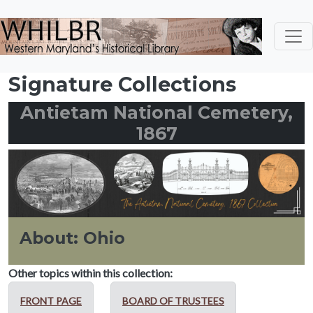
Skip to main content
Signature Collections
Antietam National Cemetery,
1867
About: Ohio
Other topics within this collection:
FRONT PAGE
BOARD OF TRUSTEES