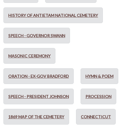
HISTORY OF ANTIETAM NATIONAL CEMETERY
SPEECH - GOVERNOR SWANN
MASONIC CEREMONY
ORATION - EX-GOV BRADFORD
HYMN & POEM
SPEECH - PRESIDENT JOHNSON
PROCESSION
1869 MAP OF THE CEMETERY
CONNECTICUT