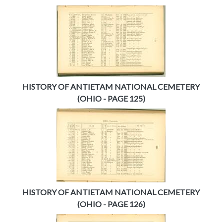
HISTORY OF ANTIETAM NATIONAL CEMETERY
(OHIO - PAGE 125)
HISTORY OF ANTIETAM NATIONAL CEMETERY
(OHIO - PAGE 126)