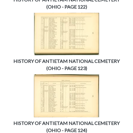
(OHIO - PAGE 122)
HISTORY OF ANTIETAM NATIONAL CEMETERY
(OHIO - PAGE 123)
HISTORY OF ANTIETAM NATIONAL CEMETERY
(OHIO - PAGE 124)