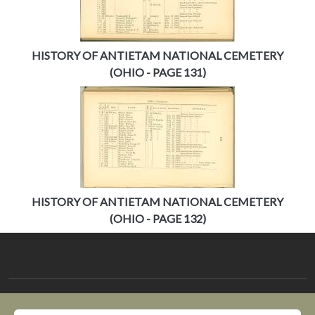
HISTORY OF ANTIETAM NATIONAL CEMETERY
(OHIO - PAGE 131)
HISTORY OF ANTIETAM NATIONAL CEMETERY
(OHIO - PAGE 132)