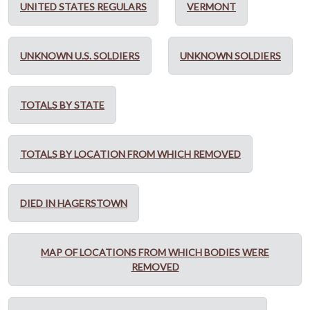
UNITED STATES REGULARS
VERMONT
UNKNOWN U.S. SOLDIERS
UNKNOWN SOLDIERS
TOTALS BY STATE
TOTALS BY LOCATION FROM WHICH REMOVED
DIED IN HAGERSTOWN
MAP OF LOCATIONS FROM WHICH BODIES WERE
REMOVED