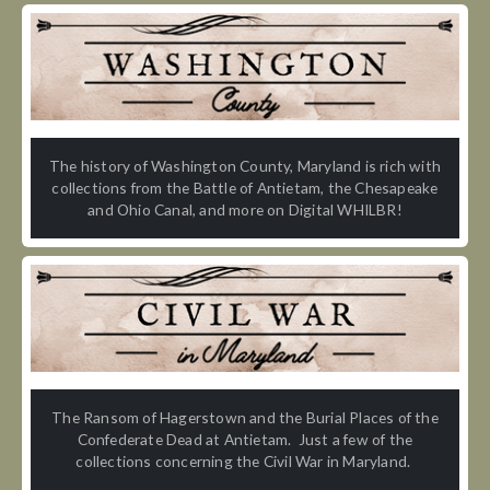
The history of Washington County, Maryland is rich with
collections from the Battle of Antietam, the Chesapeake
and Ohio Canal, and more on Digital WHILBR!
The Ransom of Hagerstown and the Burial Places of the
Confederate Dead at Antietam. Just a few of the
collections concerning the Civil War in Maryland.