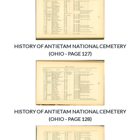
HISTORY OF ANTIETAM NATIONAL CEMETERY
(OHIO - PAGE 127)
HISTORY OF ANTIETAM NATIONAL CEMETERY
(OHIO - PAGE 128)