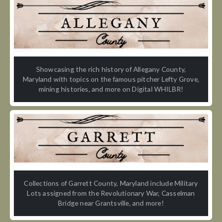
Showcasing the rich history of Allegany County,
Maryland with topics on the famous pitcher Lefty Grove,
mining histories, and more on Digital WHILBR!
Collections of Garrett County, Maryland include Military
Lots assigned from the Revolutionary War, Casselman
Bridge near Grantsville, and more!