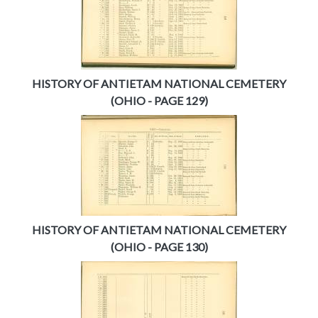
HISTORY OF ANTIETAM NATIONAL CEMETERY
(OHIO - PAGE 129)
HISTORY OF ANTIETAM NATIONAL CEMETERY
(OHIO - PAGE 130)