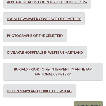
ALPHABETICAL LIST OF INTERRED SOLDIERS, 1867
LOCAL NEWSPAPER COVERAGE OF CEMETERY
PHOTOGRAPHS OF THE CEMETERY
CIVIL WAR HOSPITALS IN WESTERN MARYLAND
BURIALS PRIOR TO RE-INTERMENT IN ANTIETAM
NATIONAL CEMETERY
DIED IN MARYLAND, BURIED ELSEWHERE?
View All Items