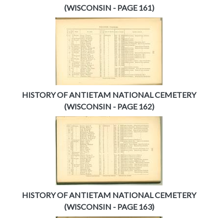
(WISCONSIN - PAGE 161)
HISTORY OF ANTIETAM NATIONAL CEMETERY
(WISCONSIN - PAGE 162)
HISTORY OF ANTIETAM NATIONAL CEMETERY
(WISCONSIN - PAGE 163)