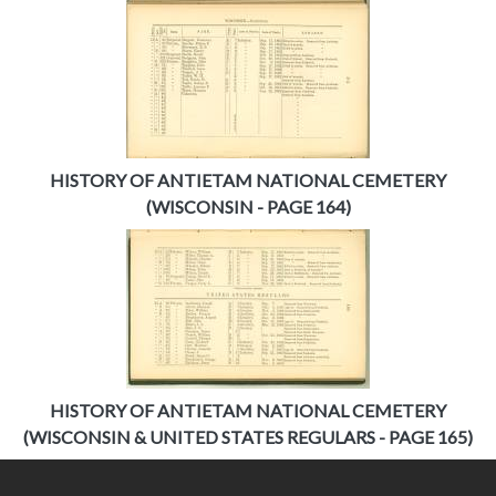
HISTORY OF ANTIETAM NATIONAL CEMETERY
(WISCONSIN - PAGE 164)
HISTORY OF ANTIETAM NATIONAL CEMETERY
(WISCONSIN & UNITED STATES REGULARS - PAGE 165)