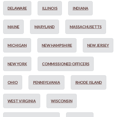
DELAWARE
ILLINOIS
INDIANA
MAINE
MARYLAND
MASSACHUSETTS
MICHIGAN
NEW HAMPSHIRE
NEW JERSEY
NEW YORK
COMMISSIONED OFFICERS
OHIO
PENNSYLVANIA
RHODE ISLAND
WEST VIRGINIA
WISCONSIN