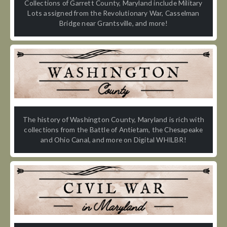
Collections of Garrett County, Maryland include Military
Lots assigned from the Revolutionary War, Casselman
Bridge near Grantsville, and more!
The history of Washington County, Maryland is rich with
collections from the Battle of Antietam, the Chesapeake
and Ohio Canal, and more on Digital WHILBR!