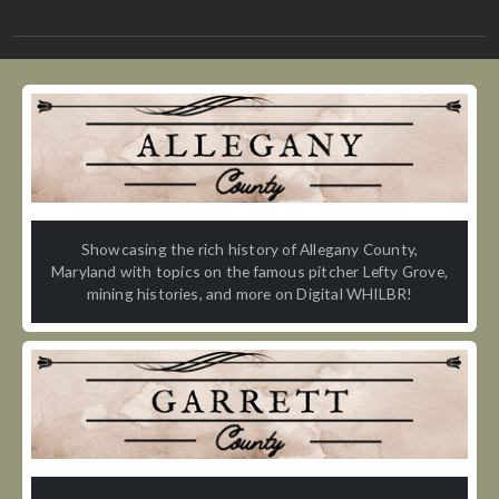
Showcasing the rich history of Allegany County,
Maryland with topics on the famous pitcher Lefty Grove,
mining histories, and more on Digital WHILBR!