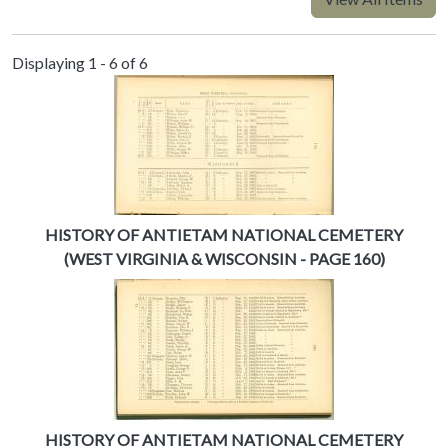
Displaying 1 - 6 of 6
HISTORY OF ANTIETAM NATIONAL CEMETERY
(WEST VIRGINIA & WISCONSIN - PAGE 160)
HISTORY OF ANTIETAM NATIONAL CEMETERY