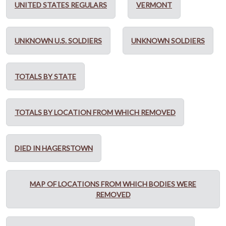
UNITED STATES REGULARS
VERMONT
UNKNOWN U.S. SOLDIERS
UNKNOWN SOLDIERS
TOTALS BY STATE
TOTALS BY LOCATION FROM WHICH REMOVED
DIED IN HAGERSTOWN
MAP OF LOCATIONS FROM WHICH BODIES WERE
REMOVED