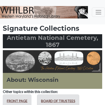
Skip to main content
Signature Collections
Antietam National Cemetery,
1867
About: Wisconsin
Other topics within this collection:
FRONT PAGE
BOARD OF TRUSTEES