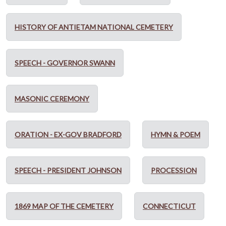
HISTORY OF ANTIETAM NATIONAL CEMETERY
SPEECH - GOVERNOR SWANN
MASONIC CEREMONY
ORATION - EX-GOV BRADFORD
HYMN & POEM
SPEECH - PRESIDENT JOHNSON
PROCESSION
1869 MAP OF THE CEMETERY
CONNECTICUT