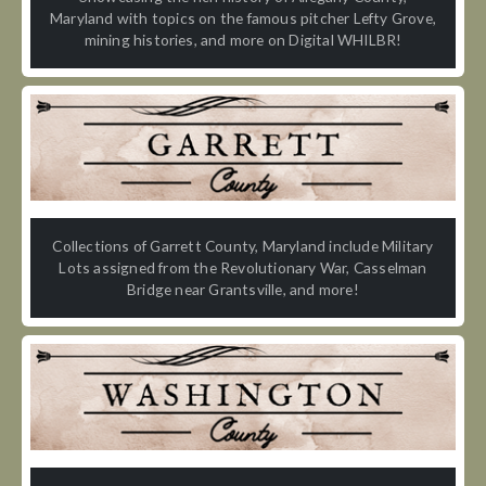
Maryland with topics on the famous pitcher Lefty Grove,
mining histories, and more on Digital WHILBR!
Collections of Garrett County, Maryland include Military
Lots assigned from the Revolutionary War, Casselman
Bridge near Grantsville, and more!