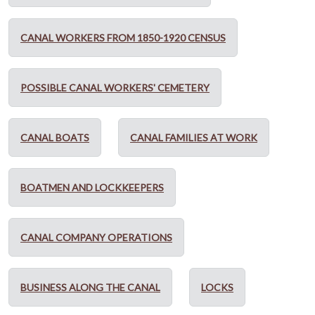
CANAL WORKERS FROM 1850-1920 CENSUS
POSSIBLE CANAL WORKERS' CEMETERY
CANAL BOATS
CANAL FAMILIES AT WORK
BOATMEN AND LOCKKEEPERS
CANAL COMPANY OPERATIONS
BUSINESS ALONG THE CANAL
LOCKS