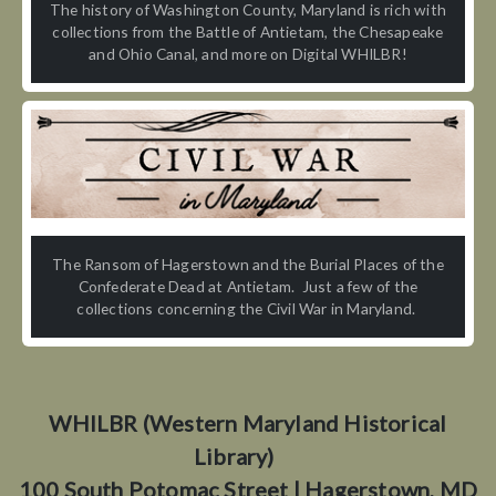
The history of Washington County, Maryland is rich with
collections from the Battle of Antietam, the Chesapeake
and Ohio Canal, and more on Digital WHILBR!
The Ransom of Hagerstown and the Burial Places of the
Confederate Dead at Antietam. Just a few of the
collections concerning the Civil War in Maryland.
WHILBR (Western Maryland Historical
Library)
100 South Potomac Street | Hagerstown, MD