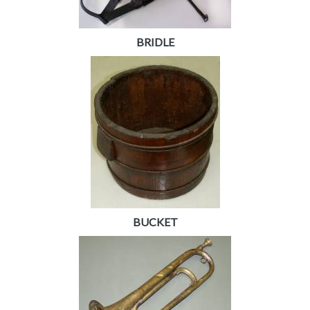
BRIDLE
BUCKET