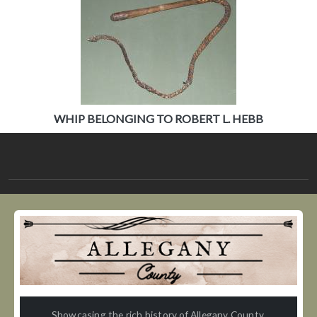
WHIP BELONGING TO ROBERT L. HEBB
Showcasing the rich history of Allegany County,