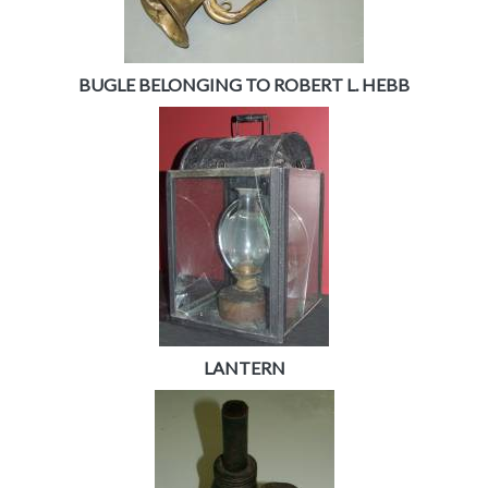
BUGLE BELONGING TO ROBERT L. HEBB
LANTERN