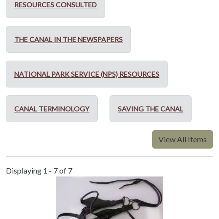
RESOURCES CONSULTED
THE CANAL IN THE NEWSPAPERS
NATIONAL PARK SERVICE (NPS) RESOURCES
CANAL TERMINOLOGY
SAVING THE CANAL
View All Items
Displaying 1 - 7 of 7