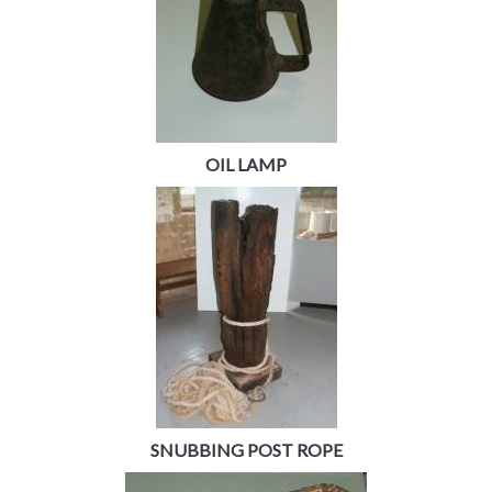
OIL LAMP
SNUBBING POST ROPE