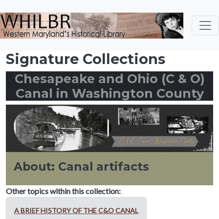
Skip to main content
Signature Collections
Chesapeake and Ohio (C & O)
Canal in Washington County
About: Canal artifacts
Other topics within this collection:
A BRIEF HISTORY OF THE C&O CANAL