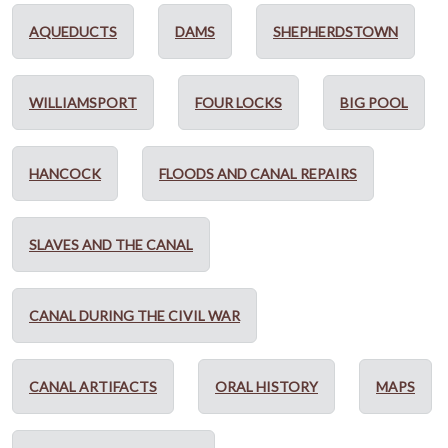
AQUEDUCTS
DAMS
SHEPHERDSTOWN
WILLIAMSPORT
FOUR LOCKS
BIG POOL
HANCOCK
FLOODS AND CANAL REPAIRS
SLAVES AND THE CANAL
CANAL DURING THE CIVIL WAR
CANAL ARTIFACTS
ORAL HISTORY
MAPS