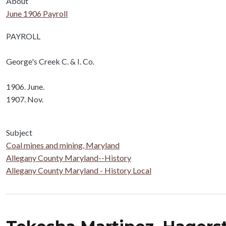
About
June 1906 Payroll
Body
PAYROLL
George's Creek C. & I. Co.
1906. June.
1907. Nov.
Subject
Coal mines and mining, Maryland
Allegany County Maryland--History
Allegany County Maryland - History Local