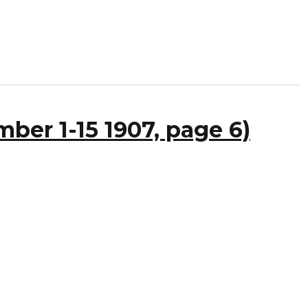
ber 1-15 1907, page 6)