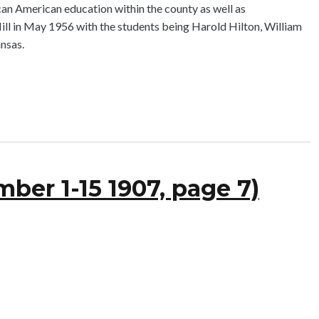
an American education within the county as well as
ill in May 1956 with the students being Harold Hilton, William
nsas.
ber 1-15 1907, page 7)