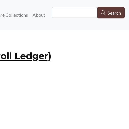
Search
gation
Search
re Collections
About
oll Ledger)