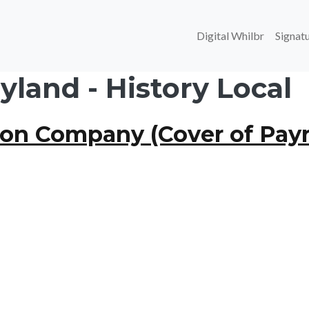
Main navi
Digital Whilbr
Signatu
land - History Local
ron Company (Cover of Payr