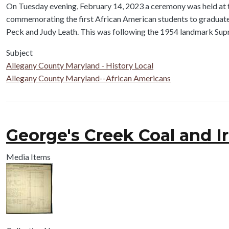
Body
On Tuesday evening, February 14, 2023 a ceremony was held at t
commemorating the first African American students to graduate f
Peck and Judy Leath. This was following the 1954 landmark Sup
Subject
Allegany County Maryland - History Local
Allegany County Maryland--African Americans
George's Creek Coal and I
Media Items