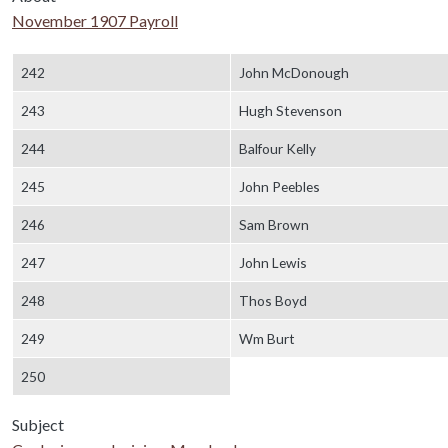
November 1907 Payroll
Body
242
John McDonough
243
Hugh Stevenson
244
Balfour Kelly
245
John Peebles
246
Sam Brown
247
John Lewis
248
Thos Boyd
249
Wm Burt
250
Subject