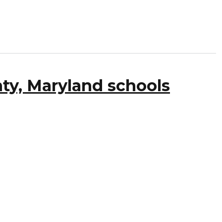
ty, Maryland schools