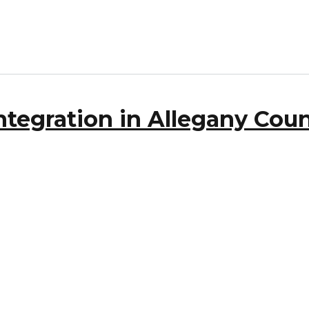
tegration in Allegany Coun