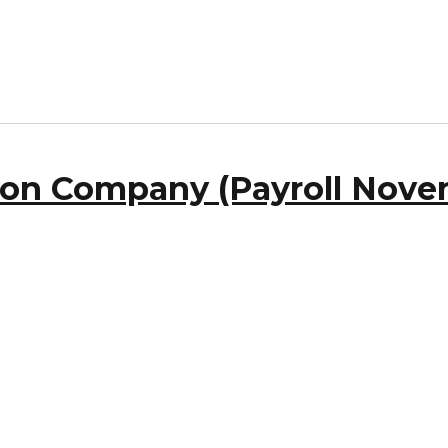
ron Company (Payroll Novem