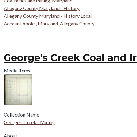
Coal mines and mining, Maryland
Allegany County Maryland--History
Allegany County Maryland - History Local
Account books, Maryland, Allegany County
George's Creek Coal and I
Media Items
Collection Name
George's Creek - Mining
About