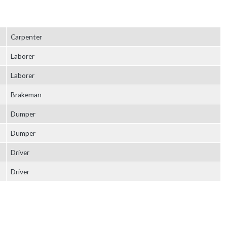
Carpenter
Laborer
Laborer
Brakeman
Dumper
Dumper
Driver
Driver