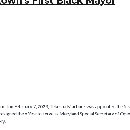
own’s First Black Mayor
ouncil on February 7, 2023, Tekesha Martinez was appointed the f
resigned the office to serve as Maryland Special Secretary of Op
ry.