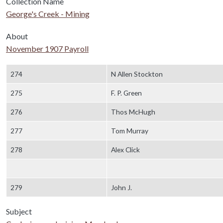
Collection Name
George's Creek - Mining
About
November 1907 Payroll
Body
274
N Allen Stockton
275
F. P. Green
276
Thos McHugh
277
Tom Murray
278
Alex Click
279
John J.
Subject