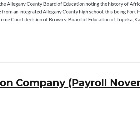
he Allegany County Board of Education noting the history of Afric
rom an integrated Allegany County high school, this being Fort H
reme Court decision of Brown v. Board of Education of Topeka, Ka
ron Company (Payroll Novem