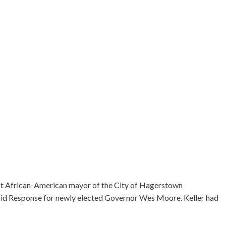
irst African-American mayor of the City of Hagerstown
ioid Response for newly elected Governor Wes Moore. Keller had