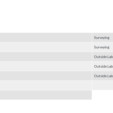
Surveying
Surveying
Outside Lab
Outside Lab
Outside Lab