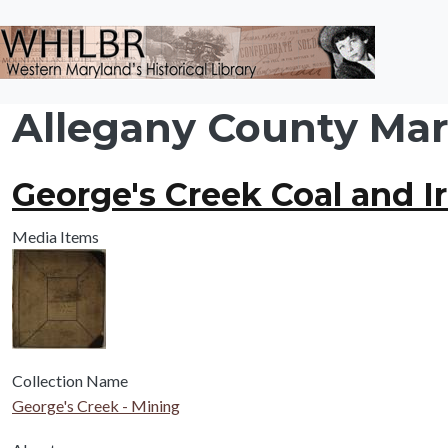
Skip to main content
Allegany County Mary
George's Creek Coal and I
Media Items
Collection Name
George's Creek - Mining