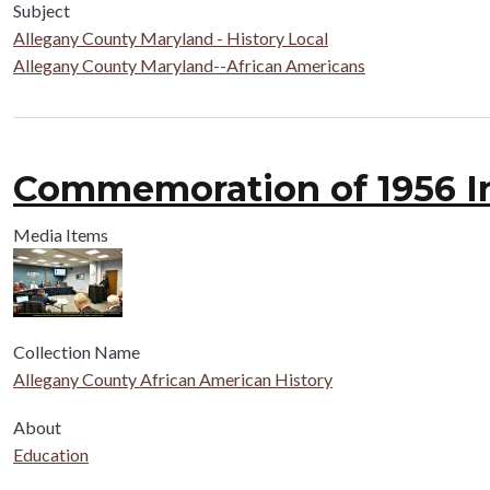
Subject
Allegany County Maryland - History Local
Allegany County Maryland--African Americans
Commemoration of 1956 In
Media Items
Collection Name
Allegany County African American History
About
Education