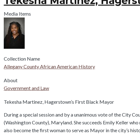
Tekesha Martinez, Hagerst
Media Items
Collection Name
Allegany County African American History
About
Government and Law
Body
Tekesha Martinez, Hagerstown’s First Black Mayor
During a special session and by a unanimous vote of the City C
(Washington County), Maryland. She succeeds Emily Keller who 
also become the first woman to serve as Mayor in the city’s histo