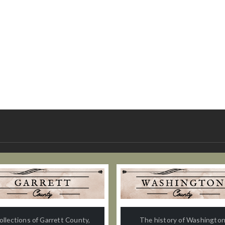
ollections of Garrett County,
The history of Washingto