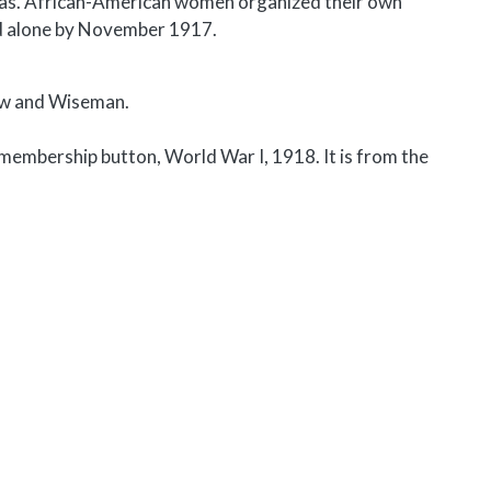
seas. African-American women organized their own
d alone by November 1917.
aw and Wiseman.
embership button, World War I, 1918. It is from the