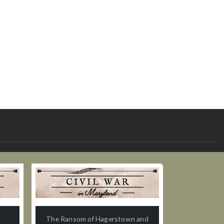
n
The Ransom of Hagerstown and