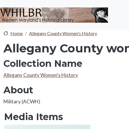
Skip to main content
Home
Allegany County Women's History
Allegany County wom
Collection Name
Collection Name
Allegany County Women's History
About
About
Military (ACWH)
Media Items
Media Items