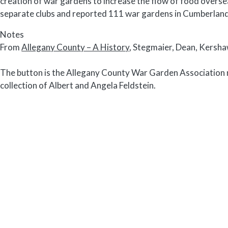
creation of war gardens to increase the flow of food over
separate clubs and reported 111 war gardens in Cumberlan
Notes
From
Allegany County – A History
, Stegmaier, Dean, Kersh
The button is the Allegany County War Garden Association m
collection of Albert and Angela Feldstein.