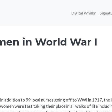
Main navi
Digital Whilbr
Signatu
en in World War I
Body
In addition to 99 local nurses going off to WWI in 1917, t
women were fast taking their place in all walks of life includi