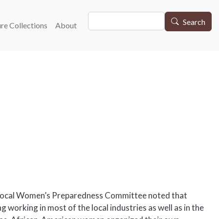
Search
gation
Search
re Collections
About
he local Women’s Preparedness Committee noted that
ng working in most of the local industries as well as in the