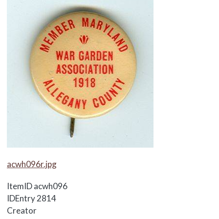
Media Items
acwh096r.jpg
ItemID
acwh096
IDEntry
2814
Creator