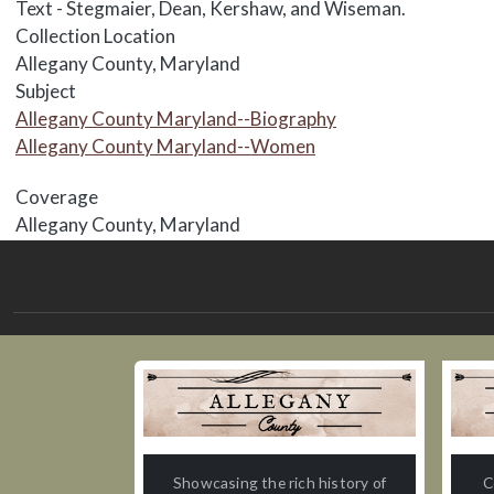
Text - Stegmaier, Dean, Kershaw, and Wiseman.
Collection Location
Allegany County, Maryland
Subject
Allegany County Maryland--Biography
Allegany County Maryland--Women
Coverage
Allegany County, Maryland
Showcasing the rich history of
C