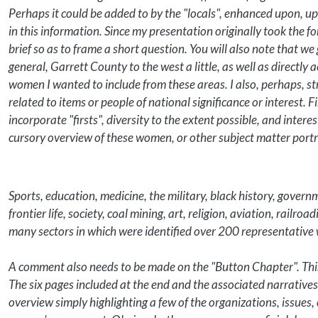
Perhaps it could be added to by the "locals", enhanced upon, u
in this information. Since my presentation originally took the 
brief so as to frame a short question. You will also note that
general, Garrett County to the west a little, as well as directly
women I wanted to include from these areas. I also, perhaps, s
related to items or people of national significance or interest. Fi
incorporate "firsts", diversity to the extent possible, and interes
cursory overview of these women, or other subject matter portray
Sports, education, medicine, the military, black history, govern
frontier life, society, coal mining, art, religion, aviation, railr
many sectors in which were identified over 200 representativ
A comment also needs to be made on the "Button Chapter". This
The six pages included at the end and the associated narratives 
overview simply highlighting a few of the organizations, issues,