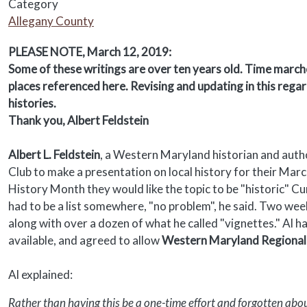
Category
Allegany County
Body
PLEASE NOTE, March 12, 2019:
Some of these writings are over ten years old. Time marche
places referenced here. Revising and updating in this regar
histories.
Thank you, Albert Feldstein
Albert L. Feldstein
, a Western Maryland historian and aut
Club to make a presentation on local history for their Ma
History Month they would like the topic to be "historic" C
had to be a list somewhere, "no problem", he said. Two wee
along with over a dozen of what he called "vignettes." Al h
available, and agreed to allow
Western Maryland Regional 
Al explained:
Rather than having this be a one-time effort and forgotten about,