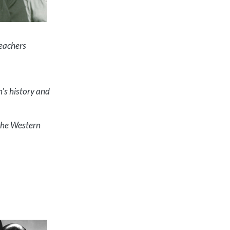
Teachers
n's history and
 the Western