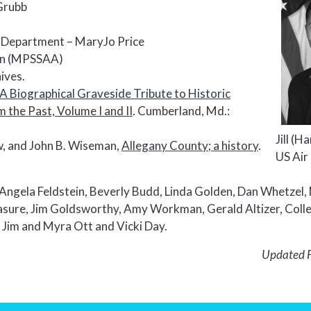
Grubb
ns Department – MaryJo Price
ion (MPSSAA)
ives.
A Biographical Graveside Tribute to Historic
the Past, Volume I and II
. Cumberland, Md.:
Jill (H
w, and John B. Wiseman,
Allegany County; a history
.
US Air
Angela Feldstein, Beverly Budd, Linda Golden, Dan Whetzel,
asure, Jim Goldsworthy, Amy Workman, Gerald Altizer, Coll
, Jim and Myra Ott and Vicki Day.
Updated 