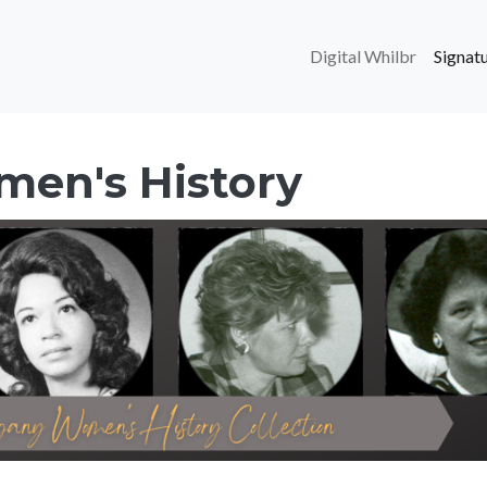
Main navi
Digital Whilbr
Signatu
men's History