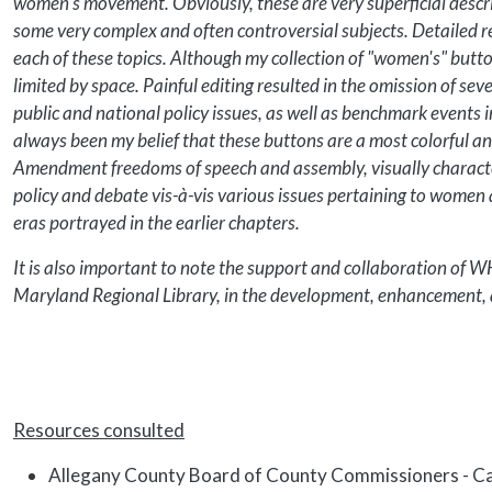
women's movement. Obviously, these are very superficial descri
some very complex and often controversial subjects. Detailed r
each of these topics. Although my collection of "women's" but
limited by space. Painful editing resulted in the omission of se
public and national policy issues, as well as benchmark events
always been my belief that these buttons are a most colorful and
Amendment freedoms of speech and assembly, visually characte
policy and debate vis-à-vis various issues pertaining to women 
eras portrayed in the earlier chapters.
It is also important to note the support and collaboration of 
Maryland Regional Library, in the development, enhancement, a
Resources consulted
Allegany County Board of County Commissioners - C