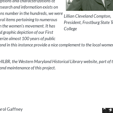
ptions and characterizations of
esearch and information exists on
tons number in the hundreds, we were
Lillian Cleveland Compton,
veral items pertaining to numerous
President, Frostburg State 
 in the women's movement. It has
College
 graphic depiction of our First
rize almost 100 years of public
and in this instance provide a nice complement to the local wome
WHILBR, the Western Maryland Historical Library website, part of
nd maintenance of this project.
arol Gaffney