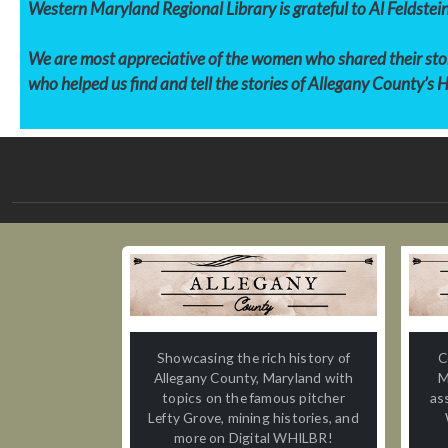
Western Maryland Regional Library is grateful to Al Feldstein
We are most appreciative of the women who shared their stori
who helped us find and tell the stories of
Allegany County’s 
Showcasing the rich history of
C
Allegany County, Maryland with
M
topics on the famous pitcher
as
Lefty Grove, mining histories, and
more on Digital WHILBR!