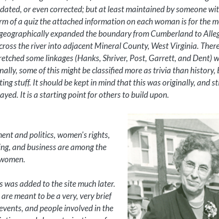
pdated, or even corrected; but at least maintained by someone wit
form of a quiz the attached information on each woman is for the m
 we geographically expanded the boundary from Cumberland to All
 across the river into adjacent Mineral County, West Virginia. There
tretched some linkages (Hanks, Shriver, Post, Garrett, and Dent) 
nally, some of this might be classified more as trivia than history, 
ting stuff. It should be kept in mind that this was originally, and st
ed. It is a starting point for others to build upon.
ment and politics, women's rights,
oading, and business are among the
e women.
 was added to the site much later.
are meant to be a very, very brief
 events, and people involved in the