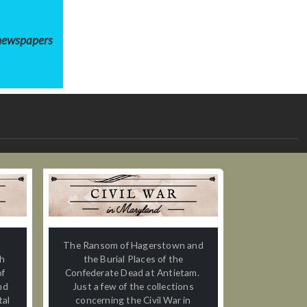
 newspapers
n
The Ransom of Hagerstown and
th
the Burial Places of the
of
Confederate Dead at Antietam.
nd
Just a few of the collections
tal
concerning the Civil War in