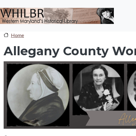
Skip to main content
Home
Allegany County Wo
sc-banner