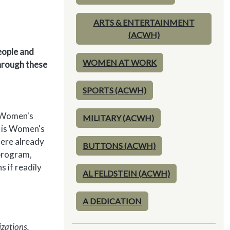
ARTS & ENTERTAINMENT
(ACWH)
eople and
WOMEN AT WORK
through these
SPORTS (ACWH)
l Women's
MILITARY (ACWH)
h is Women's
here already
BUTTONS (ACWH)
 program,
 if readily
AL FELDSTEIN (ACWH)
A DEDICATION
izations.