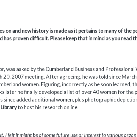
s on and new history is made as it pertains to many of the p
d has proven difficult. Please keep that in mind as you read 
hor, was asked by the Cumberland Business and Professiona
rch 20, 2007 meeting. After agreeing, he was told since Marc
umberland women. Figuring, incorrectly as he soon learned, t
ks later he finally developed a list of over 40 women for the
as since added additional women, plus photographic depictions
Library
to host his research online.
 I felt it might be of some future use or interest to various organ