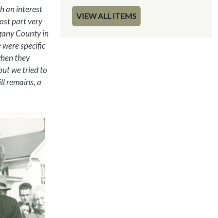
h an interest
VIEW ALL ITEMS
ost part very
egany County in
 were specific
when they
but we tried to
ill remains, a