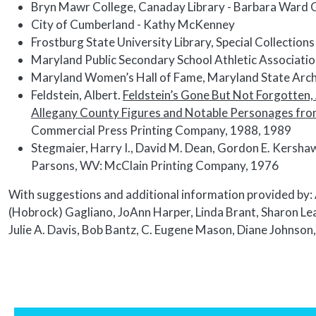
Bryn Mawr College, Canaday Library - Barbara Ward 
City of Cumberland - Kathy McKenney
Frostburg State University Library, Special Collectio
Maryland Public Secondary School Athletic Associat
Maryland Women’s Hall of Fame, Maryland State Arch
Feldstein, Albert.
Feldstein’s Gone But Not Forgotten, 
Allegany County Figures and Notable Personages from 
Commercial Press Printing Company, 1988, 1989
Stegmaier, Harry I., David M. Dean, Gordon E. Kersha
Parsons, WV: McClain Printing Company, 1976
With suggestions and additional information provided by: 
(Hobrock) Gagliano, JoAnn Harper, Linda Brant, Sharon Le
Julie A. Davis, Bob Bantz, C. Eugene Mason, Diane Johnson