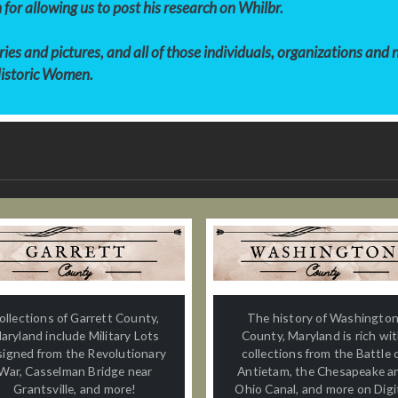
 for allowing us to post his research on Whilbr.
es and pictures, and all of those individuals, organizations and
Historic Women.
ollections of Garrett County,
The history of Washingto
aryland include Military Lots
County, Maryland is rich wi
signed from the Revolutionary
collections from the Battle 
War, Casselman Bridge near
Antietam, the Chesapeake a
Grantsville, and more!
Ohio Canal, and more on Digi