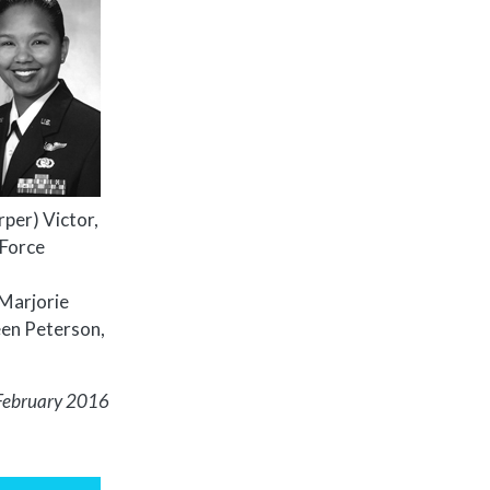
arper) Victor,
 Force
 Marjorie
een Peterson,
February 2016