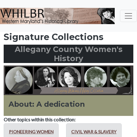
Skip to main content
Signature Collections
Allegany County Women's
History
About: A dedication
Other topics within this collection:
PIONEERING WOMEN
CIVIL WAR & SLAVERY