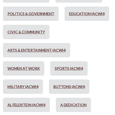
POLITICS & GOVERNMENT
EDUCATION (ACWH)
CIVIC & COMMUNITY
ARTS & ENTERTAINMENT (ACWH)
WOMEN AT WORK
SPORTS (ACWH)
MILITARY (ACWH)
BUTTONS (ACWH)
AL FELDSTEIN (ACWH)
A DEDICATION