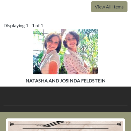
View All Items
Displaying 1 - 1 of 1
NATASHA AND JOSINDA FELDSTEIN