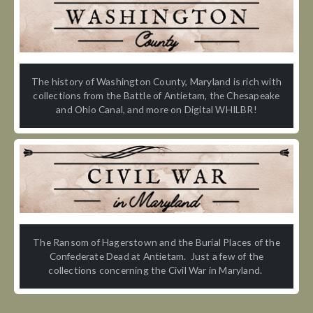
The history of Washington County, Maryland is rich with
collections from the Battle of Antietam, the Chesapeake
and Ohio Canal, and more on Digital WHILBR!
The Ransom of Hagerstown and the Burial Places of the
Confederate Dead at Antietam. Just a few of the
collections concerning the Civil War in Maryland.