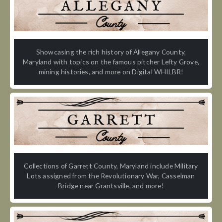
Showcasing the rich history of Allegany County,
Maryland with topics on the famous pitcher Lefty Grove,
mining histories, and more on Digital WHILBR!
Collections of Garrett County, Maryland include Military
Lots assigned from the Revolutionary War, Casselman
Bridge near Grantsville, and more!