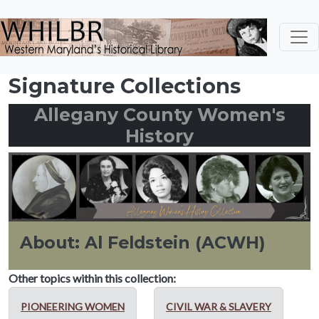
Skip to main content
Signature Collections
Allegany County Women's
History
About: Al Feldstein (ACWH)
Other topics within this collection:
PIONEERING WOMEN
CIVIL WAR & SLAVERY