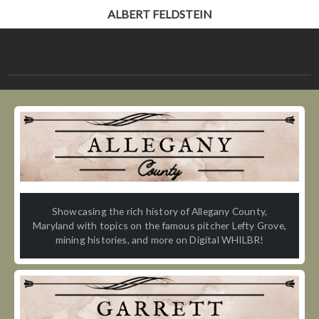
ALBERT FELDSTEIN
Showcasing the rich history of Allegany County,
Maryland with topics on the famous pitcher Lefty Grove,
mining histories, and more on Digital WHILBR!