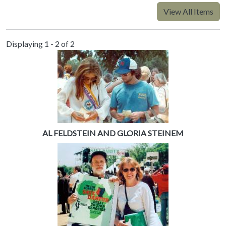
View All Items
Displaying 1 - 2 of 2
AL FELDSTEIN AND GLORIA STEINEM