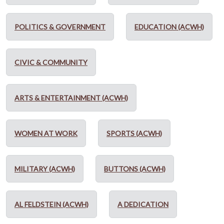
POLITICS & GOVERNMENT
EDUCATION (ACWH)
CIVIC & COMMUNITY
ARTS & ENTERTAINMENT (ACWH)
WOMEN AT WORK
SPORTS (ACWH)
MILITARY (ACWH)
BUTTONS (ACWH)
AL FELDSTEIN (ACWH)
A DEDICATION