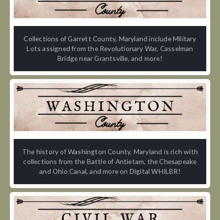
Collections of Garrett County, Maryland include Military
Lots assigned from the Revolutionary War, Casselman
Bridge near Grantsville, and more!
The history of Washington County, Maryland is rich with
collections from the Battle of Antietam, the Chesapeake
and Ohio Canal, and more on Digital WHILBR!