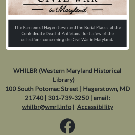
The Ransom of Hagerstown and the Burial Places of the
Confederate Dead at Antietam. Just a few of the
collections concerning the Civil War in Maryland.
WHILBR (Western Maryland Historical
Library)
100 South Potomac Street | Hagerstown, MD
21740 | 301-739-3250 | email:
whilbr@wmrl.info
|
Accessibility