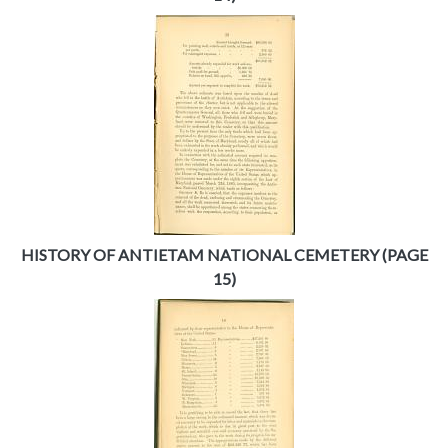
HISTORY OF ANTIETAM NATIONAL CEMETERY (PAGE
15)