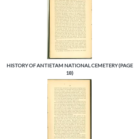
HISTORY OF ANTIETAM NATIONAL CEMETERY (PAGE
18)