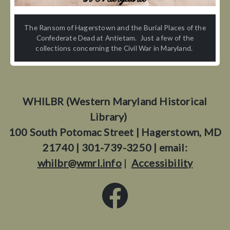
The Ransom of Hagerstown and the Burial Places of the
Confederate Dead at Antietam. Just a few of the
collections concerning the Civil War in Maryland.
WHILBR (Western Maryland Historical
Library)
100 South Potomac Street | Hagerstown, MD
21740 | 301-739-3250 | email:
whilbr@wmrl.info
|
Accessibility