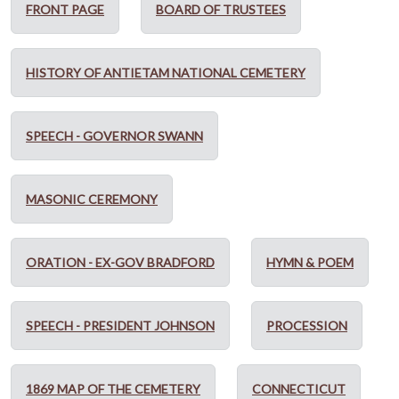
FRONT PAGE
BOARD OF TRUSTEES
HISTORY OF ANTIETAM NATIONAL CEMETERY
SPEECH - GOVERNOR SWANN
MASONIC CEREMONY
ORATION - EX-GOV BRADFORD
HYMN & POEM
SPEECH - PRESIDENT JOHNSON
PROCESSION
1869 MAP OF THE CEMETERY
CONNECTICUT