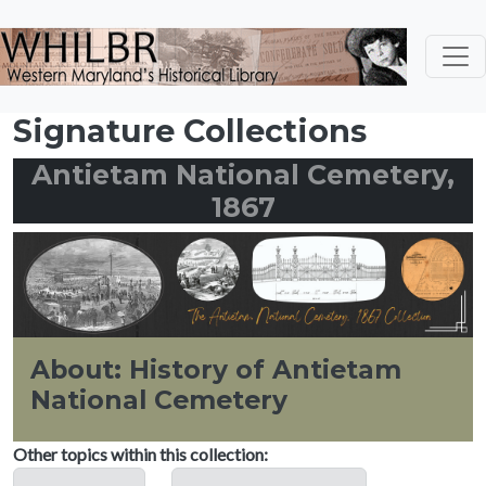
Skip to main content
Signature Collections
Antietam National Cemetery,
1867
About: History of Antietam
National Cemetery
Other topics within this collection: