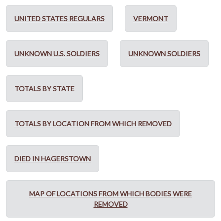
UNITED STATES REGULARS
VERMONT
UNKNOWN U.S. SOLDIERS
UNKNOWN SOLDIERS
TOTALS BY STATE
TOTALS BY LOCATION FROM WHICH REMOVED
DIED IN HAGERSTOWN
MAP OF LOCATIONS FROM WHICH BODIES WERE
REMOVED