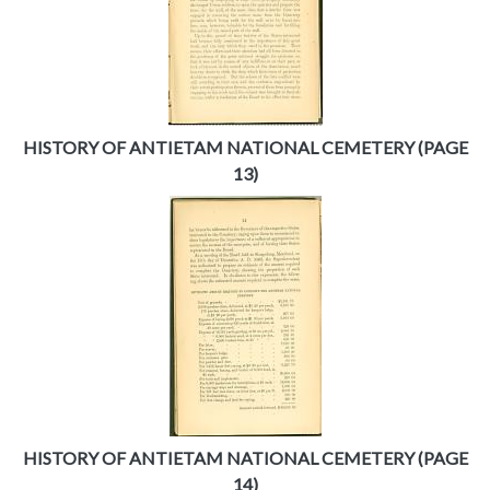
HISTORY OF ANTIETAM NATIONAL CEMETERY (PAGE
13)
HISTORY OF ANTIETAM NATIONAL CEMETERY (PAGE
14)