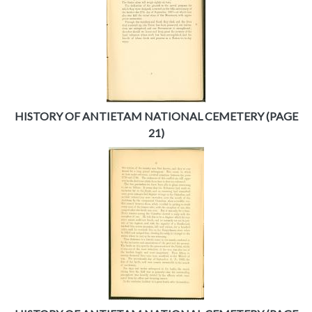
HISTORY OF ANTIETAM NATIONAL CEMETERY (PAGE
21)