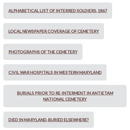
ALPHABETICAL LIST OF INTERRED SOLDIERS, 1867
LOCAL NEWSPAPER COVERAGE OF CEMETERY
PHOTOGRAPHS OF THE CEMETERY
CIVIL WAR HOSPITALS IN WESTERN MARYLAND
BURIALS PRIOR TO RE-INTERMENT IN ANTIETAM
NATIONAL CEMETERY
DIED IN MARYLAND, BURIED ELSEWHERE?