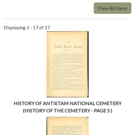
View All Items
Displaying 1 - 17 of 17
HISTORY OF ANTIETAM NATIONAL CEMETERY
(HISTORY OF THE CEMETERY - PAGE 5 )