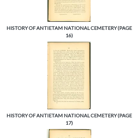
HISTORY OF ANTIETAM NATIONAL CEMETERY (PAGE
16)
HISTORY OF ANTIETAM NATIONAL CEMETERY (PAGE
17)