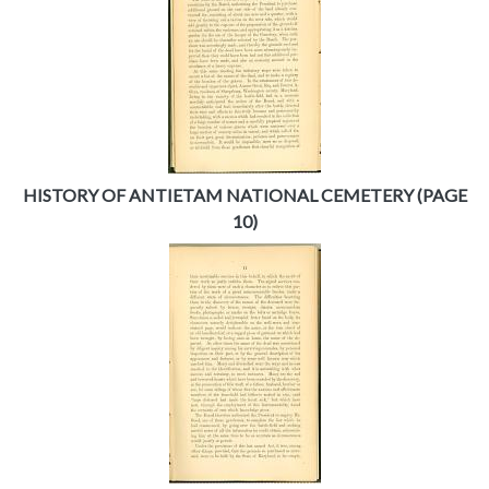
HISTORY OF ANTIETAM NATIONAL CEMETERY (PAGE
10)