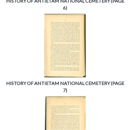
HISTORY OF ANTIETAM NATIONAL CEMETERY (PAGE
6)
HISTORY OF ANTIETAM NATIONAL CEMETERY (PAGE
7)