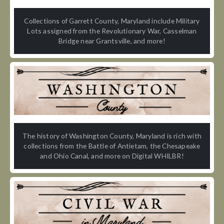
Collections of Garrett County, Maryland include Military
Lots assigned from the Revolutionary War, Casselman
Bridge near Grantsville, and more!
The history of Washington County, Maryland is rich with
collections from the Battle of Antietam, the Chesapeake
and Ohio Canal, and more on Digital WHILBR!