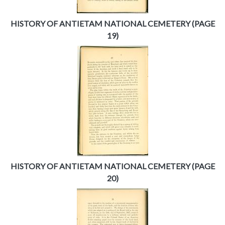
HISTORY OF ANTIETAM NATIONAL CEMETERY (PAGE
19)
HISTORY OF ANTIETAM NATIONAL CEMETERY (PAGE
20)