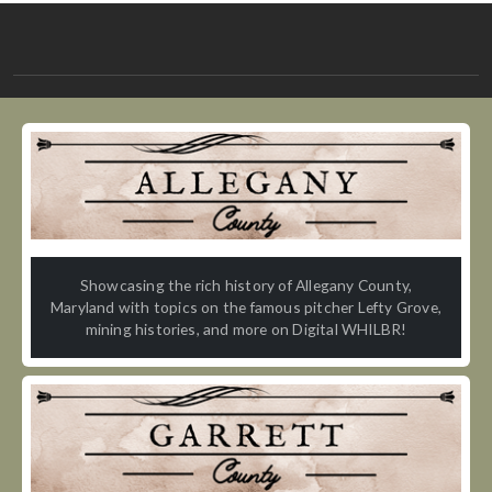
Showcasing the rich history of Allegany County,
Maryland with topics on the famous pitcher Lefty Grove,
mining histories, and more on Digital WHILBR!