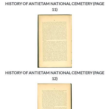
HISTORY OF ANTIETAM NATIONAL CEMETERY (PAGE
11)
HISTORY OF ANTIETAM NATIONAL CEMETERY (PAGE
12)