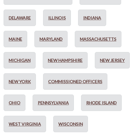
DELAWARE
ILLINOIS
INDIANA
MAINE
MARYLAND
MASSACHUSETTS
MICHIGAN
NEW HAMPSHIRE
NEW JERSEY
NEW YORK
COMMISSIONED OFFICERS
OHIO
PENNSYLVANIA
RHODE ISLAND
WEST VIRGINIA
WISCONSIN