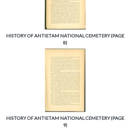
HISTORY OF ANTIETAM NATIONAL CEMETERY (PAGE
8)
HISTORY OF ANTIETAM NATIONAL CEMETERY (PAGE
9)