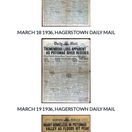
MARCH 18 1936, HAGERSTOWN DAILY MAIL
MARCH 19 1936, HAGERSTOWN DAILY MAIL