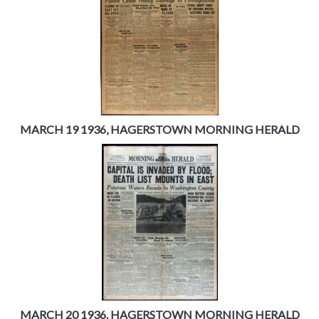
MARCH 19 1936, HAGERSTOWN MORNING HERALD
MARCH 20 1936. HAGERSTOWN MORNING HERALD