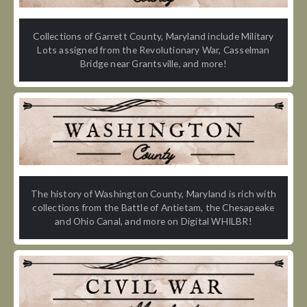
Collections of Garrett County, Maryland include Military
Lots assigned from the Revolutionary War, Casselman
Bridge near Grantsville, and more!
The history of Washington County, Maryland is rich with
collections from the Battle of Antietam, the Chesapeake
and Ohio Canal, and more on Digital WHILBR!