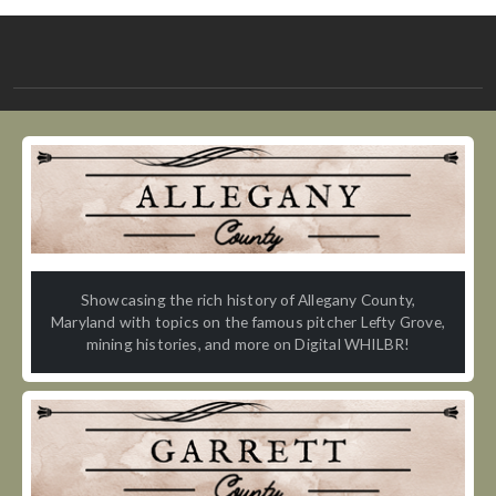
Showcasing the rich history of Allegany County,
Maryland with topics on the famous pitcher Lefty Grove,
mining histories, and more on Digital WHILBR!