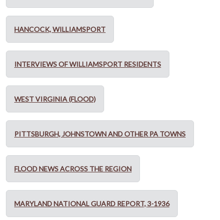
HANCOCK, WILLIAMSPORT
INTERVIEWS OF WILLIAMSPORT RESIDENTS
WEST VIRGINIA (FLOOD)
PITTSBURGH, JOHNSTOWN AND OTHER PA TOWNS
FLOOD NEWS ACROSS THE REGION
MARYLAND NATIONAL GUARD REPORT, 3-1936