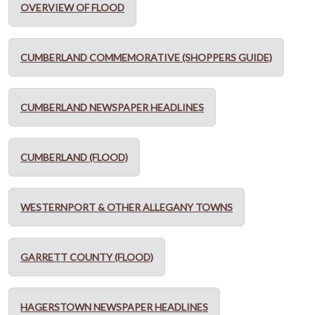
OVERVIEW OF FLOOD
CUMBERLAND COMMEMORATIVE (SHOPPERS GUIDE)
CUMBERLAND NEWSPAPER HEADLINES
CUMBERLAND (FLOOD)
WESTERNPORT & OTHER ALLEGANY TOWNS
GARRETT COUNTY (FLOOD)
HAGERSTOWN NEWSPAPER HEADLINES