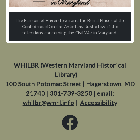
The Ransom of Hagerstown and the Burial Places of the
Confederate Dead at Antietam. Just a few of the
collections concerning the Civil War in Maryland.
WHILBR (Western Maryland Historical
Library)
100 South Potomac Street | Hagerstown, MD
21740 | 301-739-3250 | email:
whilbr@wmrl.info
|
Accessibility