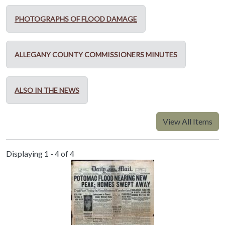
PHOTOGRAPHS OF FLOOD DAMAGE
ALLEGANY COUNTY COMMISSIONERS MINUTES
ALSO IN THE NEWS
View All Items
Displaying 1 - 4 of 4