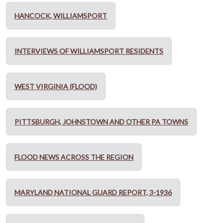
HANCOCK, WILLIAMSPORT
INTERVIEWS OF WILLIAMSPORT RESIDENTS
WEST VIRGINIA (FLOOD)
PITTSBURGH, JOHNSTOWN AND OTHER PA TOWNS
FLOOD NEWS ACROSS THE REGION
MARYLAND NATIONAL GUARD REPORT, 3-1936