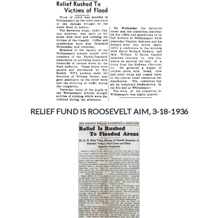
RELIEF FUND IS ROOSEVELT AIM, 3-18-1936