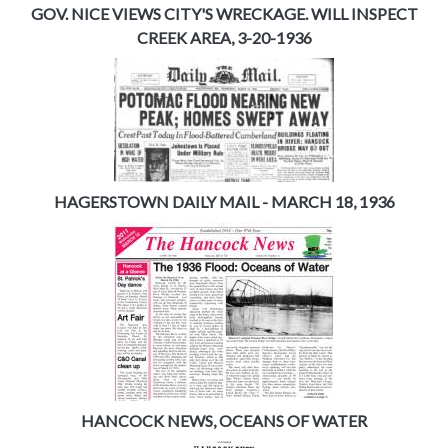
GOV. NICE VIEWS CITY'S WRECKAGE. WILL INSPECT
CREEK AREA, 3-20-1936
HAGERSTOWN DAILY MAIL - MARCH 18, 1936
HANCOCK NEWS, OCEANS OF WATER