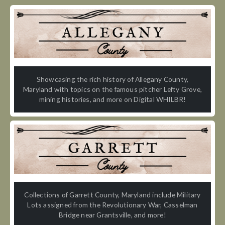
Showcasing the rich history of Allegany County,
Maryland with topics on the famous pitcher Lefty Grove,
mining histories, and more on Digital WHILBR!
Collections of Garrett County, Maryland include Military
Lots assigned from the Revolutionary War, Casselman
Bridge near Grantsville, and more!