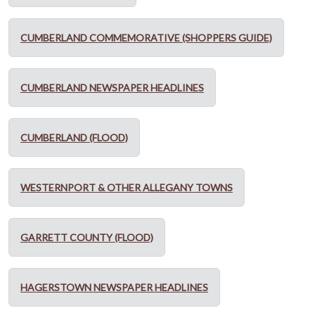
CUMBERLAND COMMEMORATIVE (SHOPPERS GUIDE)
CUMBERLAND NEWSPAPER HEADLINES
CUMBERLAND (FLOOD)
WESTERNPORT & OTHER ALLEGANY TOWNS
GARRETT COUNTY (FLOOD)
HAGERSTOWN NEWSPAPER HEADLINES