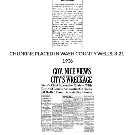
CHLORINE PLACED IN WASH COUNTY WELLS, 3-21-
1936