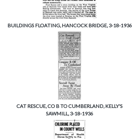
BUILDINGS FLOATING, HANCOCK BRIDGE, 3-18-1936
CAT RESCUE, CO B TO CUMBERLAND, KELLY'S
SAWMILL, 3-18-1936