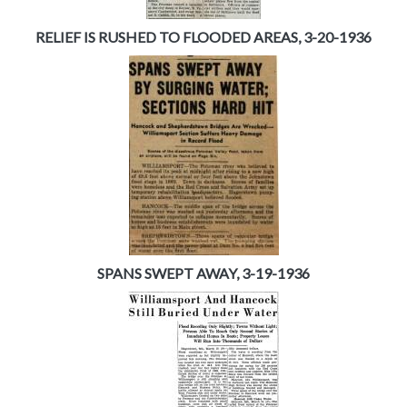
RELIEF IS RUSHED TO FLOODED AREAS, 3-20-1936
SPANS SWEPT AWAY, 3-19-1936