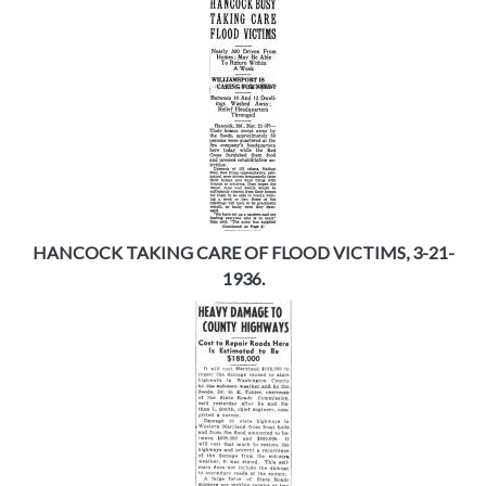
HANCOCK TAKING CARE OF FLOOD VICTIMS, 3-21-
1936.