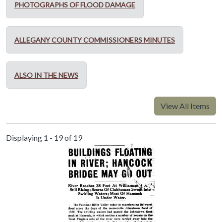
PHOTOGRAPHS OF FLOOD DAMAGE
ALLEGANY COUNTY COMMISSIONERS MINUTES
ALSO IN THE NEWS
View All Items
Displaying 1 - 19 of 19