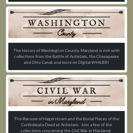
The history of Washington County, Maryland is rich with
collections from the Battle of Antietam, the Chesapeake
and Ohio Canal, and more on Digital WHILBR!
The Ransom of Hagerstown and the Burial Places of the
Confederate Dead at Antietam. Just a few of the
collections concerning the Civil War in Maryland.