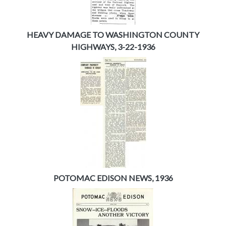
HEAVY DAMAGE TO WASHINGTON COUNTY
HIGHWAYS, 3-22-1936
POTOMAC EDISON NEWS, 1936