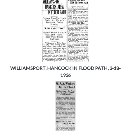
WILLIAMSPORT, HANCOCK IN FLOOD PATH, 3-18-
1936