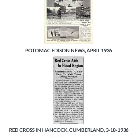
POTOMAC EDISON NEWS, APRIL 1936
RED CROSS IN HANCOCK, CUMBERLAND, 3-18-1936