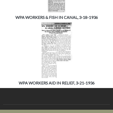
WPA WORKERS & FISH IN CANAL, 3-18-1936
WPA WORKERS AID IN RELIEF, 3-21-1936