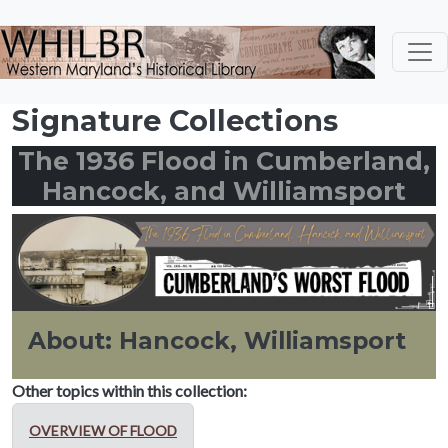
Skip to main content
Signature Collections
The 1936 Flood in Cumberland,
Hancock, and Williamsport
About: Hancock, Williamsport
Other topics within this collection:
OVERVIEW OF FLOOD