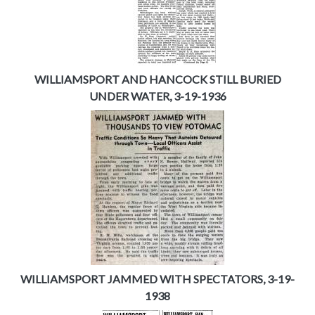
WILLIAMSPORT AND HANCOCK STILL BURIED
UNDER WATER, 3-19-1936
WILLIAMSPORT JAMMED WITH SPECTATORS, 3-19-
1938